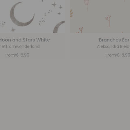
Moon and Stars White
Branches Ear
netfromwonderland
Aleksandra Blei
€
5,99
€
5,9
From
From