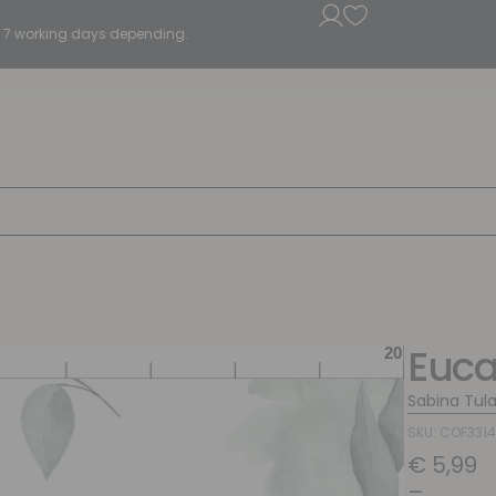
5 - 7 working days depending.
Euca
Sabina Tul
SKU: COF331
€
5,99
–