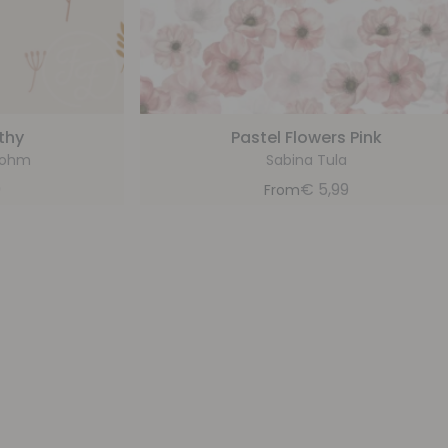
thy
Pastel Flowers Pink
bohm
Sabina Tula
9
€
5,99
From