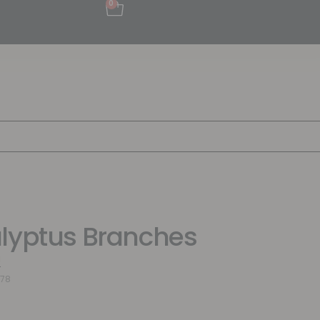
0
lyptus Branches
a
478