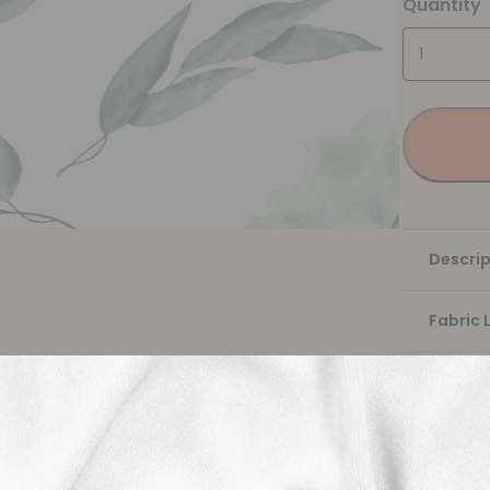
Quantity
Descrip
Fabric 
Washing
Shippi