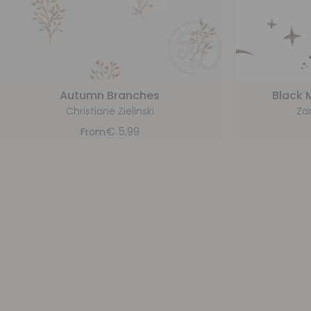
Autumn Branches
Black 
Christiane Zielinski
Za
€
5,99
From