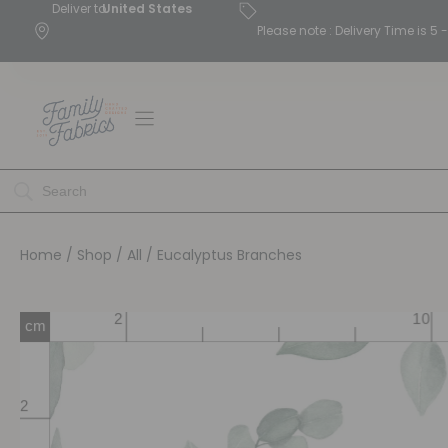
Deliver to
United States
Please note : Delivery Time is 
Home
/
Shop
/
All
/ Eucalyptus Branches