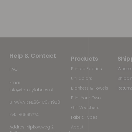
Help & Contact
Products
Ship
Printed Fabrics
Where 
FAQ
Uni Colors
Shippi
Email
Blankets & Towels
Return
info@familyfabrics.nl
Print Your Own
BTW/VAT: NL864170749B01
Gift Vouchers
KvK: 86995774
Fabric Types
Addres: Nipkowweg 2
About