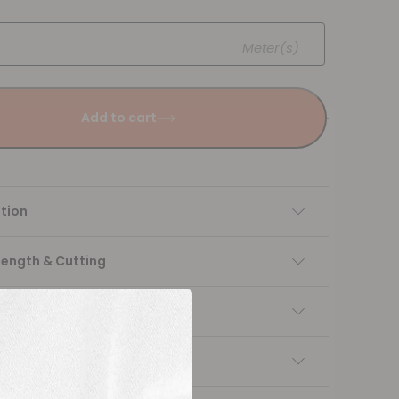
Meter(s)
Add to cart
tion
Length & Cutting
 instructions
ng