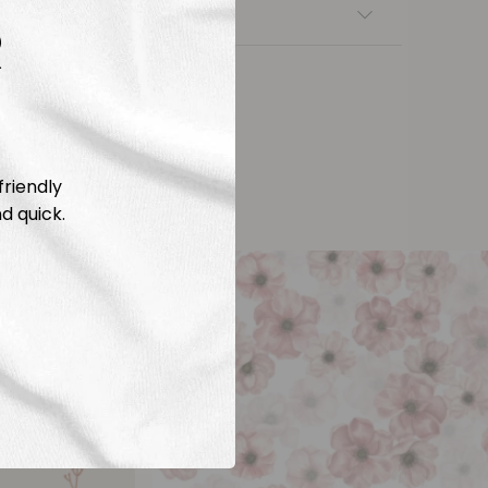
nsfers
R
friendly
d quick.