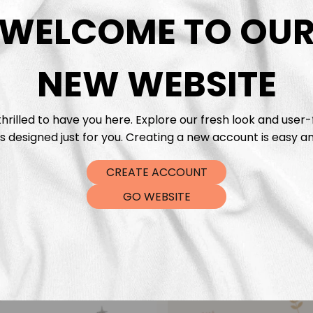
DTF Tra
WELCOME TO OU
NEW WEBSITE
hrilled to have you here. Explore our fresh look and user-
s designed just for you. Creating a new account is easy an
CREATE ACCOUNT
GO WEBSITE