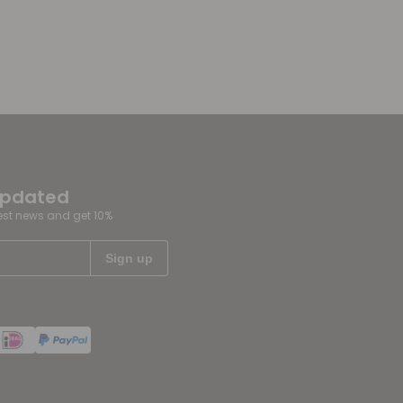
updated
test news and get 10%