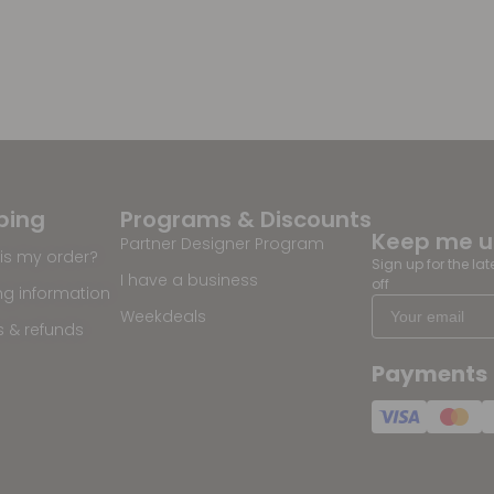
ping
Programs & Discounts
Keep me 
Partner Designer Program
is my order?
Sign up for the la
I have a business
off
ng information
Weekdeals
s & refunds
Payments