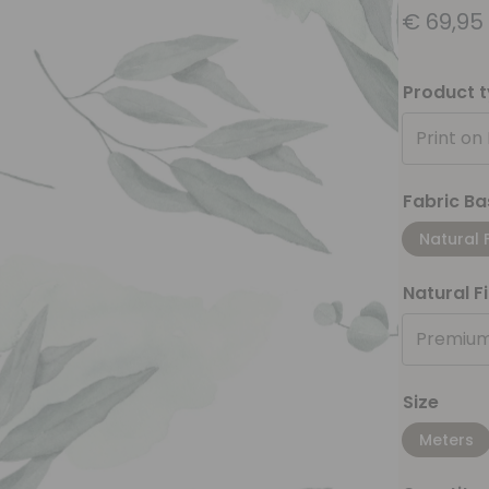
€
69,95
Product 
Print on
Fabric Ba
Natural 
Natural F
Premium
Size
Meters