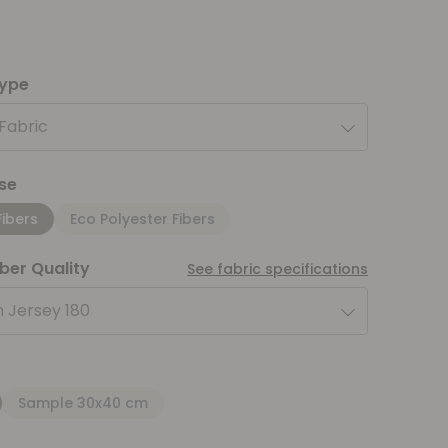
type
 Fabric
se
Fibers
Eco Polyester Fibers
iber Quality
See fabric specifications
 Jersey 180
Sample 30x40 cm