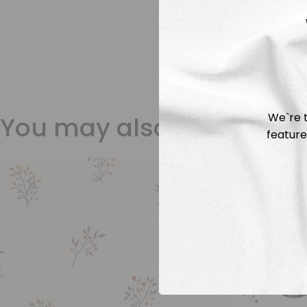
We`re t
You may also like
feature