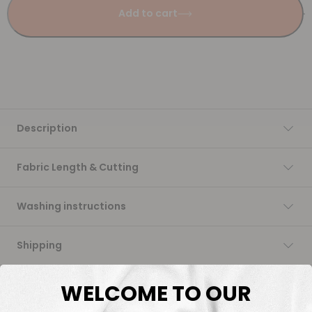
Add to cart
Description
Fabric Length & Cutting
Washing instructions
Shipping
DTF Transfers
WELCOME TO OUR