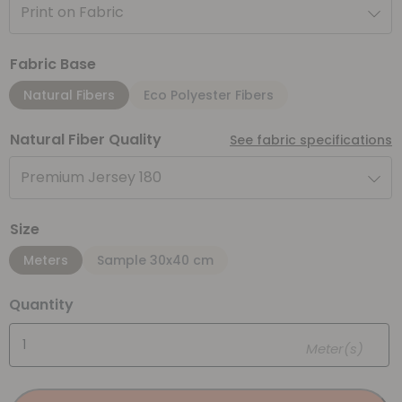
Print on Fabric
Fabric Base
Natural Fibers
Eco Polyester Fibers
Natural Fiber Quality
See fabric specifications
Premium Jersey 180
Size
Meters
Sample 30x40 cm
Quantity
Meter(s)