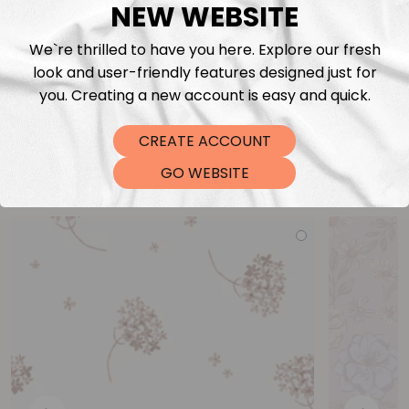
NEW WEBSITE
We`re thrilled to have you here. Explore our fresh
look and user-friendly features designed just for
you. Creating a new account is easy and quick.
CREATE ACCOUNT
You may also like
GO WEBSITE