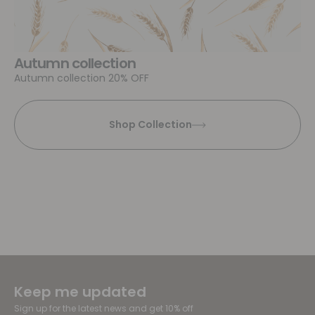
Autumn collection
Autumn collection 20% OFF
Shop Collection
Keep me updated
Sign up for the latest news and get 10% off