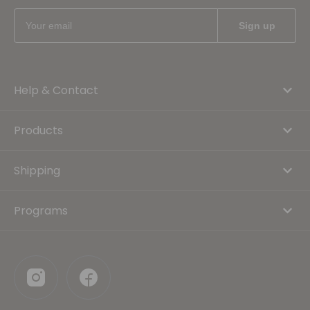
Help & Contact
Products
Shipping
Programs