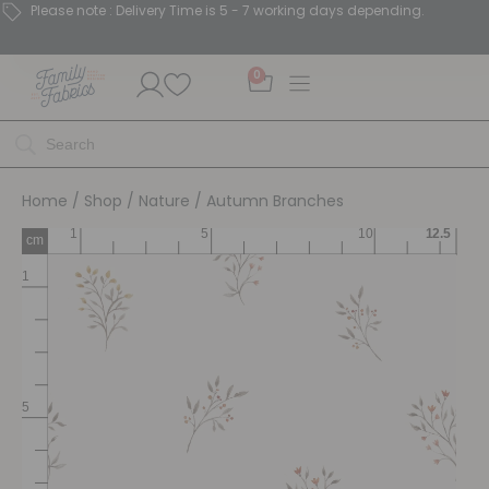
Please note : Delivery Time is 5 - 7 working days depending.
0
Home
/
Shop
/
Nature
/ Autumn Branches