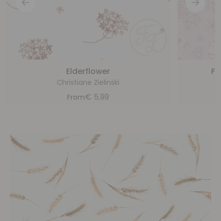
Elderflower
Fl
Christiane Zielinski
€
5,99
From