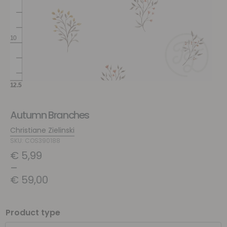
Autumn Branches
Christiane Zielinski
SKU: COS390188
€
5,99
–
€
59,00
Product type