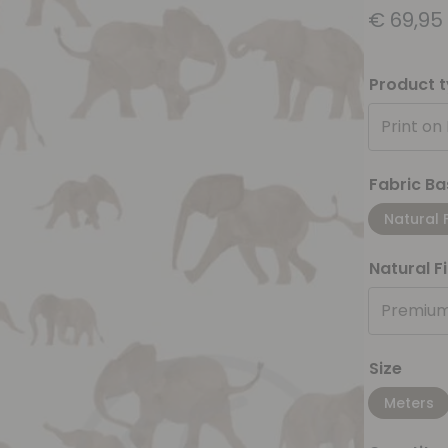
€
69,95
Product 
Print on
Fabric Ba
Natural 
Natural F
Premium
Size
Meters