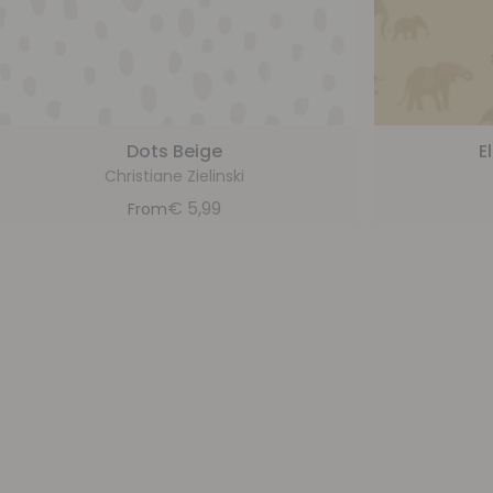
Dots Beige
E
Christiane Zielinski
€
5,99
From