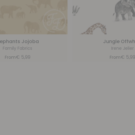
lephants Jojoba
Jungle Offwh
Family Fabrics
Irene Jelier
€
5,99
€
5,9
From
From