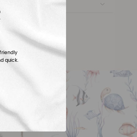
nsfers
R
friendly
d quick.