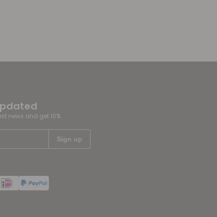
updated
test news and get 10%