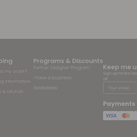
ping
Programs & Discounts
Keep me 
Partner Designer Program
is my order?
Sign up for the la
I have a business
off
ng information
Weekdeals
s & refunds
Payments