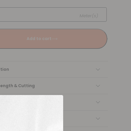
Meter(s)
Add to cart
tion
Length & Cutting
 instructions
ng