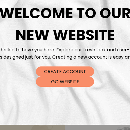
DTF Tra
WELCOME TO OU
NEW WEBSITE
hrilled to have you here. Explore our fresh look and user-
s designed just for you. Creating a new account is easy an
CREATE ACCOUNT
GO WEBSITE