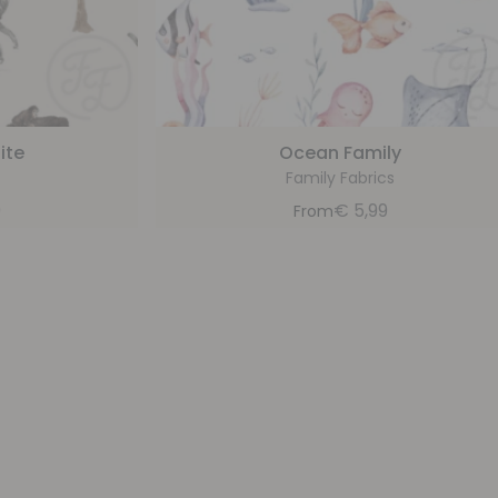
ite
Ocean Family
Family Fabrics
9
€
5,99
From