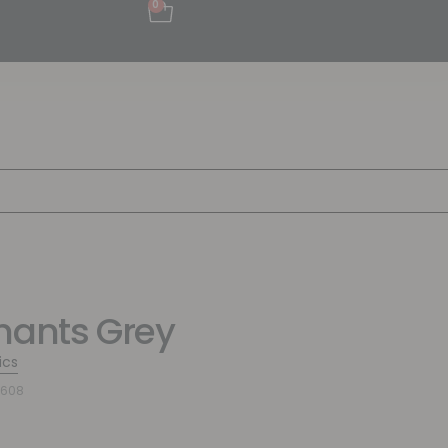
0
hants Grey
ics
4608