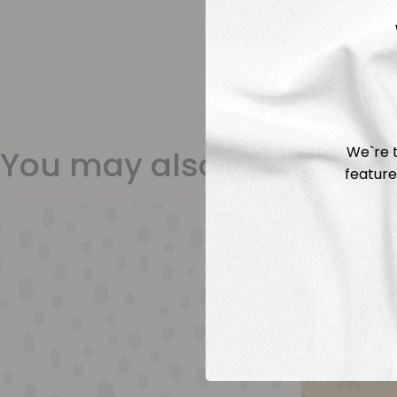
We`re t
You may also like
feature