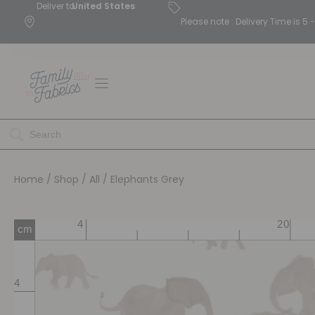
Deliver to
United States
Please note : Delivery Time is 
Home
/
Shop
/
All
/ Elephants Grey