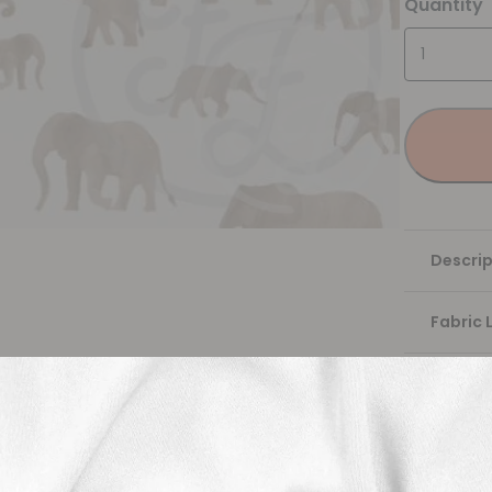
Quantity
Descrip
Fabric 
Washing
Shippi