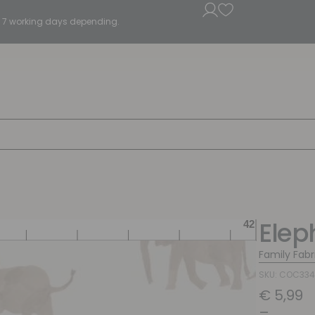
5 - 7 working days depending.
Elep
Family Fabr
SKU: COC33
€
5,99
–