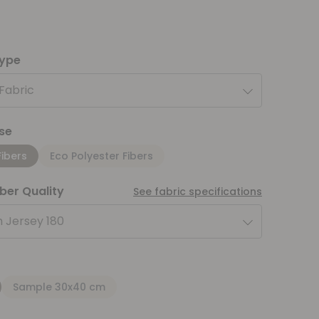
type
 Fabric
se
Fibers
Eco Polyester Fibers
iber Quality
See fabric specifications
 Jersey 180
Sample 30x40 cm