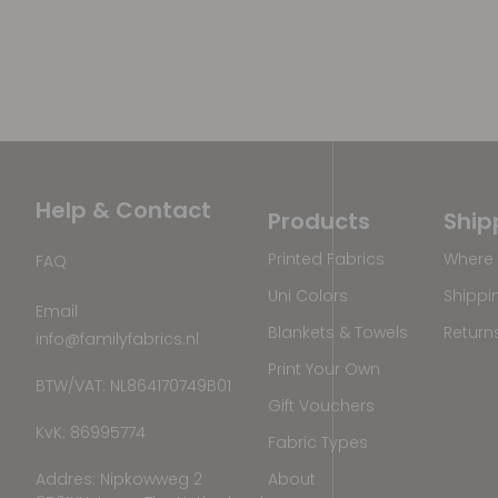
Help & Contact
Products
Ship
Printed Fabrics
Where 
FAQ
Uni Colors
Shippi
Email
Blankets & Towels
Return
info@familyfabrics.nl
Print Your Own
BTW/VAT: NL864170749B01
Gift Vouchers
KvK: 86995774
Fabric Types
Addres: Nipkowweg 2
About