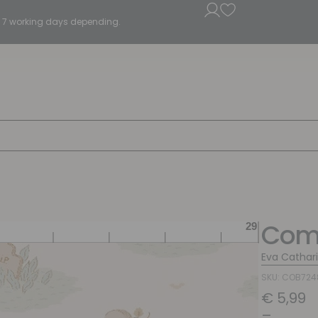
5 - 7 working days depending.
Com
Eva Cathar
SKU: COB72
€
5,99
–