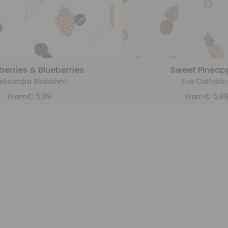
berries & Blueberries
Sweet Pineap
leksandra Bleibohm
Eva Catharin
€
5,99
€
5,9
From
From