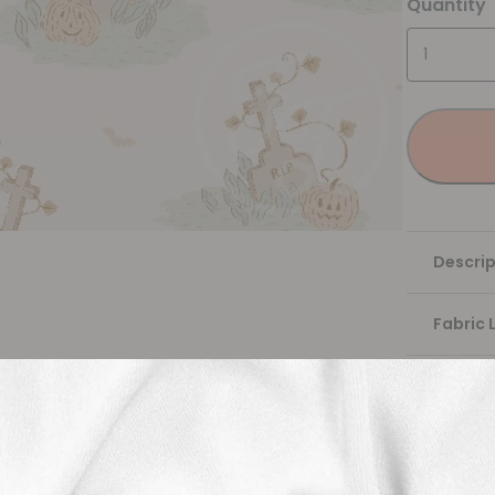
Quantity
Descrip
Fabric 
Washing
Shippi