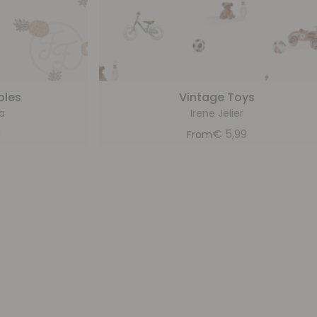
ples
Vintage Toys
a
Irene Jelier
9
€
5,99
From