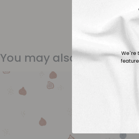
We`re t
You may also like
feature