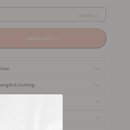
Meter(s)
Add to cart
tion
Length & Cutting
 instructions
ng