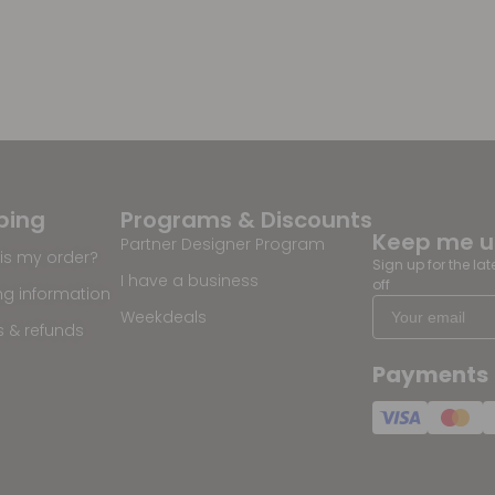
ping
Programs & Discounts
Keep me 
Partner Designer Program
is my order?
Sign up for the la
I have a business
off
ng information
Weekdeals
s & refunds
Payments