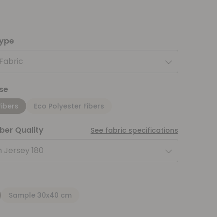
type
 Fabric
se
Fibers
Eco Polyester Fibers
iber Quality
See fabric specifications
 Jersey 180
Sample 30x40 cm