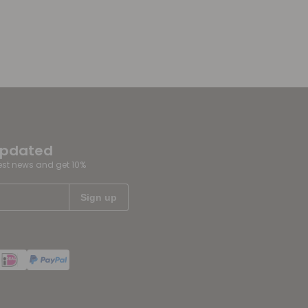
updated
test news and get 10%