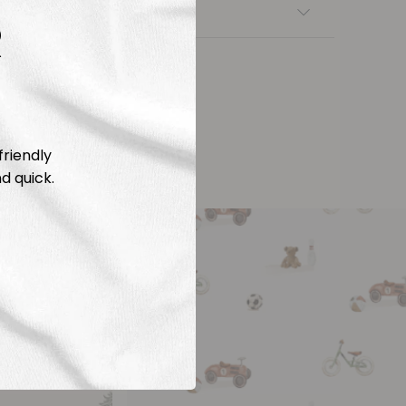
nsfers
R
friendly
d quick.