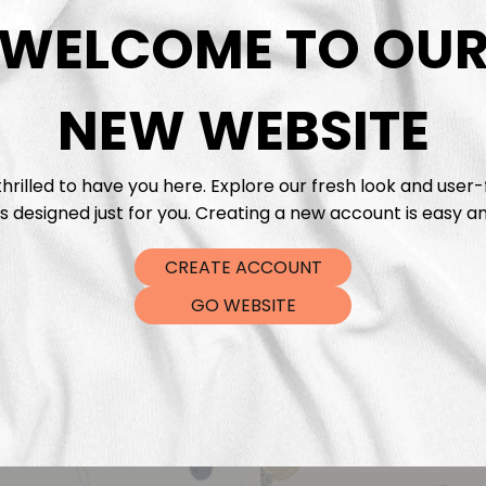
DTF Tra
WELCOME TO OU
NEW WEBSITE
hrilled to have you here. Explore our fresh look and user-
s designed just for you. Creating a new account is easy an
CREATE ACCOUNT
GO WEBSITE