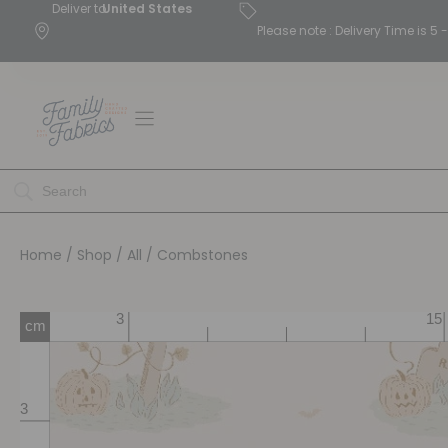
Deliver to
United States
Please note : Delivery Time is 
Home
/
Shop
/
All
/ Combstones