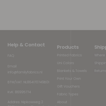
Help & Contact
Products
Ship
Printed Fabrics
Where 
FAQ
Uni Colors
Shippi
Email
Blankets & Towels
Return
info@familyfabrics.nl
Print Your Own
BTW/VAT: NL864170749B01
Gift Vouchers
KvK: 86995774
Fabric Types
Addres: Nipkowweg 2
About