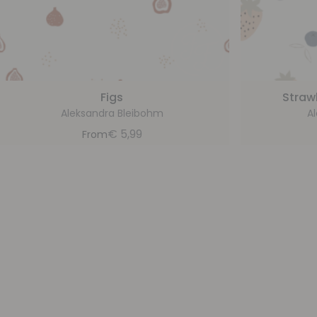
Figs
Straw
Aleksandra Bleibohm
A
€
5,99
From