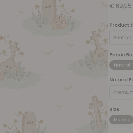
€
69,95
Product 
Print on
Fabric Ba
Natural 
Natural F
Premium
Size
Meters