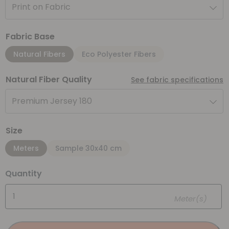
Print on Fabric
Fabric Base
Natural Fibers
Eco Polyester Fibers
Natural Fiber Quality
See fabric specifications
Premium Jersey 180
Size
Meters
Sample 30x40 cm
Quantity
Meter(s)