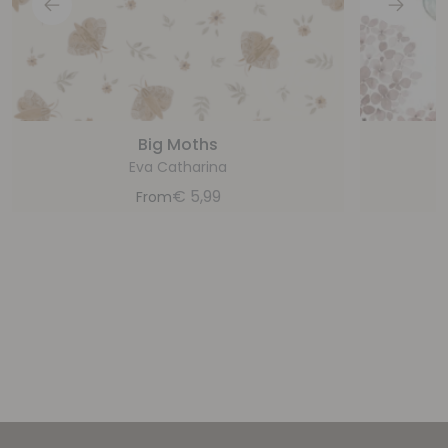
Big Moths
H
Eva Catharina
€
5,99
From