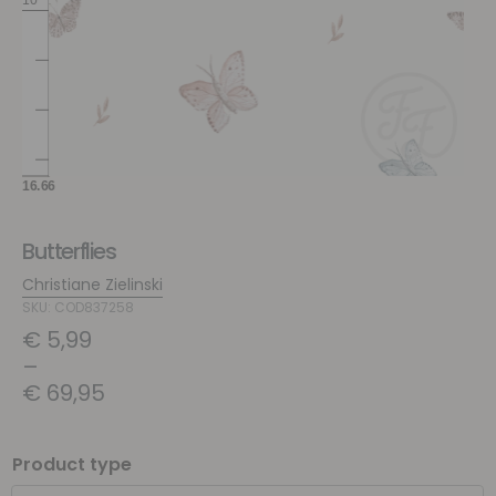
Butterflies
Christiane Zielinski
SKU: COD837258
€
5,99
–
€
69,95
Product type