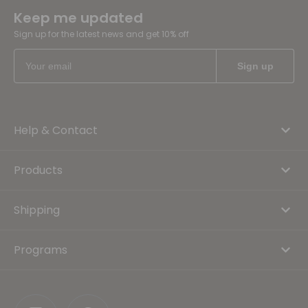
Keep me updated
Sign up for the latest news and get 10% off
Help & Contact
Products
Shipping
Programs