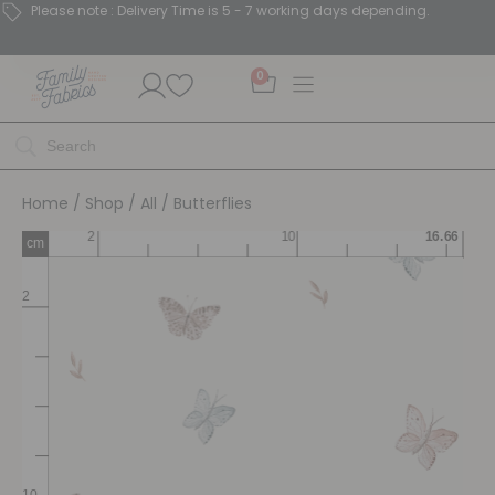
Please note : Delivery Time is 5 - 7 working days depending.
0
Home
/
Shop
/
All
/ Butterflies