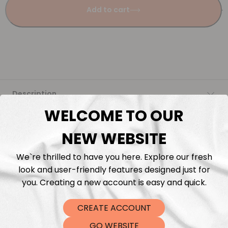
Add to cart
Description
WELCOME TO OUR
Fabric Length & Cutting
NEW WEBSITE
Washing instructions
We`re thrilled to have you here. Explore our fresh
look and user-friendly features designed just for
Shipping
you. Creating a new account is easy and quick.
CREATE ACCOUNT
DTF Transfers
GO WEBSITE