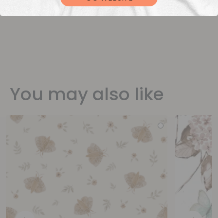
You may also like