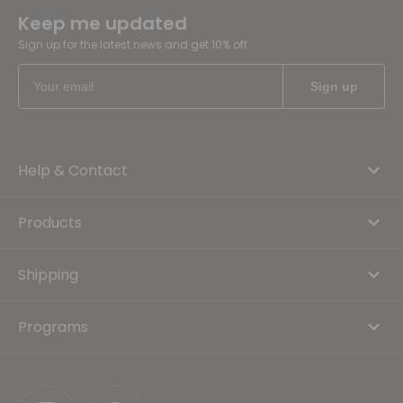
Keep me updated
Sign up for the latest news and get 10% off
Help & Contact
Products
Shipping
Programs