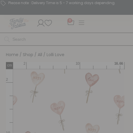
Please note : Delivery Time is 5 - 7 working days depending.
0
Home
/
Shop
/
All
/ Lolli Love