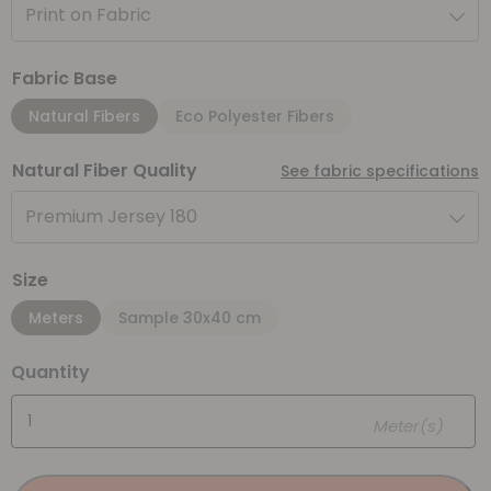
Print on Fabric
Fabric Base
Natural Fibers
Eco Polyester Fibers
Natural Fiber Quality
See fabric specifications
Premium Jersey 180
Size
Meters
Sample 30x40 cm
Quantity
Meter(s)