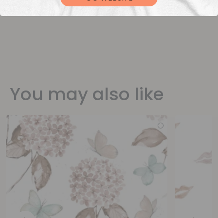
You may also like