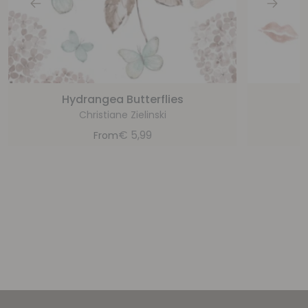
Hydrangea Butterflies
Christiane Zielinski
€
5,99
From