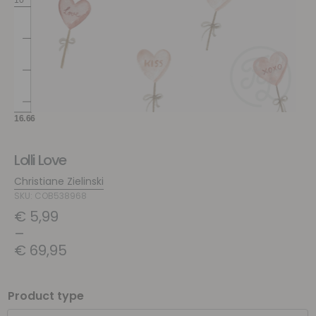
Lolli Love
Christiane Zielinski
SKU: COB538968
€
5,99
–
€
69,95
Product type