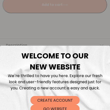
Add to cart
Description
WELCOME TO OUR
Fabric Length & Cutting
NEW WEBSITE
Washing instructions
We`re thrilled to have you here. Explore our fresh
look and user-friendly features designed just for
Shipping
you. Creating a new account is easy and quick.
CREATE ACCOUNT
DTF Transfers
GO WEBSITE