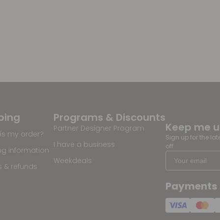
ping
Programs & Discounts
Keep me 
Partner Designer Program
is my order?
Sign up for the la
I have a business
off
ng information
Weekdeals
s & refunds
Payments