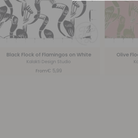
Black Flock of Flamingos on White
Olive Fl
Kalakti Design Studio
Ka
€
5,99
From