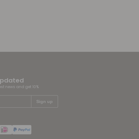
updated
test news and get 10%