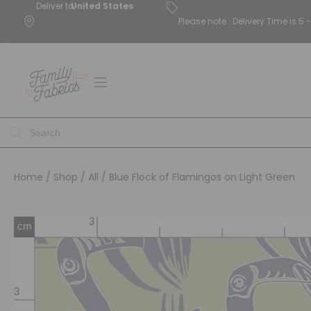
Deliver to
United States
Please note : Delivery Time is 
Home
/
Shop
/
All
/ Blue Flock of Flamingos on Light Green