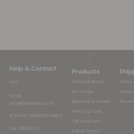
Help & Contact
Products
Ship
Printed Fabrics
Where 
FAQ
Uni Colors
Shippi
Email
Blankets & Towels
Return
info@familyfabrics.nl
Print Your Own
BTW/VAT: NL864170749B01
Gift Vouchers
KvK: 86995774
Fabric Types