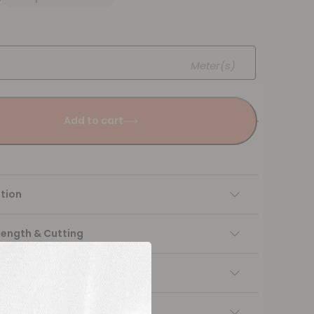
Meter(s)
Add to cart
tion
Length & Cutting
 instructions
ng