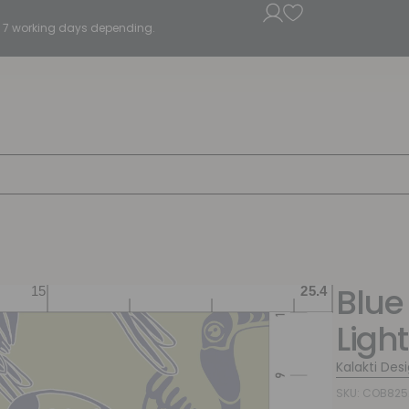
5 - 7 working days depending.
Blue
Ligh
Kalakti Des
SKU: COB825