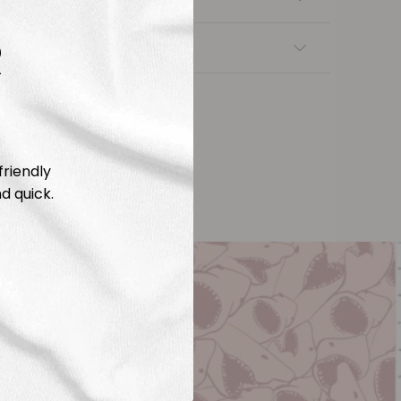
R
nsfers
friendly
d quick.