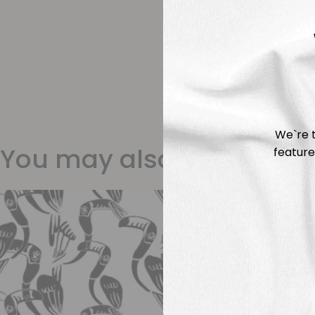
We`re t
You may also like
feature