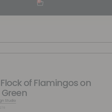
0
 Flock of Flamingos on
t Green
ign Studio
278