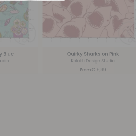
y Blue
Quirky Sharks on Pink
tudio
Kalakti Design Studio
9
€
5,99
From