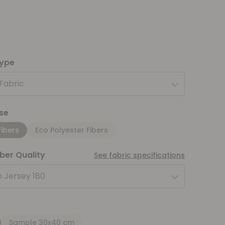
type
 Fabric
se
Fibers
Eco Polyester Fibers
iber Quality
See fabric specifications
 Jersey 180
Sample 30x40 cm