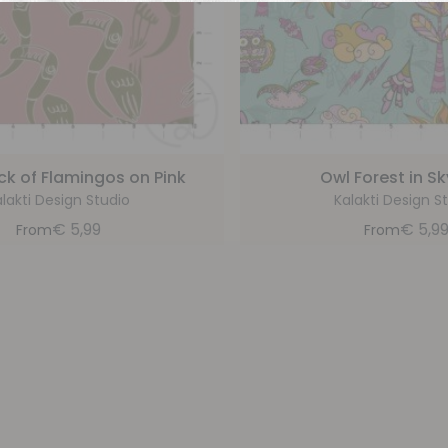
ock of Flamingos on Pink
Owl Forest in Sk
lakti Design Studio
Kalakti Design S
€
5,99
€
5,9
From
From