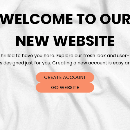
WELCOME TO OU
DTF Tra
NEW WEBSITE
hrilled to have you here. Explore our fresh look and user-
s designed just for you. Creating a new account is easy an
CREATE ACCOUNT
GO WEBSITE