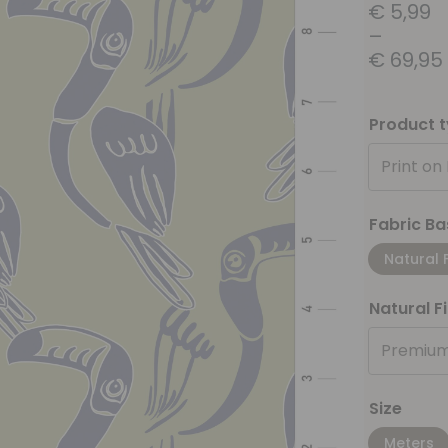
€
5,99
–
€
69,95
Product 
Print on
Fabric Ba
Natural 
Natural F
Premium
Size
Meters