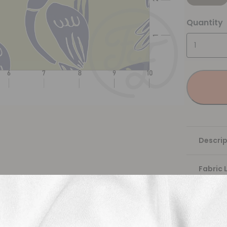
Quantity
Descrip
Fabric 
Washing
Shippi