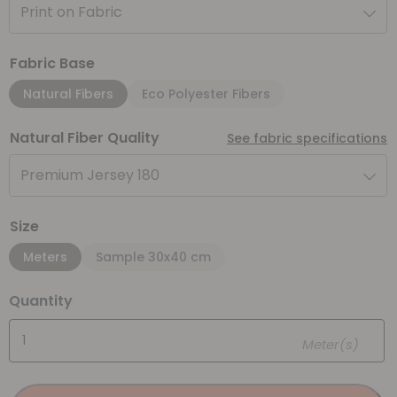
Print on Fabric
Fabric Base
Natural Fibers
Eco Polyester Fibers
Natural Fiber Quality
See fabric specifications
Premium Jersey 180
Size
Meters
Sample 30x40 cm
Quantity
Meter(s)