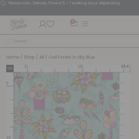
Please note : Delivery Time is 5 - 7 working days depending.
0
Home
/
Shop
/
All
/ Owl Forest in Sky Blue