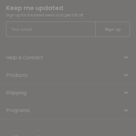
Keep me updated
Sign up for the latest news and get 10% off
Help & Contact
Products
Shipping
Programs