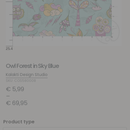
Owl Forest in Sky Blue
Kalakti Design Studio
SKU: COS580008
€
5,99
–
€
69,95
Product type