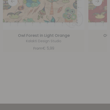
Owl Forest in Light Orange
Owl
Kalakti Design Studio
€
5,99
From