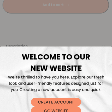
Add to cart
Description
WELCOME TO OUR
Fabric Length & Cutting
NEW WEBSITE
Washing instructions
We`re thrilled to have you here. Explore our fresh
look and user-friendly features designed just for
Shipping
you. Creating a new account is easy and quick.
CREATE ACCOUNT
DTF Transfers
GO WEBSITE