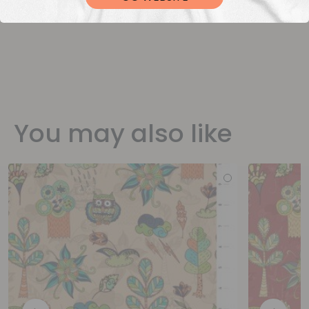
You may also like