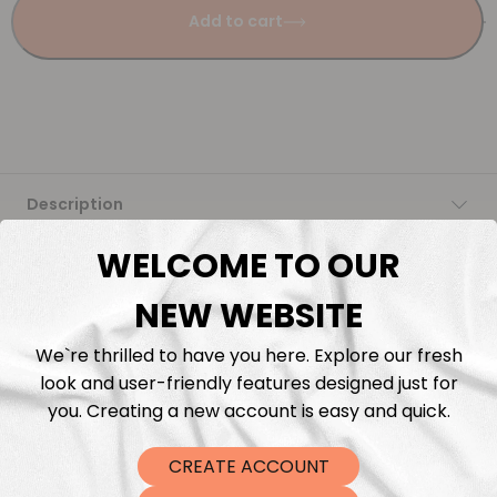
Add to cart
Description
WELCOME TO OUR
Fabric Length & Cutting
NEW WEBSITE
Washing instructions
We`re thrilled to have you here. Explore our fresh
look and user-friendly features designed just for
Shipping
you. Creating a new account is easy and quick.
DTF Transfers
CREATE ACCOUNT