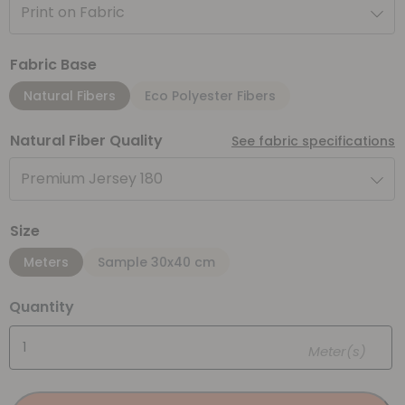
Print on Fabric
Fabric Base
Natural Fibers
Eco Polyester Fibers
Natural Fiber Quality
See fabric specifications
Premium Jersey 180
Size
Meters
Sample 30x40 cm
Quantity
Meter(s)