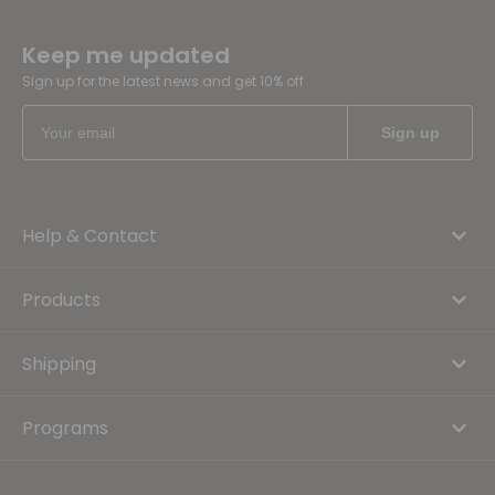
Keep me updated
Sign up for the latest news and get 10% off
Help & Contact
Products
Shipping
Programs