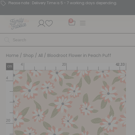
Please note : Delivery Time is 5 - 7 working days depending.
0
Home
/
Shop
/
All
/ Bloodroot Flower in Peach Puff