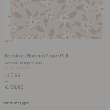
Bloodroot Flower in Peach Puff
Vaishali Design Studio
SKU: COB722068
€
5,99
–
€
69,95
Product type