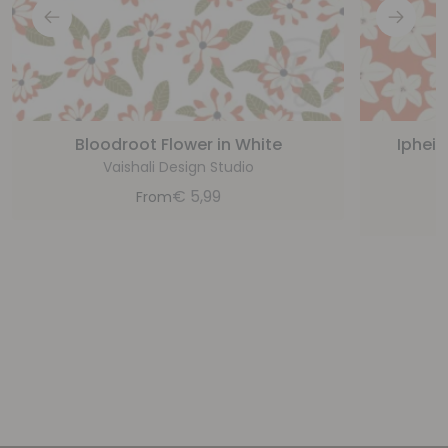
Bloodroot Flower in White
Ipheio
Vaishali Design Studio
€
5,99
From