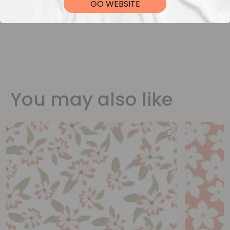
GO WEBSITE
You may also like