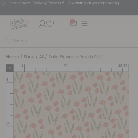
Please note : Delivery Time is 5 - 7 working days depending.
0
Home
/
Shop
/
All
/ Tulip Flower in Peach Puff