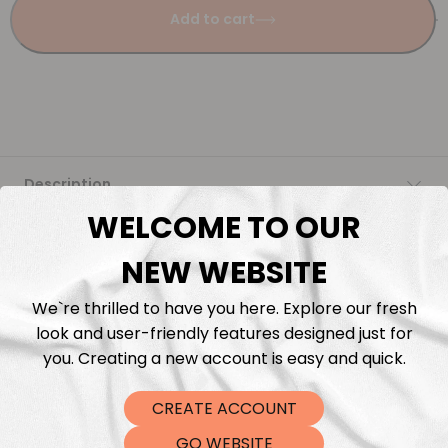
Add to cart
Description
WELCOME TO OUR
Fabric Length & Cutting
NEW WEBSITE
Washing instructions
We`re thrilled to have you here. Explore our fresh
look and user-friendly features designed just for
Shipping
you. Creating a new account is easy and quick.
CREATE ACCOUNT
DTF Transfers
GO WEBSITE