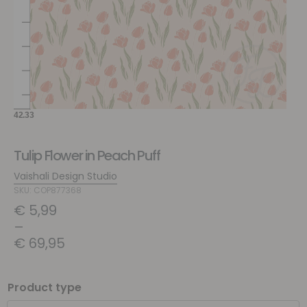
Tulip Flower in Peach Puff
Vaishali Design Studio
SKU: COP877368
€
5,99
–
€
69,95
Product type