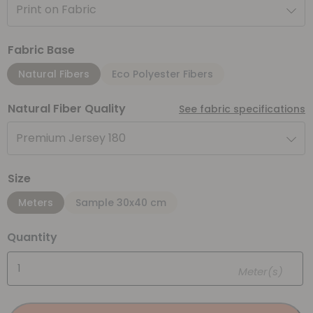
Print on Fabric
Fabric Base
Natural Fibers
Eco Polyester Fibers
Natural Fiber Quality
See fabric specifications
Premium Jersey 180
Size
Meters
Sample 30x40 cm
Quantity
Meter(s)