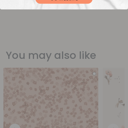
You may also like