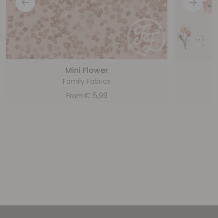
Mini Flower
Family Fabrics
€
5,99
From