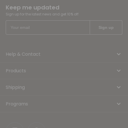
Keep me updated
Sign up for the latest news and get 10% off
Help & Contact
Products
Shipping
Programs