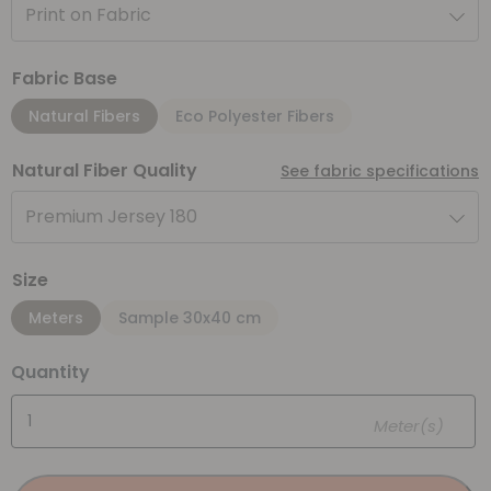
Print on Fabric
Fabric Base
Natural Fibers
Eco Polyester Fibers
Natural Fiber Quality
See fabric specifications
Premium Jersey 180
Size
Meters
Sample 30x40 cm
Quantity
Meter(s)