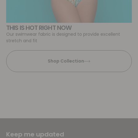
THIS IS HOT RIGHT NOW
Our swimwear fabric is designed to provide excellent
stretch and fit
Shop Collection
Keep me updated