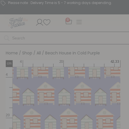
Please note : Delivery Time is 5 - 7 working days depending.
0
Home
/
Shop
/
All
/ Beach House in Cold Purple