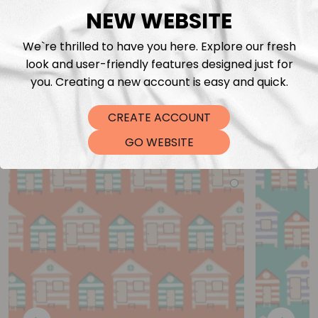
NEW WEBSITE
We`re thrilled to have you here. Explore our fresh
look and user-friendly features designed just for
you. Creating a new account is easy and quick.
CREATE ACCOUNT
You may also like
GO WEBSITE