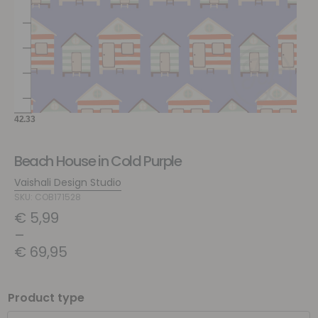
Beach House in Cold Purple
Vaishali Design Studio
SKU: COB171528
€
5,99
–
€
69,95
Product type