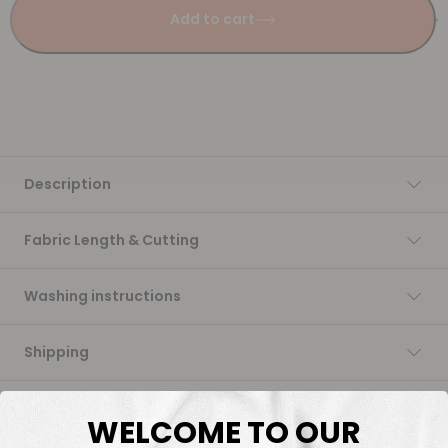
Add to cart
Description
Fabric Length & Cutting
Washing instructions
Shipping
DTF Transfers
WELCOME TO OUR