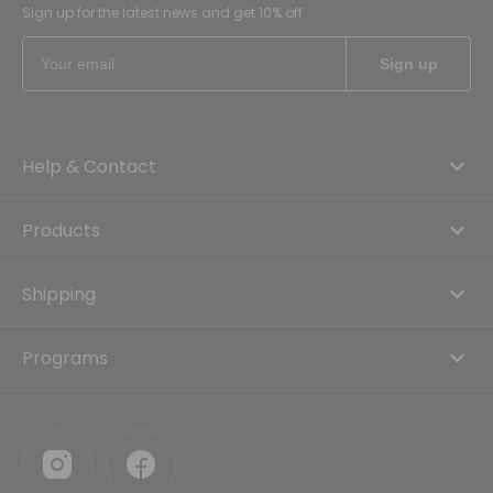
Sign up for the latest news and get 10% off
Help & Contact
Products
Shipping
Programs