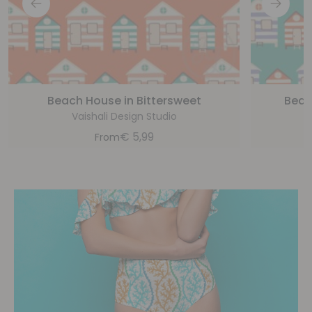
Beach House in Bittersweet
Beac
Vaishali Design Studio
€
5,99
From