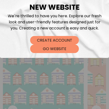
NEW WEBSITE
We`re thrilled to have you here. Explore our fresh
look and user-friendly features designed just for
you. Creating a new account is easy and quick.
CREATE ACCOUNT
You may also like
GO WEBSITE