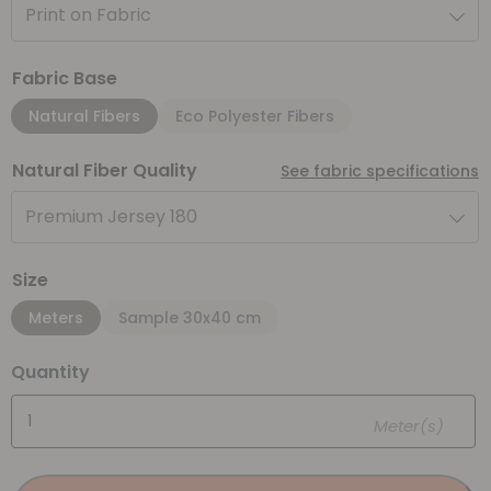
Print on Fabric
Fabric Base
Natural Fibers
Eco Polyester Fibers
Natural Fiber Quality
See fabric specifications
Premium Jersey 180
Size
Meters
Sample 30x40 cm
Quantity
Meter(s)