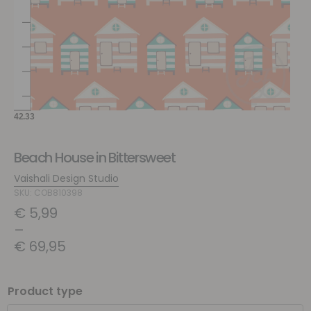
Beach House in Bittersweet
Vaishali Design Studio
SKU: COB810398
€
5,99
–
€
69,95
Product type