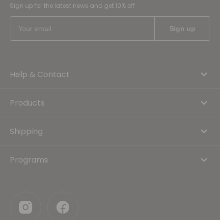
Sign up for the latest news and get 10% off
Help & Contact
Products
Shipping
Programs