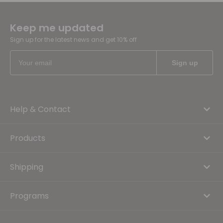
Keep me updated
Sign up for the latest news and get 10% off
Help & Contact
Products
Shipping
Programs