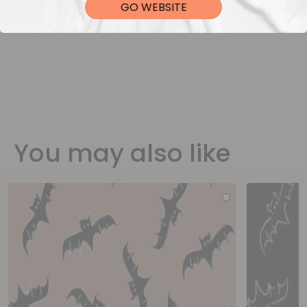
GO WEBSITE
You may also like