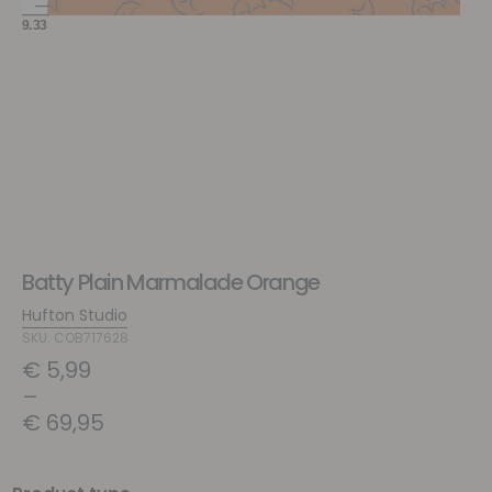
Batty Plain Marmalade Orange
Hufton Studio
SKU: COB717628
€
5,99
–
€
69,95