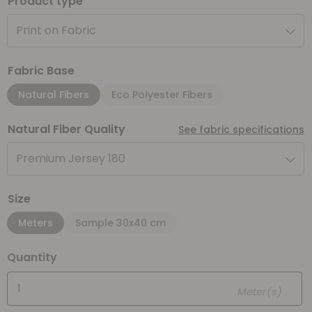
Product type
Print on Fabric
Fabric Base
Natural Fibers
Eco Polyester Fibers
Natural Fiber Quality
See fabric specifications
Premium Jersey 180
Size
Meters
Sample 30x40 cm
Quantity
Meter(s)