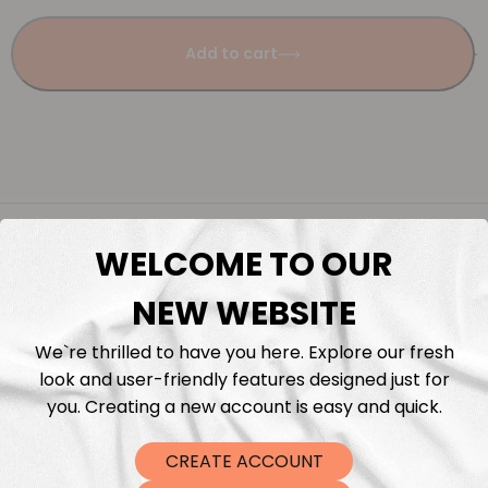
Add to cart
Description
WELCOME TO OUR
Fabric Length & Cutting
NEW WEBSITE
We`re thrilled to have you here. Explore our fresh
Washing instructions
look and user-friendly features designed just for
you. Creating a new account is easy and quick.
Shipping
CREATE ACCOUNT
DTF Transfers