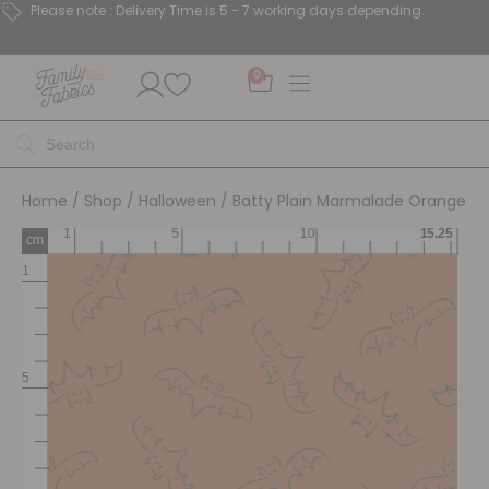
Please note : Delivery Time is 5 - 7 working days depending.
0
Home
/
Shop
/
Halloween
/ Batty Plain Marmalade Orange