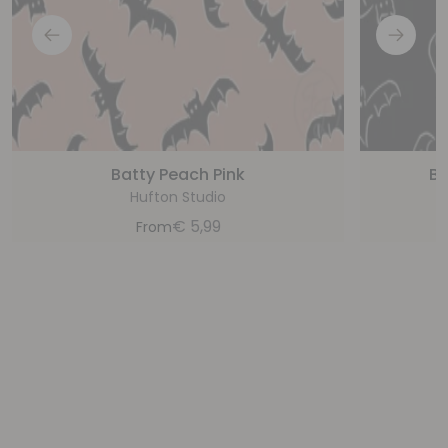
Batty Peach Pink
Ba
Hufton Studio
€
5,99
From