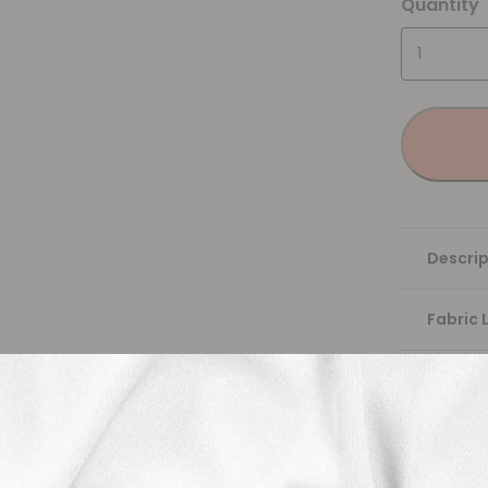
Quantity
Descrip
Fabric 
Washing
Shippi