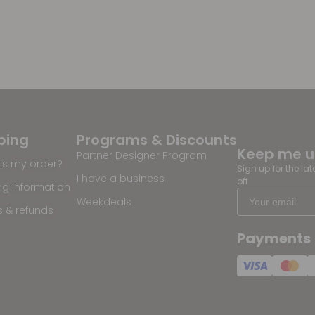
ping
Programs & Discounts
Keep me 
Partner Designer Program
is my order?
Sign up for the la
I have a business
off
ng information
Weekdeals
s & refunds
Payments