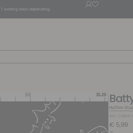
5 - 7 working days depending.
Batt
Hufton Stu
SKU: COB147
€
5,99
–