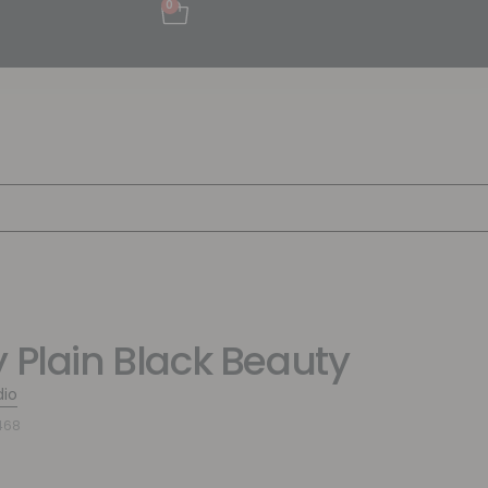
0
y Plain Black Beauty
dio
468