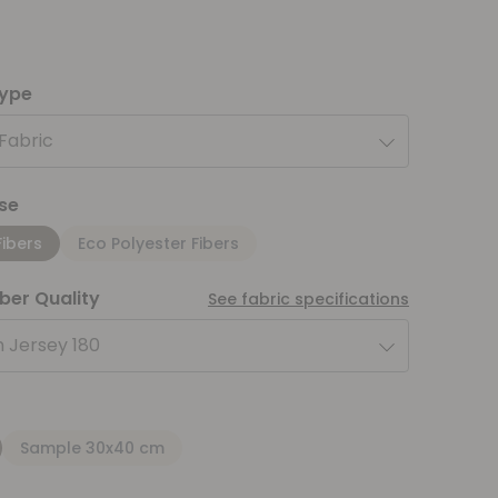
type
 Fabric
se
Fibers
Eco Polyester Fibers
iber Quality
See fabric specifications
 Jersey 180
Sample 30x40 cm