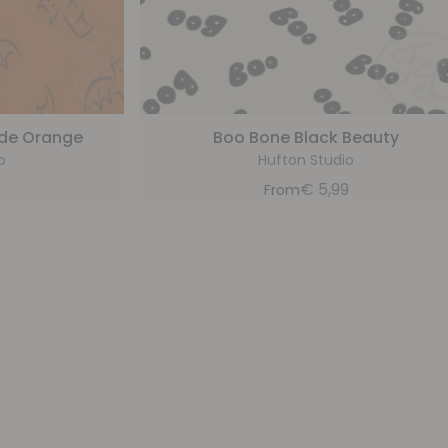
ade Orange
Boo Bone Black Beauty
o
Hufton Studio
9
€
5,99
From