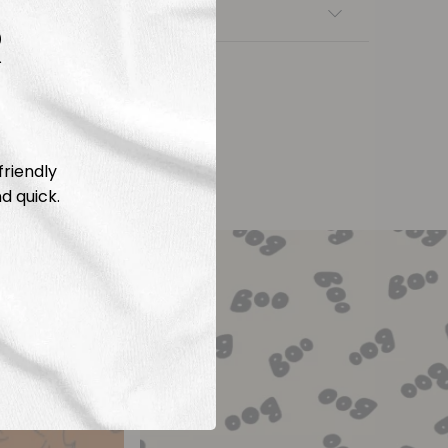
nsfers
R
friendly
d quick.