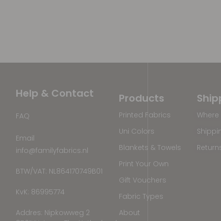
Help & Contact
Products
Ship
Printed Fabrics
Where 
FAQ
Uni Colors
Shippi
Email
Blankets & Towels
Return
info@familyfabrics.nl
Print Your Own
BTW/VAT: NL864170749B01
Gift Vouchers
KvK: 86995774
Fabric Types
Addres: Nipkowweg 2
About