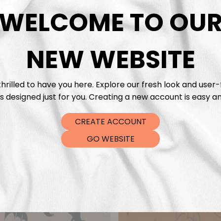
DTF Tra
WELCOME TO OU
NEW WEBSITE
hrilled to have you here. Explore our fresh look and user-
s designed just for you. Creating a new account is easy an
CREATE ACCOUNT
GO WEBSITE