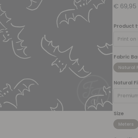
€
69,95
Product 
Print on
Fabric Ba
Natural 
Natural F
Premium
Size
Meters