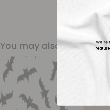
We`re t
You may also like
feature