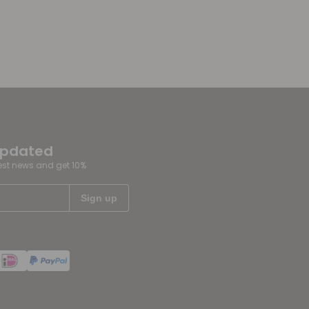
updated
test news and get 10%