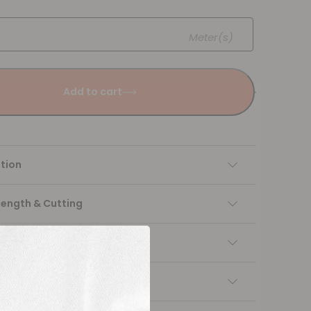
Meter(s)
Add to cart
tion
Length & Cutting
 instructions
ng