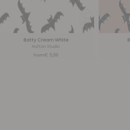
Batty Cream White
B
Hufton Studio
€
5,99
From