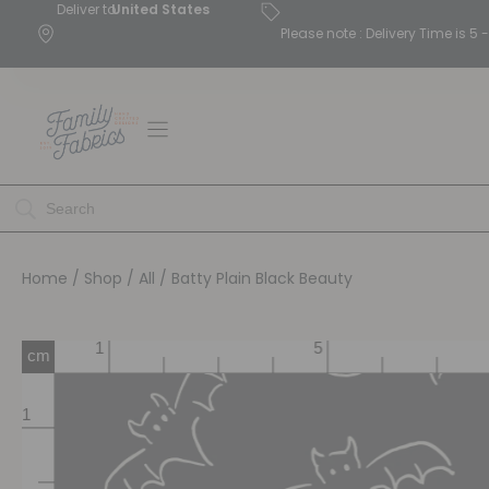
Deliver to
United States
Please note : Delivery Time is 
Home
/
Shop
/
All
/ Batty Plain Black Beauty