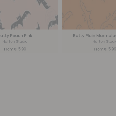
atty Peach Pink
Batty Plain Marmal
Hufton Studio
Hufton Studi
€
5,99
€
5,9
From
From