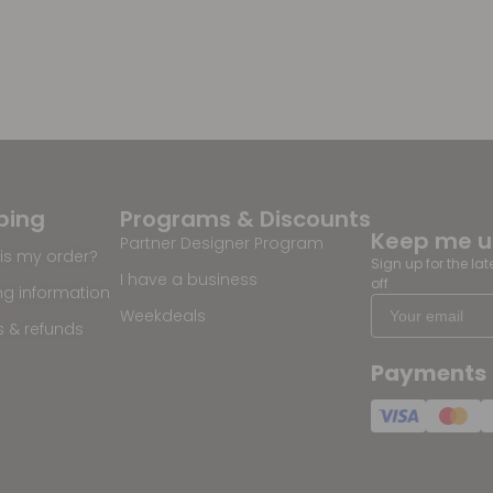
ping
Programs & Discounts
Keep me 
Partner Designer Program
is my order?
Sign up for the la
I have a business
off
ng information
Weekdeals
s & refunds
Payments