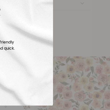
nsfers
R
friendly
d quick.