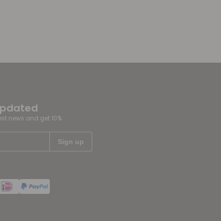
updated
test news and get 10%