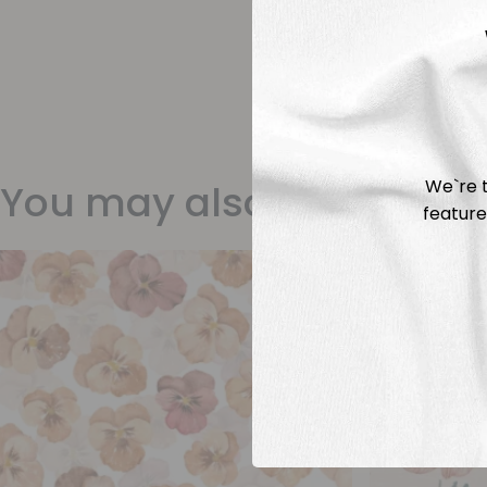
We`re t
You may also like
feature