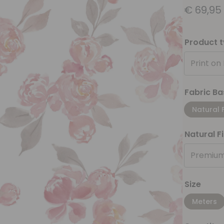
€
69,95
Product 
Print on
Fabric Ba
Natural 
Natural F
Premium
Size
Meters