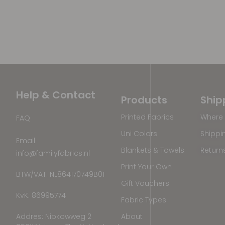
Help & Contact
Products
Ship
Printed Fabrics
Where 
FAQ
Uni Colors
Shippi
Email
Blankets & Towels
Return
info@familyfabrics.nl
Print Your Own
BTW/VAT: NL864170749B01
Gift Vouchers
KvK: 86995774
Fabric Types
Addres: Nipkowweg 2
About