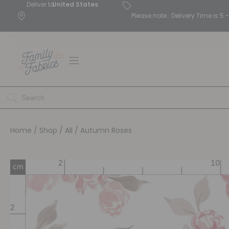
Deliver to
United States
Please note : Delivery Time is 
Home
/
Shop
/
All
/ Autumn Roses