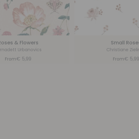
Roses & Flowers
Small Rose
rnadett Urbanovics
Christiane Zieli
€
5,99
€
5,9
From
From