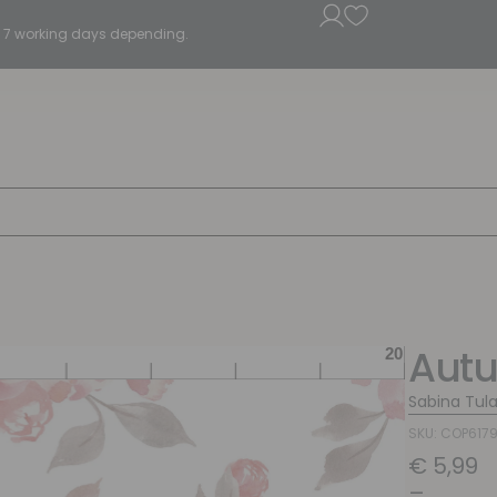
5 - 7 working days depending.
Aut
Sabina Tul
SKU: COP617
€
5,99
–