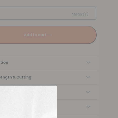
Meter(s)
Add to cart
tion
Length & Cutting
 instructions
ng