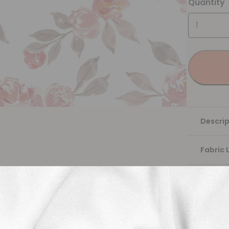
Quantity
Descrip
Fabric 
Washing
Shippi