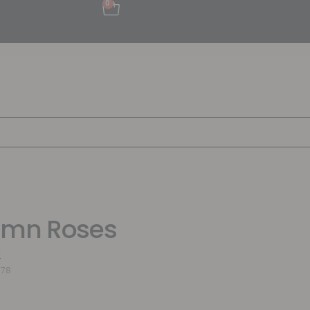
0
umn Roses
a
978