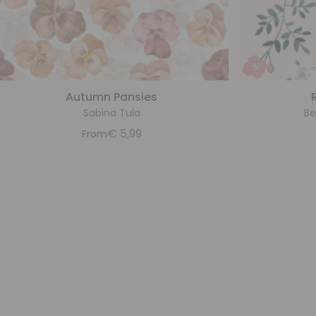
Autumn Pansies
Sabina Tula
Be
€
5,99
From