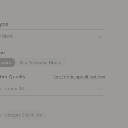
type
 Fabric
se
Fibers
Eco Polyester Fibers
iber Quality
See fabric specifications
 Jersey 180
Sample 30x40 cm