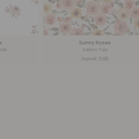
s
Sunny Roses
nski
Sabina Tula
9
€
5,99
From