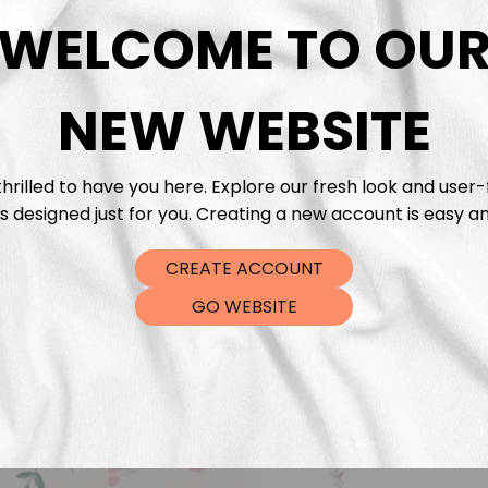
DTF Tra
WELCOME TO OU
NEW WEBSITE
hrilled to have you here. Explore our fresh look and user-
s designed just for you. Creating a new account is easy an
CREATE ACCOUNT
GO WEBSITE