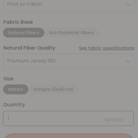
Print on Fabric
Fabric Base
Natural Fibers
Eco Polyester Fibers
Natural Fiber Quality
See fabric specifications
Premium Jersey 180
Size
Meters
Sample 30x40 cm
Quantity
Meter(s)