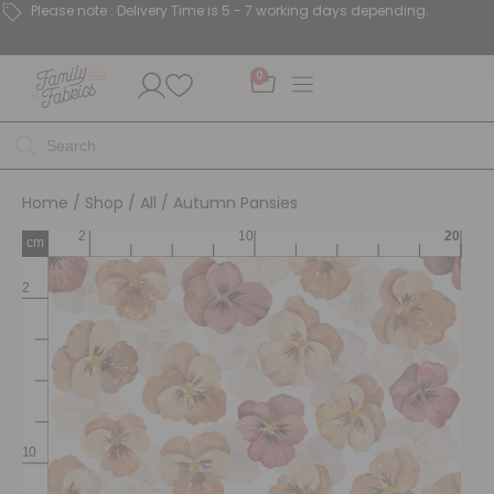
Please note : Delivery Time is 5 - 7 working days depending.
0
Home
/
Shop
/
All
/ Autumn Pansies