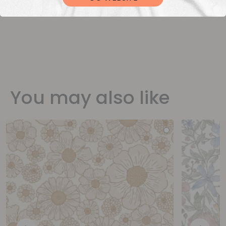
You may also like