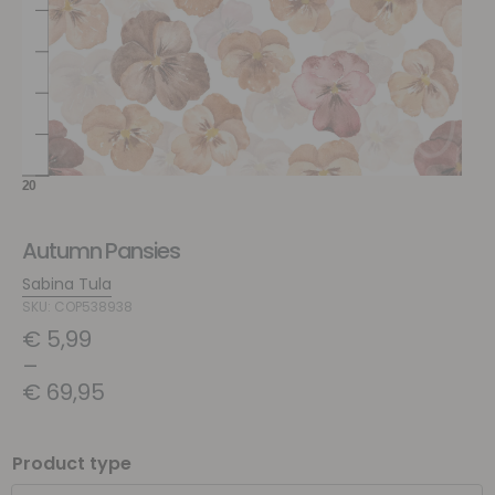
Autumn Pansies
Sabina Tula
SKU: COP538938
€
5,99
–
€
69,95
Product type