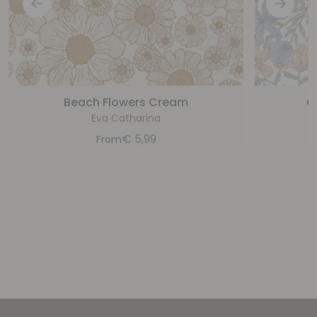
Beach Flowers Cream
C
Eva Catharina
€
5,99
From