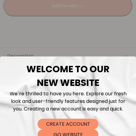
Add to cart
Description
WELCOME TO OUR
Fabric Length & Cutting
NEW WEBSITE
Washing instructions
We`re thrilled to have you here. Explore our fresh
look and user-friendly features designed just for
Shipping
you. Creating a new account is easy and quick.
CREATE ACCOUNT
DTF Transfers
GO WEBSITE