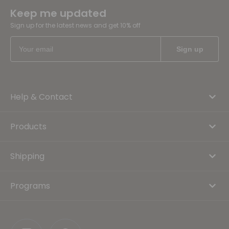
Keep me updated
Sign up for the latest news and get 10% off
Help & Contact
Products
Shipping
Programs