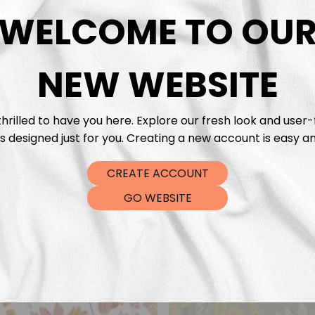
DTF Tra
WELCOME TO OU
NEW WEBSITE
hrilled to have you here. Explore our fresh look and user-
s designed just for you. Creating a new account is easy an
CREATE ACCOUNT
GO WEBSITE