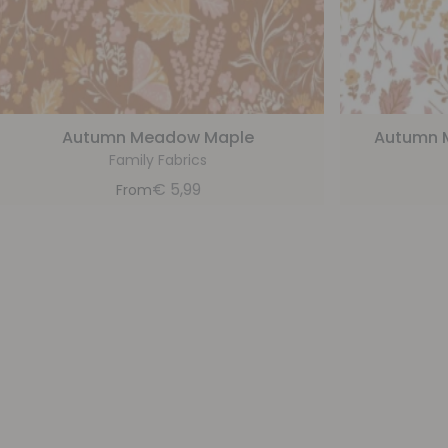
Autumn Meadow Maple
Autumn 
Family Fabrics
€
5,99
From