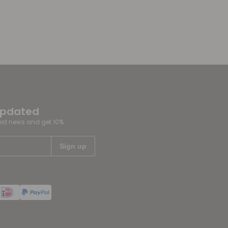
updated
test news and get 10%