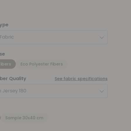
type
 Fabric
se
Fibers
Eco Polyester Fibers
iber Quality
See fabric specifications
 Jersey 180
Sample 30x40 cm