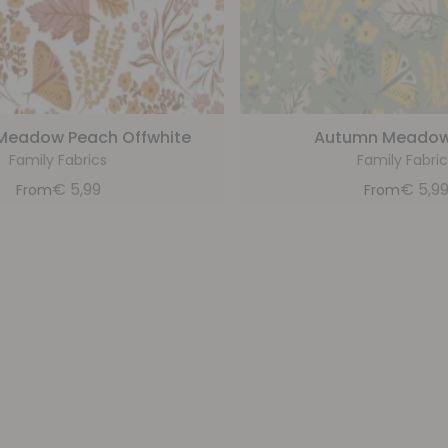
Meadow Peach Offwhite
Autumn Meadow
Family Fabrics
Family Fabric
€
5,99
€
5,9
From
From