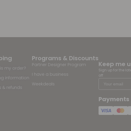
ping
Programs & Discounts
Keep me 
Partner Designer Program
is my order?
Sign up for the la
I have a business
off
ng information
Weekdeals
s & refunds
Payments