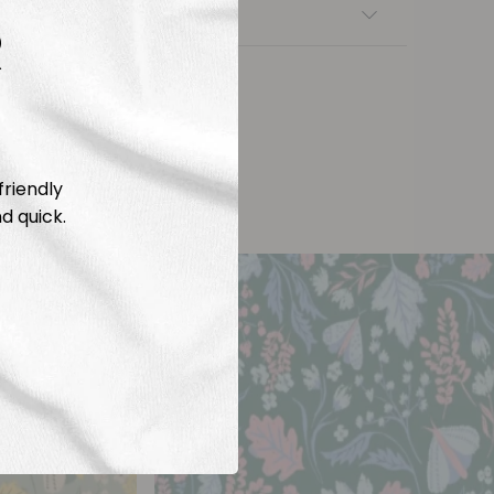
nsfers
R
friendly
d quick.