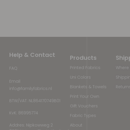
Help & Contact
Products
Ship
Printed Fabrics
Where 
FAQ
Uni Colors
Shippi
Email
Blankets & Towels
Return
info@familyfabrics.nl
Print Your Own
BTW/VAT: NL864170749B01
Gift Vouchers
KvK: 86995774
Fabric Types
Addres: Nipkowweg 2
About