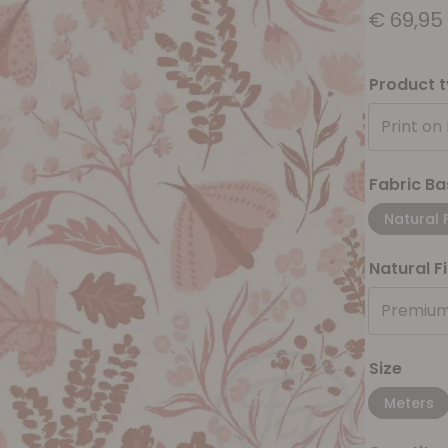
€
69,95
Product 
Print on
Fabric Ba
Natural 
Natural F
Premium
Size
Meters