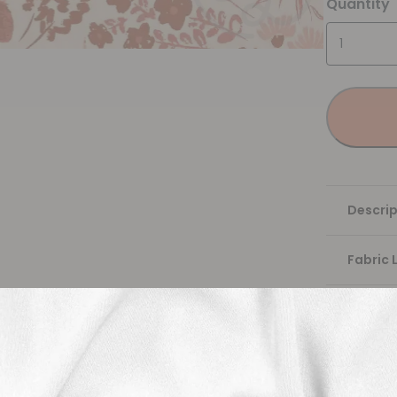
Quantity
Descrip
Fabric 
Washing
Shippi