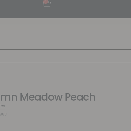
0
umn Meadow Peach
ics
5888