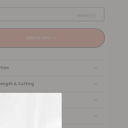
Meter(s)
Add to cart
tion
Length & Cutting
 instructions
ng