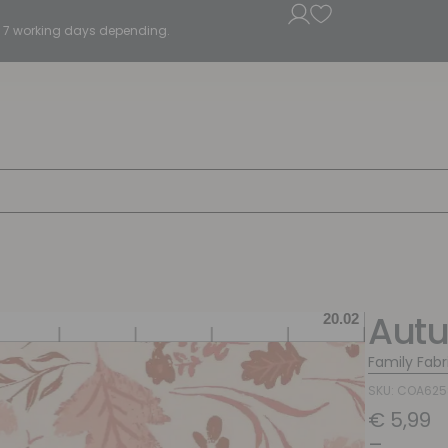
5 - 7 working days depending.
Aut
Family Fabr
SKU: COA62
€
5,99
–