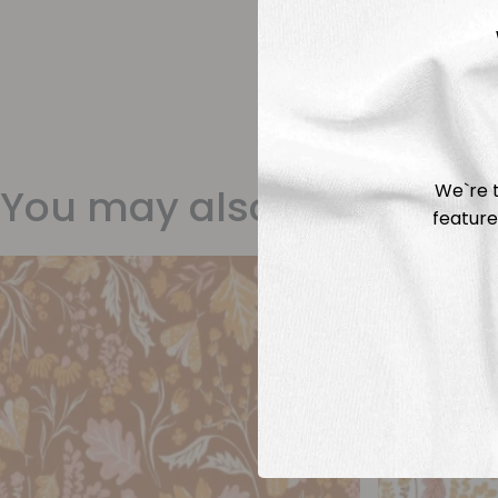
We`re t
You may also like
feature