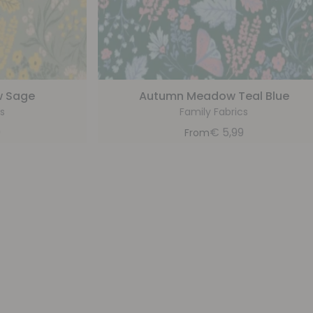
 Sage
Autumn Meadow Teal Blue
s
Family Fabrics
9
€
5,99
From