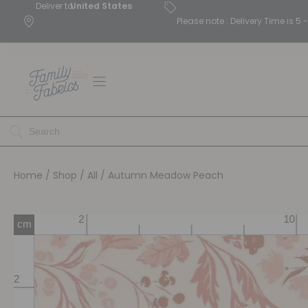
Deliver to
United States
Please note : Delivery Time is 
Home
/
Shop
/
All
/ Autumn Meadow Peach