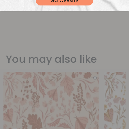
GO WEBSITE
You may also like