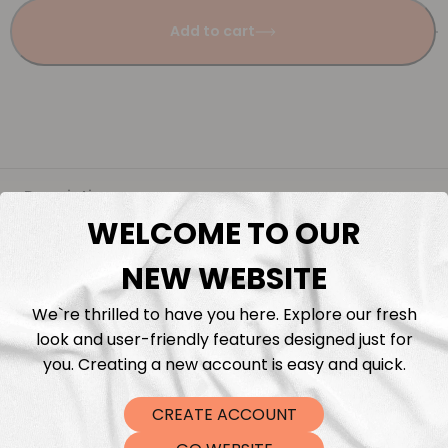
Add to cart
Description
WELCOME TO OUR
Fabric Length & Cutting
NEW WEBSITE
Washing instructions
We`re thrilled to have you here. Explore our fresh
look and user-friendly features designed just for
you. Creating a new account is easy and quick.
Shipping
CREATE ACCOUNT
DTF Transfers