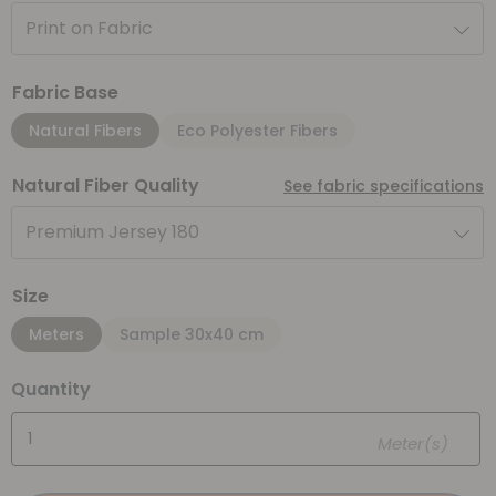
Print on Fabric
Fabric Base
Natural Fibers
Eco Polyester Fibers
Natural Fiber Quality
See fabric specifications
Premium Jersey 180
Size
Meters
Sample 30x40 cm
Quantity
Meter(s)