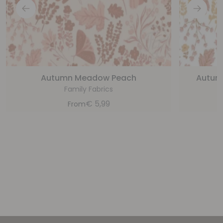
Autumn Meadow Peach
Autum
Family Fabrics
€
5,99
From