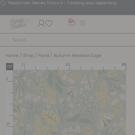
Please note : Delivery Time is 5 - 7 working days depending.
0
Home
/
Shop
/
Floral
/ Autumn Meadow Sage