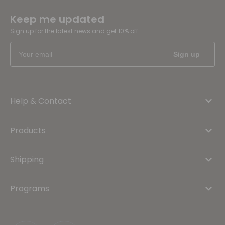
Keep me updated
Sign up for the latest news and get 10% off
Help & Contact
Products
Shipping
Programs