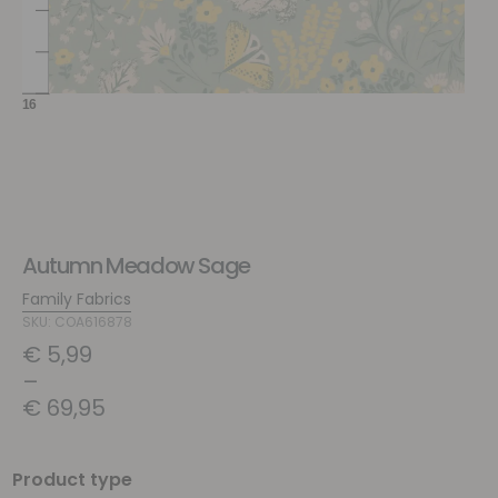
Autumn Meadow Sage
Family Fabrics
SKU: COA616878
€
5,99
–
€
69,95
Product type