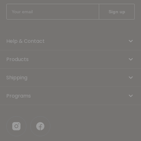
Help & Contact
Products
Shipping
Programs