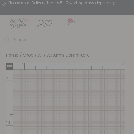
Please note : Delivery Time is 5 - 7 working days depending.
0
Home
/
Shop
/
All
/ Autumn Combi Karo