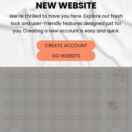
NEW WEBSITE
We`re thrilled to have you here. Explore our fresh
look and user-friendly features designed just for
you. Creating a new account is easy and quick.
CREATE ACCOUNT
You may also like
GO WEBSITE