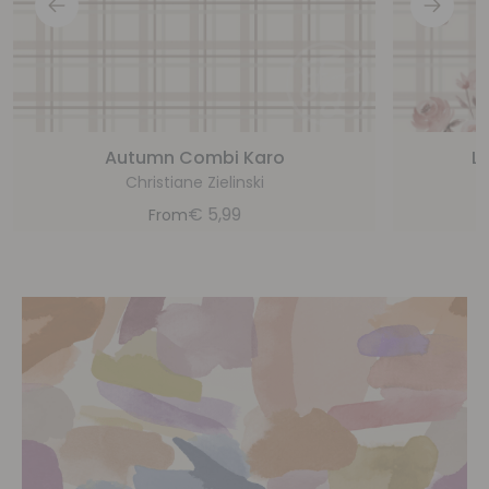
Autumn Combi Karo
Li
Christiane Zielinski
€
5,99
From