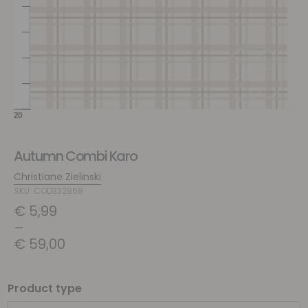
Autumn Combi Karo
Christiane Zielinski
SKU: COD332868
€
5,99
–
€
59,00
Product type