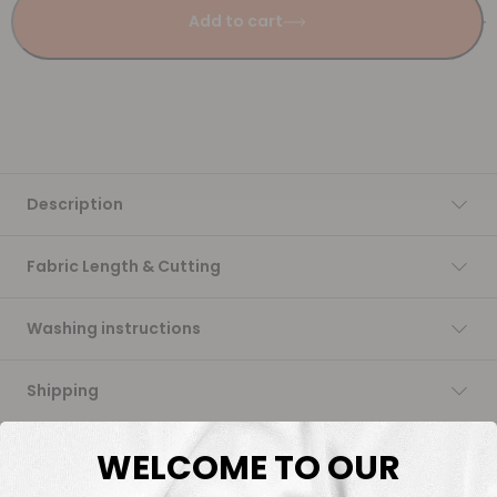
Add to cart
Description
Fabric Length & Cutting
Washing instructions
Shipping
DTF Transfers
WELCOME TO OUR