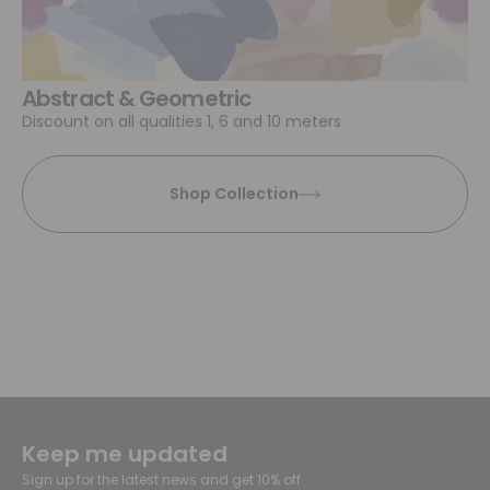
Abstract & Geometric
Discount on all qualities 1, 6 and 10 meters
Shop Collection
Keep me updated
Sign up for the latest news and get 10% off