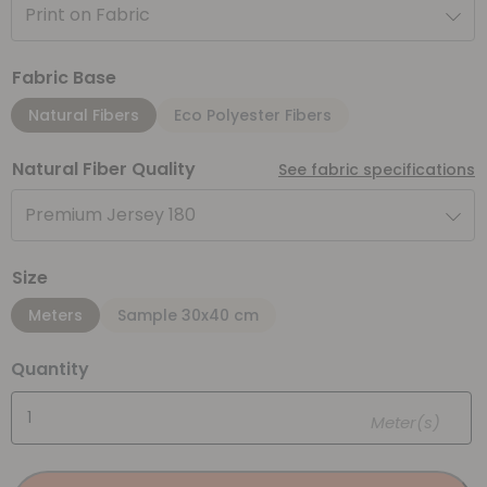
Print on Fabric
Fabric Base
Natural Fibers
Eco Polyester Fibers
Natural Fiber Quality
See fabric specifications
Premium Jersey 180
Size
Meters
Sample 30x40 cm
Quantity
Meter(s)