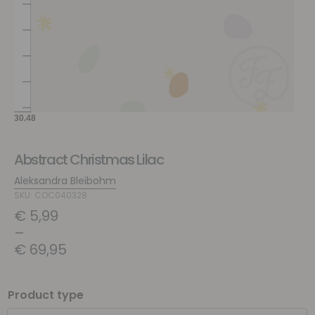
Abstract Christmas Lilac
Aleksandra Bleibohm
SKU: COC040328
€
5,99
–
€
69,95
Product type