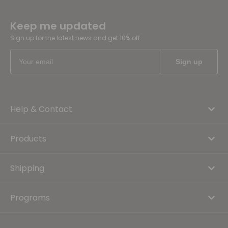
Keep me updated
Sign up for the latest news and get 10% off
Help & Contact
Products
Shipping
Programs