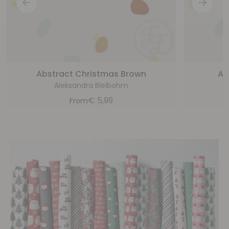
Abstract Christmas Brown
Ab
Aleksandra Bleibohm
€
5,99
From