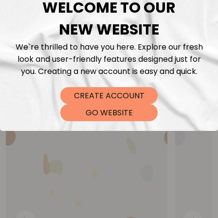
WELCOME TO OUR
NEW WEBSITE
We`re thrilled to have you here. Explore our fresh
look and user-friendly features designed just for
you. Creating a new account is easy and quick.
You may also like
CREATE ACCOUNT
GO WEBSITE