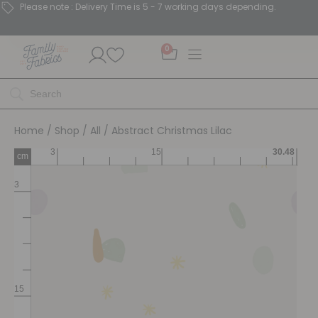
Please note : Delivery Time is 5 - 7 working days depending.
0
Home
/
Shop
/
All
/ Abstract Christmas Lilac