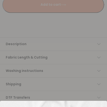
Add to cart
Description
Fabric Length & Cutting
Washing instructions
Shipping
DTF Transfers