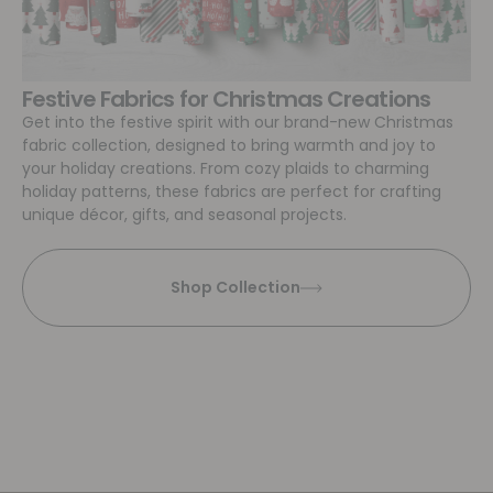
Festive Fabrics for Christmas Creations
Get into the festive spirit with our brand-new Christmas
fabric collection, designed to bring warmth and joy to
your holiday creations. From cozy plaids to charming
holiday patterns, these fabrics are perfect for crafting
unique décor, gifts, and seasonal projects.
Shop Collection