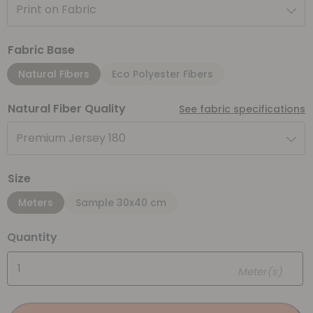
Print on Fabric
Fabric Base
Natural Fibers
Eco Polyester Fibers
Natural Fiber Quality
See fabric specifications
Premium Jersey 180
Size
Meters
Sample 30x40 cm
Quantity
Meter(s)