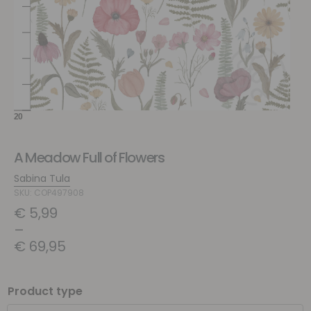
A Meadow Full of Flowers
Sabina Tula
SKU: COP497908
€
5,99
–
€
69,95
Product type