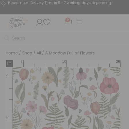
Please note : Delivery Time is 5 - 7 working days depending.
0
Home
/
Shop
/
All
/ A Meadow Full of Flowers