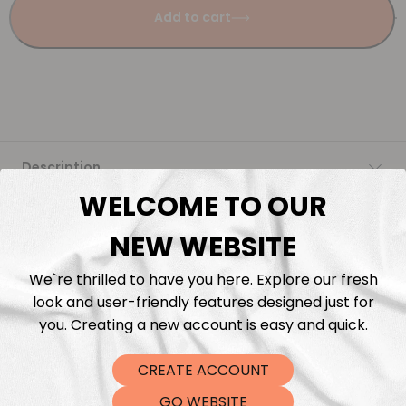
Add to cart
Description
WELCOME TO OUR
Fabric Length & Cutting
NEW WEBSITE
Washing instructions
We`re thrilled to have you here. Explore our fresh
look and user-friendly features designed just for
Shipping
you. Creating a new account is easy and quick.
CREATE ACCOUNT
DTF Transfers
GO WEBSITE