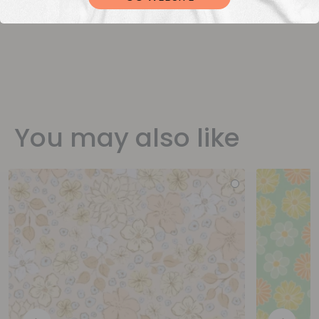
You may also like