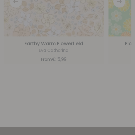
Earthy Warm Flowerfield
Flow
Eva Catharina
€
5,99
From