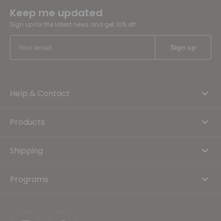
Keep me updated
Sign up for the latest news and get 10% off
Help & Contact
Products
Shipping
Programs