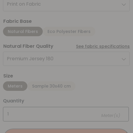
Print on Fabric
Fabric Base
Natural Fibers
Eco Polyester Fibers
Natural Fiber Quality
See fabric specifications
Premium Jersey 180
Size
Meters
Sample 30x40 cm
Quantity
Meter(s)