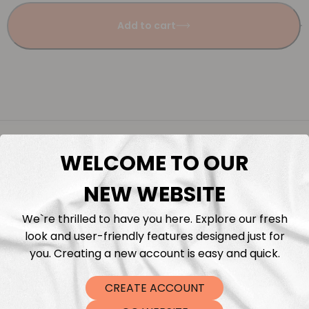
Add to cart
Description
WELCOME TO OUR
Fabric Length & Cutting
NEW WEBSITE
Washing instructions
We`re thrilled to have you here. Explore our fresh
look and user-friendly features designed just for
you. Creating a new account is easy and quick.
Shipping
CREATE ACCOUNT
DTF Transfers