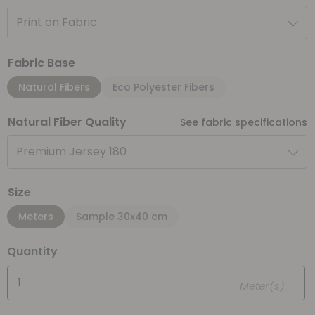
Print on Fabric
Fabric Base
Natural Fibers
Eco Polyester Fibers
Natural Fiber Quality
See fabric specifications
Premium Jersey 180
Size
Meters
Sample 30x40 cm
Quantity
Meter(s)