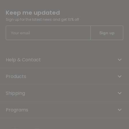
Keep me updated
Sign up for the latest news and get 10% off
Help & Contact
Products
Shipping
Programs