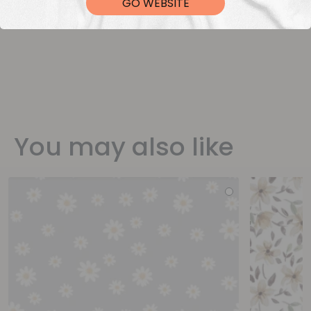
GO WEBSITE
You may also like