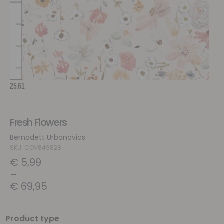
Fresh Flowers
Bernadett Urbanovics
SKU: COV849828
€
5,99
–
€
69,95
Product type