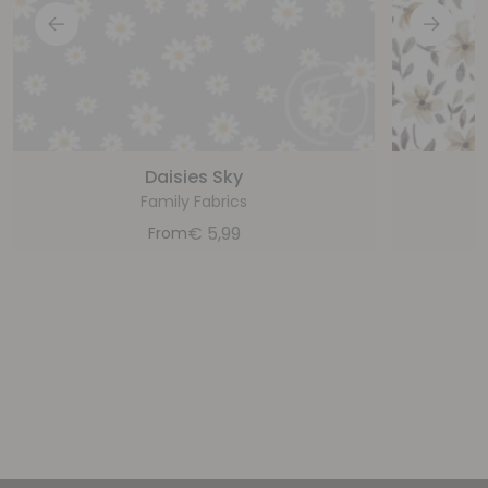
Daisies Sky
Family Fabrics
€
5,99
From