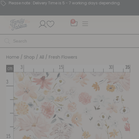
Please note : Delivery Time is 5 - 7 working days depending.
0
Home
/
Shop
/
All
/ Fresh Flowers