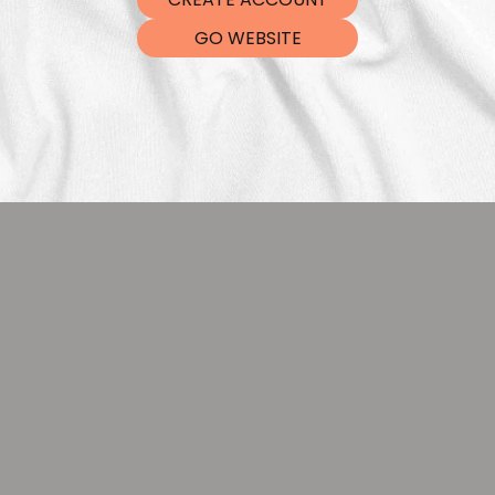
DTF Tra
GO WEBSITE