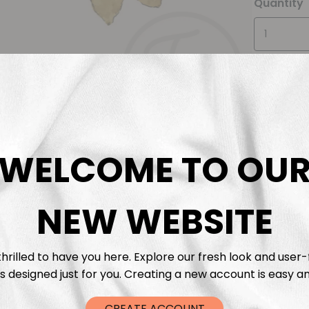
Quantity
WELCOME TO OU
Descrip
Fabric 
NEW WEBSITE
Washing
hrilled to have you here. Explore our fresh look and user-
s designed just for you. Creating a new account is easy an
Shippi
CREATE ACCOUNT