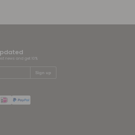
updated
test news and get 10%