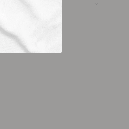
nsfers