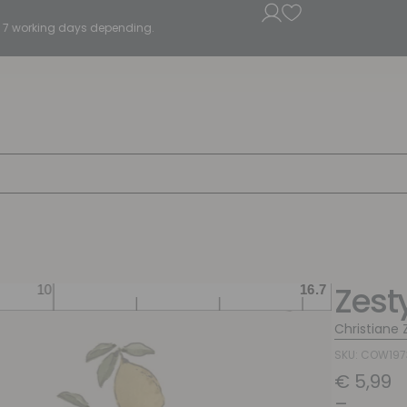
5 - 7 working days depending.
Zest
Christiane Z
SKU: COW19
€
5,99
–