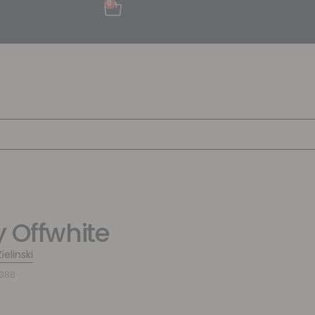
0
y Offwhite
ielinski
7388