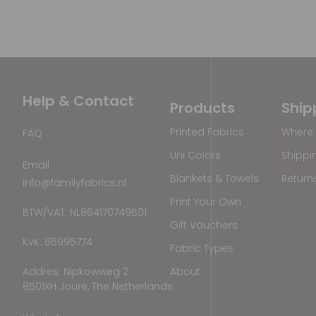
Help & Contact
Products
Ship
Printed Fabrics
Where 
FAQ
Uni Colors
Shippi
Email
Blankets & Towels
Return
info@familyfabrics.nl
Print Your Own
BTW/VAT: NL864170749B01
Gift Vouchers
KvK: 86995774
Fabric Types
Addres: Nipkowweg 2
About
8501XH Joure, The Netherlands