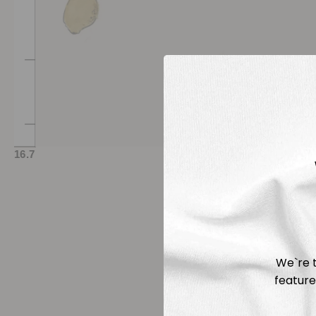
We`re t
feature