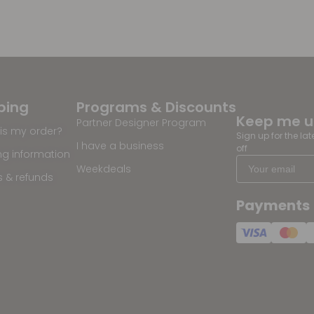
ping
Programs & Discounts
Keep me 
Partner Designer Program
is my order?
Sign up for the la
I have a business
off
ng information
Weekdeals
s & refunds
Payments