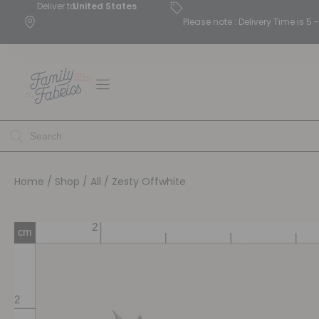
Deliver to
United States
Please note : Delivery Time is 
Home
/
Shop
/
All
/ Zesty Offwhite