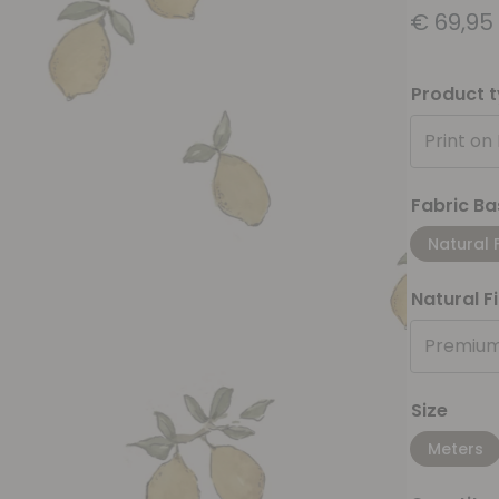
€
69,95
Product 
Print on
Fabric Ba
Natural 
Natural F
Premium
Size
Meters