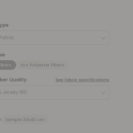
type
 Fabric
se
Fibers
Eco Polyester Fibers
iber Quality
See fabric specifications
 Jersey 180
Sample 30x40 cm