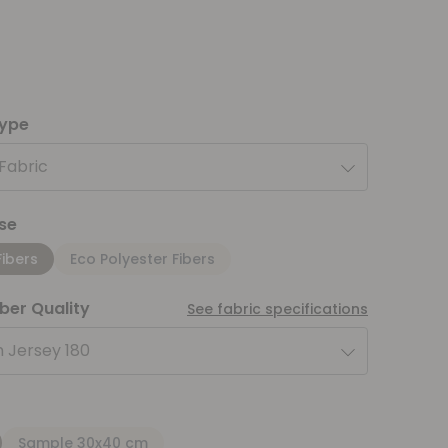
type
 Fabric
se
Fibers
Eco Polyester Fibers
iber Quality
See fabric specifications
 Jersey 180
Sample 30x40 cm