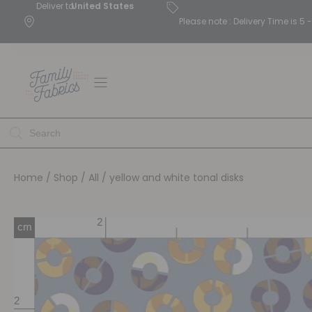
Deliver to
United States
Please note : Delivery Time is 
Home
/
Shop
/
All
/ yellow and white tonal disks