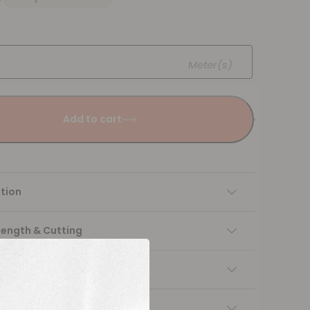
Meter(s)
Add to cart
tion
Length & Cutting
 instructions
ng