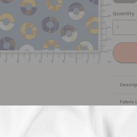
Quantity
Descrip
Fabric 
Washing
Shippi