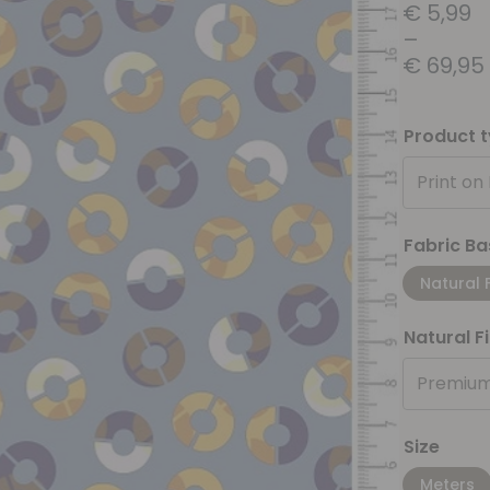
€
5,99
–
€
69,95
Product 
Print on
Fabric Ba
Natural 
Natural F
Premium
Size
Meters