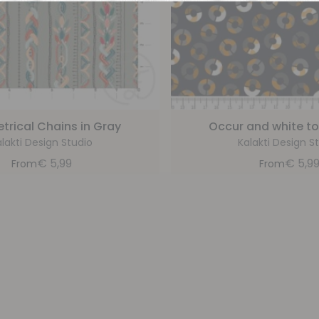
rical Chains in Gray
Occur and white to
lakti Design Studio
Kalakti Design S
€
5,99
€
5,9
From
From