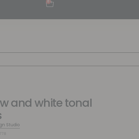
0
ow and white tonal
s
ign Studio
778