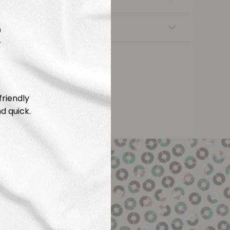
R
nsfers
friendly
d quick.