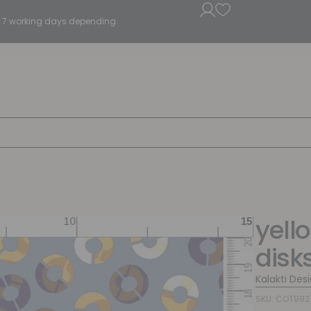
5 - 7 working days depending.
yell
disk
Kalakti Des
SKU: COT992