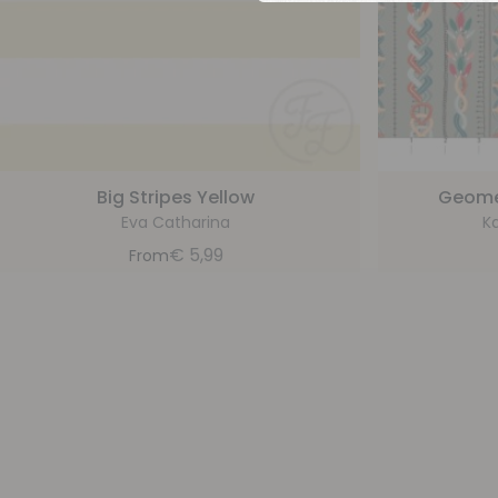
Big Stripes Yellow
Geomet
Eva Catharina
Ka
€
5,99
From