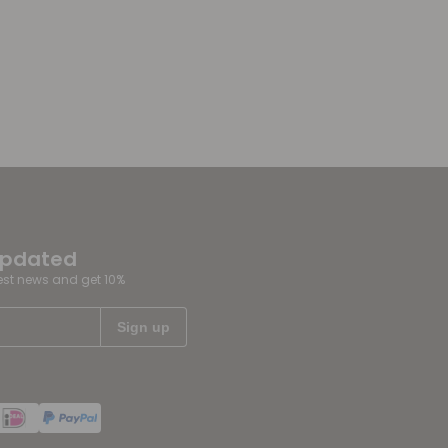
updated
test news and get 10%