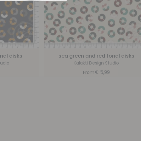
nal disks
sea green and red tonal disks
tudio
Kalakti Design Studio
9
€
5,99
From