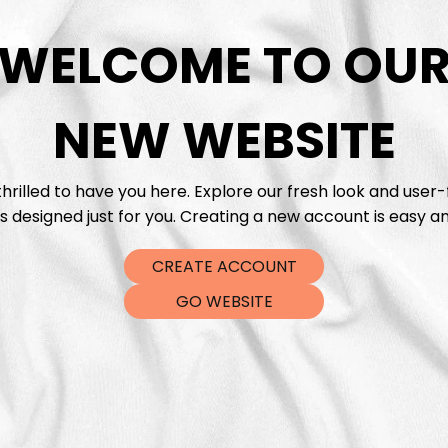
WELCOME TO OU
DTF Tra
NEW WEBSITE
hrilled to have you here. Explore our fresh look and user-
s designed just for you. Creating a new account is easy an
CREATE ACCOUNT
GO WEBSITE