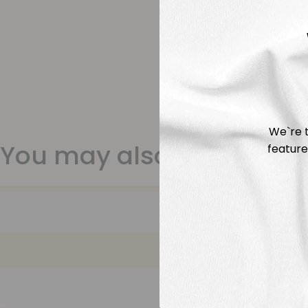
We`re t
You may also like
feature