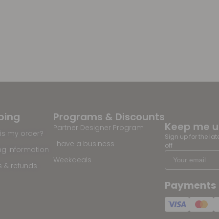
ping
Programs & Discounts
Keep me 
Partner Designer Program
is my order?
Sign up for the la
I have a business
off
ng information
Weekdeals
s & refunds
Payments