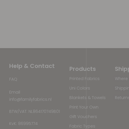
Help & Contact
Products
Ship
Printed Fabrics
Where 
FAQ
Uni Colors
Shippi
Email
Blankets & Towels
Return
info@familyfabrics.nl
Print Your Own
BTW/VAT: NL864170749B01
Gift Vouchers
KvK: 86995774
Fabric Types