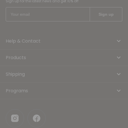
Sign up for the latest news and get 10% off
Help & Contact
Products
Shipping
Programs