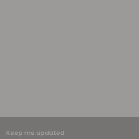
Keep me updated