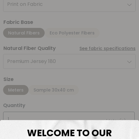
Print on Fabric
Fabric Base
Natural Fibers
Eco Polyester Fibers
Natural Fiber Quality
See fabric specifications
Premium Jersey 180
Size
Meters
Sample 30x40 cm
Quantity
Meter(s)
WELCOME TO OUR