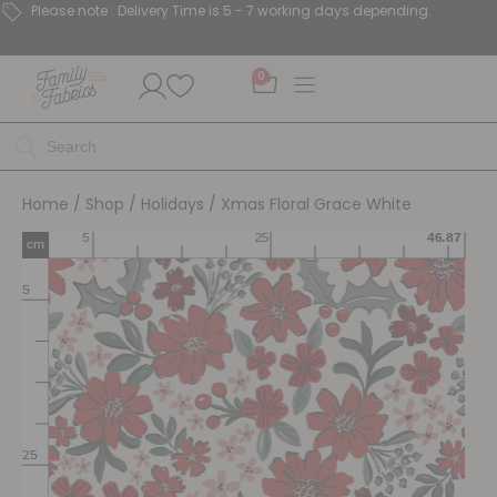
Please note : Delivery Time is 5 - 7 working days depending.
0
Home
/
Shop
/
Holidays
/ Xmas Floral Grace White