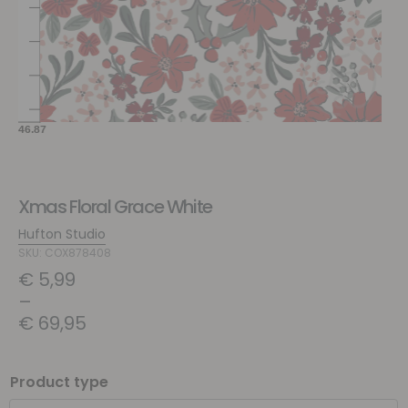
Xmas Floral Grace White
Hufton Studio
SKU: COX878408
€
5,99
–
€
69,95
Product type