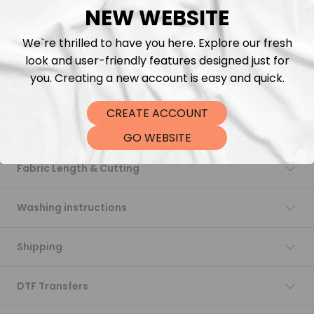
NEW WEBSITE
Add to cart
We`re thrilled to have you here. Explore our fresh
look and user-friendly features designed just for
you. Creating a new account is easy and quick.
CREATE ACCOUNT
Description
GO WEBSITE
Fabric Length & Cutting
Washing instructions
Shipping
DTF Transfers