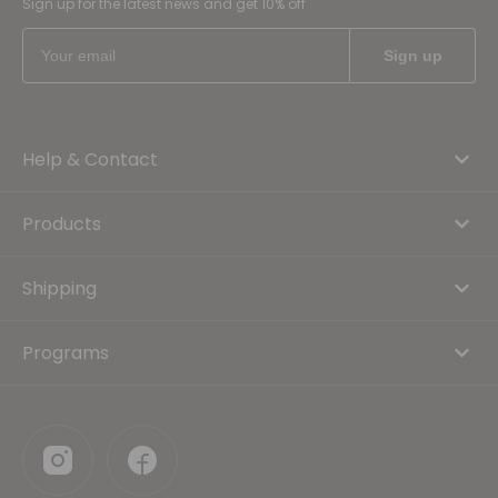
Sign up for the latest news and get 10% off
Help & Contact
Products
Shipping
Programs