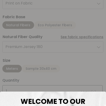
Print on Fabric
Fabric Base
Natural Fibers
Eco Polyester Fibers
Natural Fiber Quality
See fabric specifications
Premium Jersey 180
Size
Meters
Sample 30x40 cm
Quantity
Meter(s)
WELCOME TO OUR