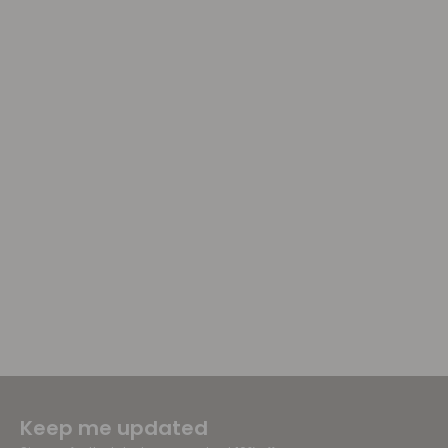
Keep me updated