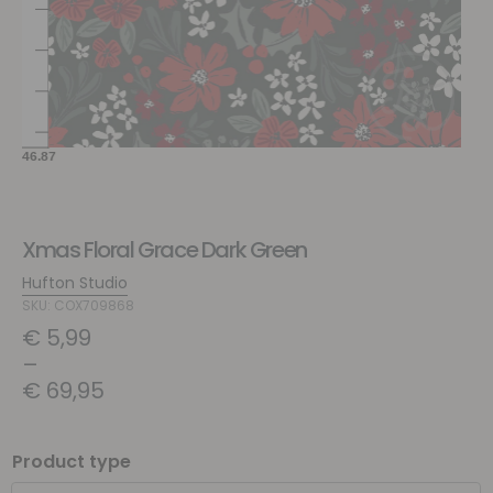
Xmas Floral Grace Dark Green
Hufton Studio
SKU: COX709868
€
5,99
–
€
69,95
Product type