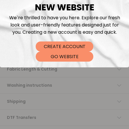
NEW WEBSITE
Add to cart
We`re thrilled to have you here. Explore our fresh
look and user-friendly features designed just for
you. Creating a new account is easy and quick.
CREATE ACCOUNT
Description
GO WEBSITE
Fabric Length & Cutting
Washing instructions
Shipping
DTF Transfers