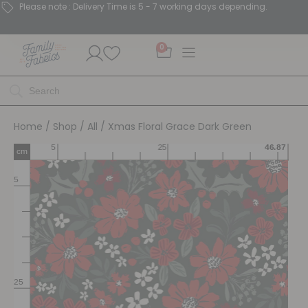
Please note : Delivery Time is 5 - 7 working days depending.
0
Home
/
Shop
/
All
/ Xmas Floral Grace Dark Green