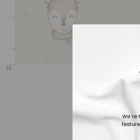
We`re t
feature