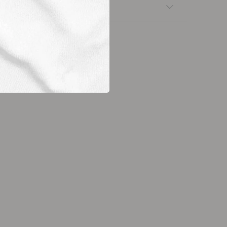
nsfers