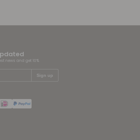
updated
test news and get 10%