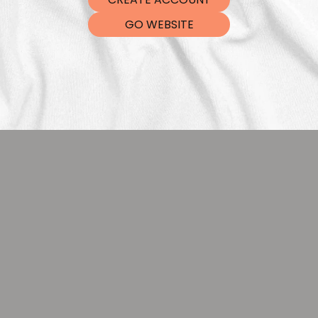
DTF Tra
GO WEBSITE