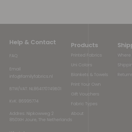
Help & Contact
Products
Ship
Printed Fabrics
Where 
FAQ
Uni Colors
Shippi
Email
Blankets & Towels
Return
info@familyfabrics.nl
Print Your Own
BTW/VAT: NL864170749B01
Gift Vouchers
KvK: 86995774
Fabric Types
Addres: Nipkowweg 2
About
8501XH Joure, The Netherlands