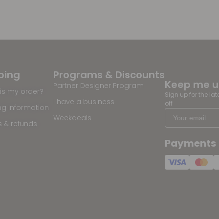
ping
Programs & Discounts
Keep me 
Partner Designer Program
is my order?
Sign up for the la
I have a business
off
ng information
Weekdeals
s & refunds
Payments