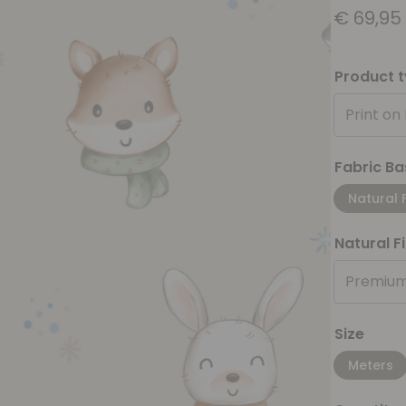
€
69,95
Product 
Print on
Fabric Ba
Natural 
Natural F
Premium
Size
Meters