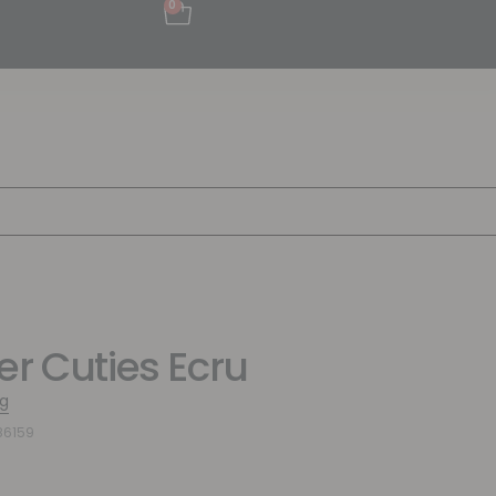
0
er Cuties Ecru
g
86159