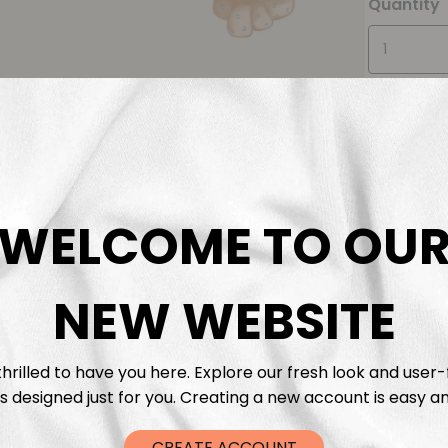
Quantity
WELCOME TO OU
Descrip
Fabric 
NEW WEBSITE
Washing
hrilled to have you here. Explore our fresh look and user-
s designed just for you. Creating a new account is easy an
Shippi
CREATE ACCOUNT