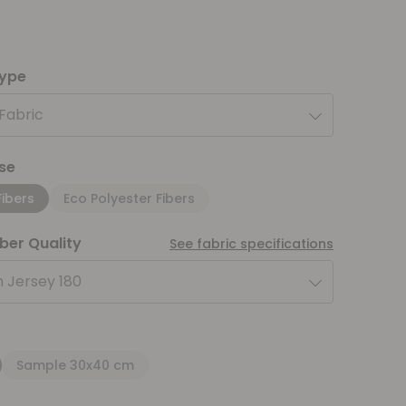
type
 Fabric
se
Fibers
Eco Polyester Fibers
iber Quality
See fabric specifications
 Jersey 180
Sample 30x40 cm