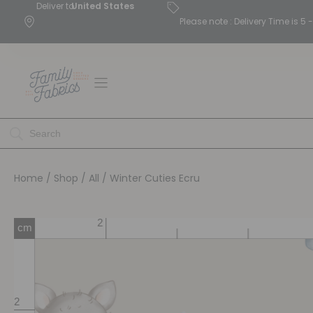
Deliver to
United States
Please note : Delivery Time is 
Home
/
Shop
/
All
/ Winter Cuties Ecru