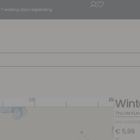
5 - 7 working days depending.
Wint
Thu Ha Kün
SKU: COW82
€
5,99
–