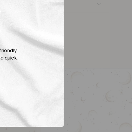
nsfers
R
friendly
d quick.