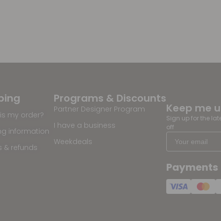
ping
Programs & Discounts
Keep me 
Partner Designer Program
is my order?
Sign up for the la
I have a business
off
ng information
Weekdeals
s & refunds
Payments