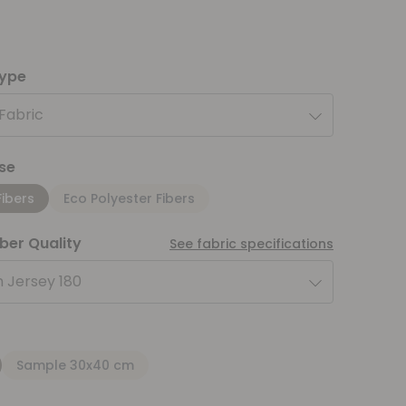
type
 Fabric
se
Fibers
Eco Polyester Fibers
iber Quality
See fabric specifications
 Jersey 180
Sample 30x40 cm