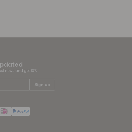
updated
test news and get 10%