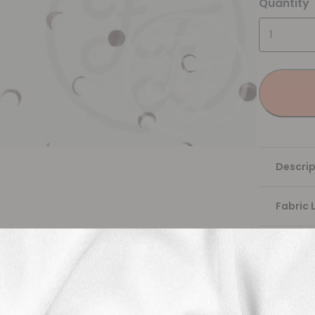
Quantity
Descrip
Fabric 
Washing
Shippi