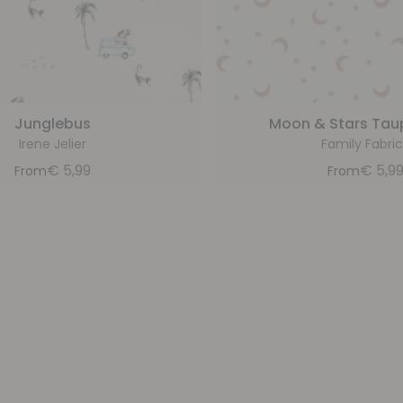
Junglebus
Moon & Stars Tau
Irene Jelier
Family Fabric
€
5,99
€
5,9
From
From