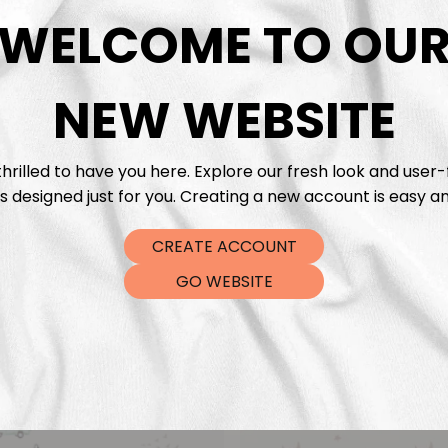
DTF Tra
WELCOME TO OU
NEW WEBSITE
hrilled to have you here. Explore our fresh look and user-
s designed just for you. Creating a new account is easy an
CREATE ACCOUNT
GO WEBSITE