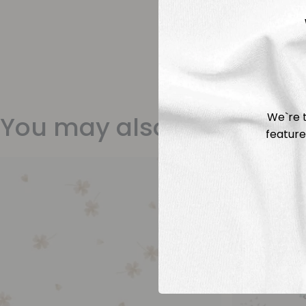
We`re t
You may also like
feature