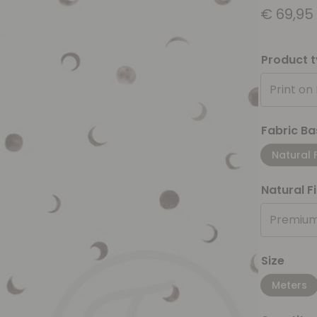
€
69,95
Product 
Print on
Fabric Ba
Natural 
Natural F
Premium
Size
Meters