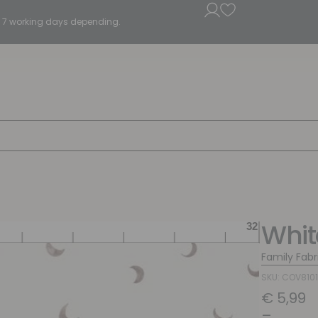
5 - 7 working days depending.
Whi
Family Fabr
SKU: COV8101
€
5,99
–