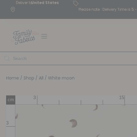
Deliver to
United States
Please note : Delivery Time is 
Home
/
Shop
/
All
/ White moon