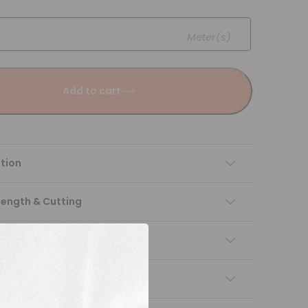
Meter(s)
Add to cart
tion
Length & Cutting
 instructions
ng