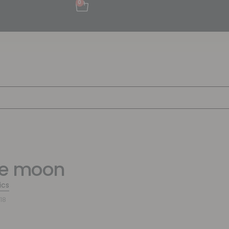
0
te moon
ics
18