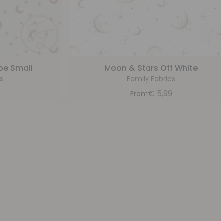
pe Small
Moon & Stars Off White
s
Family Fabrics
9
€
5,99
From