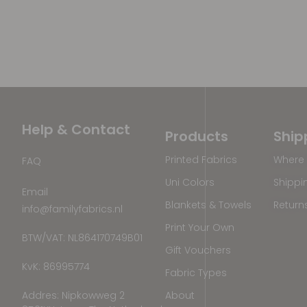
Help & Contact
Products
Ship
Printed Fabrics
Where 
FAQ
Uni Colors
Shippi
Email
Blankets & Towels
Return
info@familyfabrics.nl
Print Your Own
BTW/VAT: NL864170749B01
Gift Vouchers
KvK: 86995774
Fabric Types
Addres: Nipkowweg 2
About