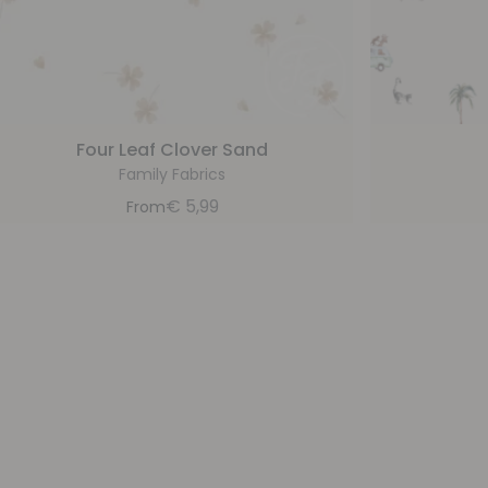
Four Leaf Clover Sand
Family Fabrics
€
5,99
From