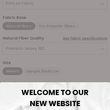
Print on Fabric
Fabric Base
Natural Fibers
Eco Polyester Fibers
Natural Fiber Quality
See fabric specifications
Premium Jersey 180
Size
Meters
Sample 30x40 cm
Quantity
WELCOME TO OUR
Meter(s)
NEW WEBSITE