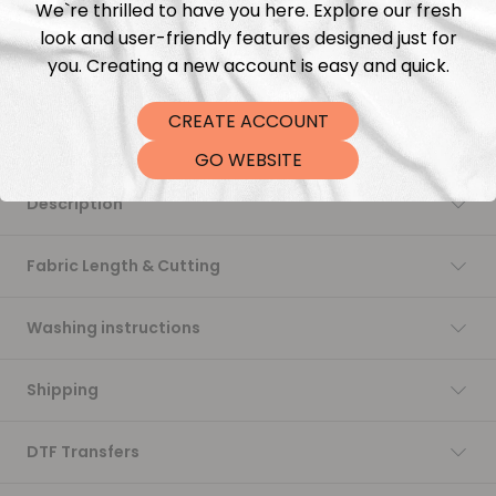
We`re thrilled to have you here. Explore our fresh
Add to cart
look and user-friendly features designed just for
you. Creating a new account is easy and quick.
CREATE ACCOUNT
GO WEBSITE
Description
Fabric Length & Cutting
Washing instructions
Shipping
DTF Transfers