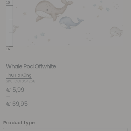
Whale Pod Offwhite
Thu Ha Küng
SKU: COF054268
€
5,99
–
€
69,95
Product type