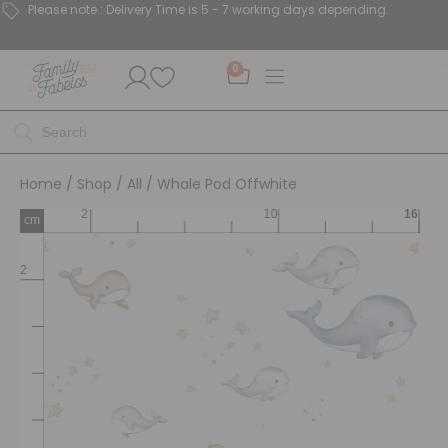
Please note : Delivery Time is 5 - 7 working days depending.
0
Home
/
Shop
/
All
/ Whale Pod Offwhite