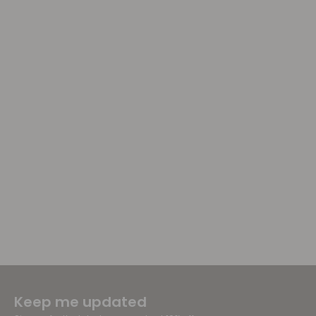
Keep me updated