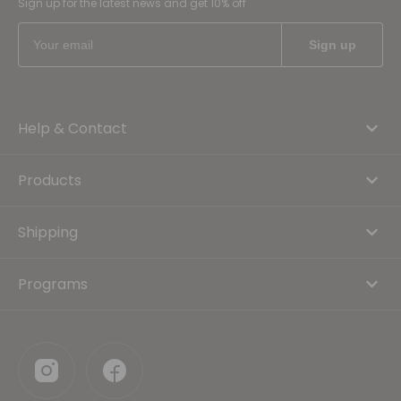
Sign up for the latest news and get 10% off
Help & Contact
Products
Shipping
Programs