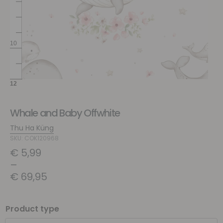
Whale and Baby Offwhite
Thu Ha Küng
SKU: COK120968
€
5,99
–
€
69,95
Product type