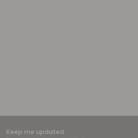
Keep me updated