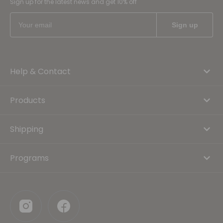
Sign up for the latest news and get 10% off
Help & Contact
Products
Shipping
Programs