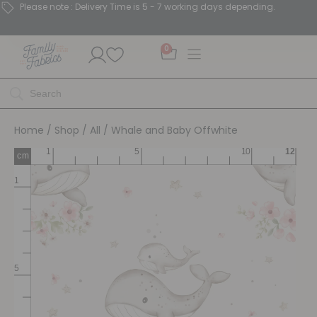
Please note : Delivery Time is 5 - 7 working days depending.
0
Home
/
Shop
/
All
/ Whale and Baby Offwhite