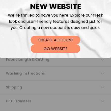
NEW WEBSITE
Add to cart
We`re thrilled to have you here. Explore our fresh
look and user-friendly features designed just for
you. Creating a new account is easy and quick.
CREATE ACCOUNT
Description
GO WEBSITE
Fabric Length & Cutting
Washing instructions
Shipping
DTF Transfers