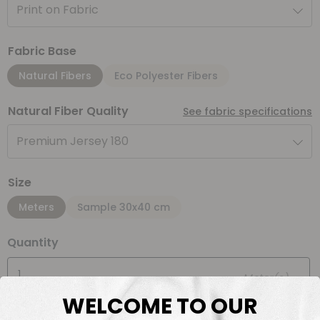
Print on Fabric
Fabric Base
Natural Fibers
Eco Polyester Fibers
Natural Fiber Quality
See fabric specifications
Premium Jersey 180
Size
Meters
Sample 30x40 cm
Quantity
Meter(s)
WELCOME TO OUR