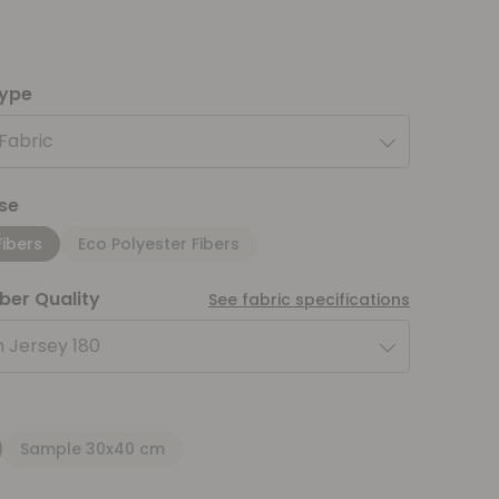
type
 Fabric
se
Fibers
Eco Polyester Fibers
iber Quality
See fabric specifications
 Jersey 180
Sample 30x40 cm