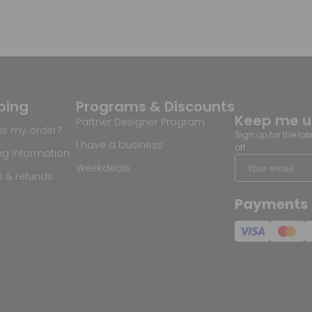
ping
Programs & Discounts
Keep me 
Partner Designer Program
is my order?
Sign up for the la
I have a business
off
ng information
Weekdeals
s & refunds
Payments