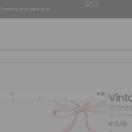
5 - 7 working days depending.
Vint
Teri the Bu
SKU: COC34
€
5,99
–