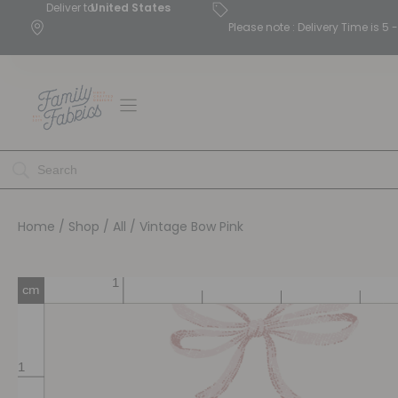
Deliver to
United States
Please note : Delivery Time is 
Home
/
Shop
/
All
/ Vintage Bow Pink