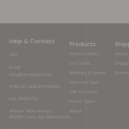
Help & Contact
Products
Ship
Printed Fabrics
Where 
FAQ
Uni Colors
Shippi
Email
Blankets & Towels
Return
info@familyfabrics.nl
Print Your Own
BTW/VAT: NL864170749B01
Gift Vouchers
KvK: 86995774
Fabric Types
Addres: Nipkowweg 2
About
8501XH Joure, The Netherlands