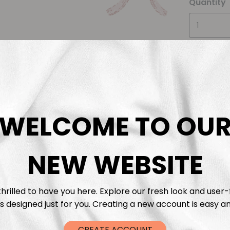
Quantity
WELCOME TO OU
Descrip
Fabric 
NEW WEBSITE
Washing
hrilled to have you here. Explore our fresh look and user-
s designed just for you. Creating a new account is easy an
Shippi
CREATE ACCOUNT