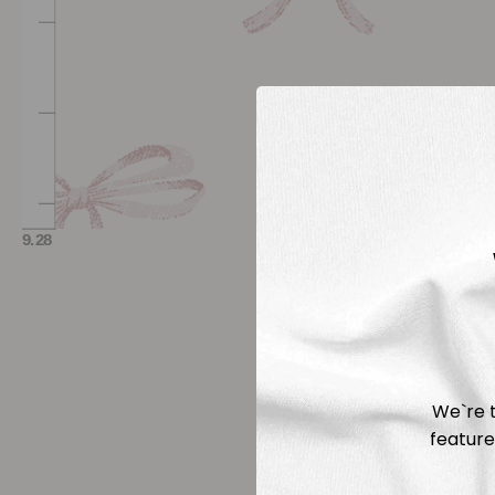
We`re t
feature