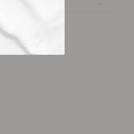
nsfers