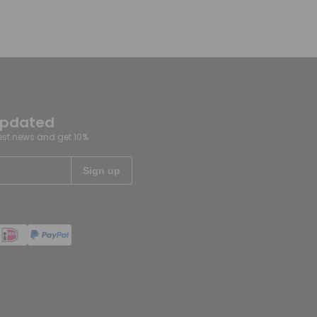
updated
test news and get 10%