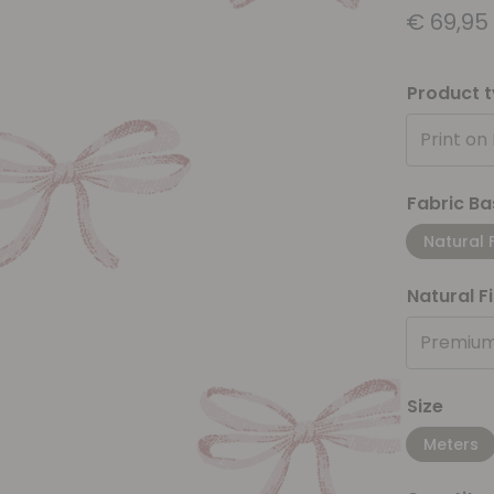
€
69,95
Product 
Print on
Fabric Ba
Natural 
Natural F
Premium
Size
Meters