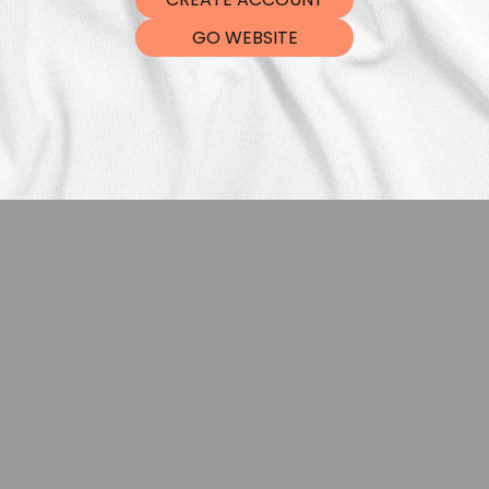
DTF Tra
GO WEBSITE