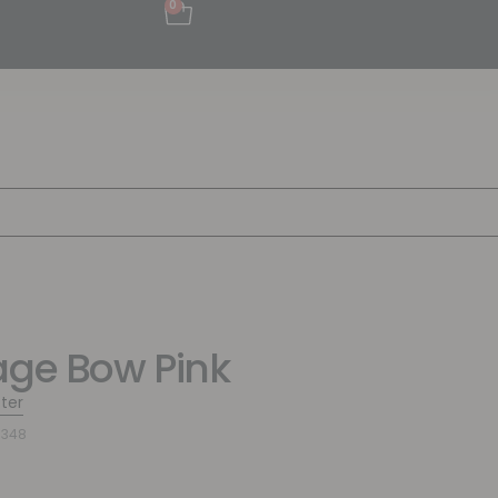
0
age Bow Pink
tter
9348