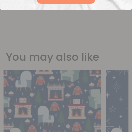
You may also like