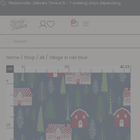
Please note : Delivery Time is 5 - 7 working days depending.
0
Home
/
Shop
/
All
/ Village in nile blue