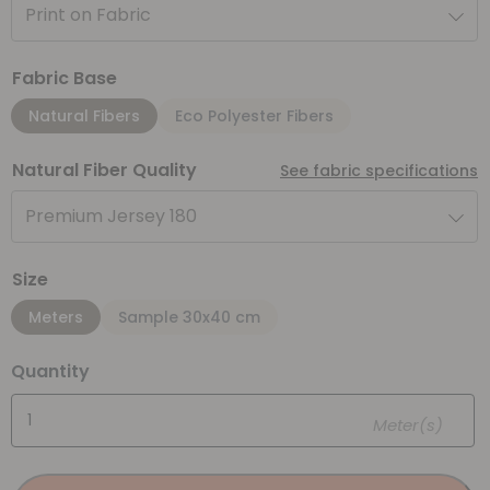
Print on Fabric
Fabric Base
Natural Fibers
Eco Polyester Fibers
Natural Fiber Quality
See fabric specifications
Premium Jersey 180
Size
Meters
Sample 30x40 cm
Quantity
Meter(s)