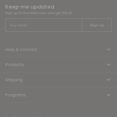
Keep me updated
Sign up for the latest news and get 10% off
Help & Contact
Products
Shipping
Programs