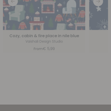
Cozy, cabin & fire place in nile blue
Vaishali Design Studio
€
5,99
From