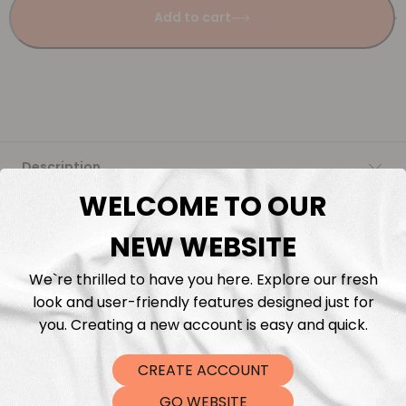
Add to cart
Description
WELCOME TO OUR
Fabric Length & Cutting
NEW WEBSITE
Washing instructions
We`re thrilled to have you here. Explore our fresh
look and user-friendly features designed just for
Shipping
you. Creating a new account is easy and quick.
CREATE ACCOUNT
DTF Transfers
GO WEBSITE