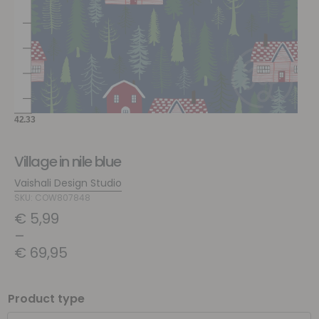
Village in nile blue
Vaishali Design Studio
SKU: COW807848
€
5,99
–
€
69,95
Product type