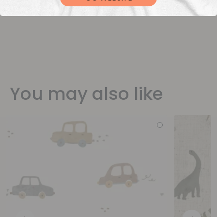
You may also like