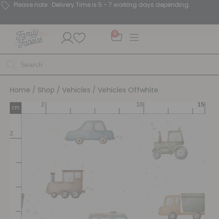
Please note : Delivery Time is 5 - 7 working days depending.
0
Home
/
Shop
/
Vehicles
/ Vehicles Offwhite