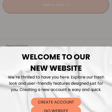
Add to cart
Description
WELCOME TO OUR
Fabric Length & Cutting
NEW WEBSITE
Washing instructions
We`re thrilled to have you here. Explore our fresh
look and user-friendly features designed just for
Shipping
you. Creating a new account is easy and quick.
CREATE ACCOUNT
DTF Transfers
GO WEBSITE