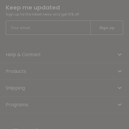
Keep me updated
Sign up for the latest news and get 10% off
Help & Contact
Products
Shipping
Programs