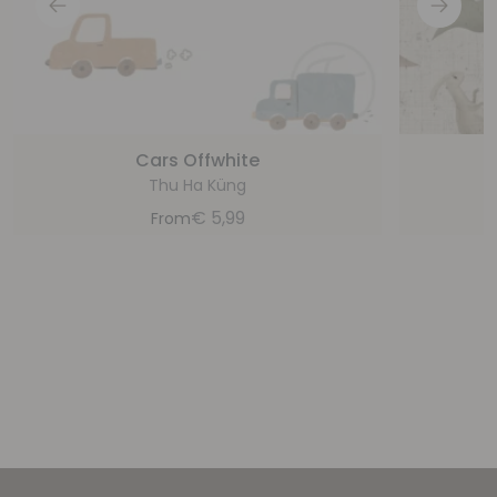
Cars Offwhite
Thu Ha Küng
€
5,99
From