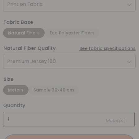
Print on Fabric
Fabric Base
Natural Fibers
Eco Polyester Fibers
Natural Fiber Quality
See fabric specifications
Premium Jersey 180
Size
Meters
Sample 30x40 cm
Quantity
Meter(s)