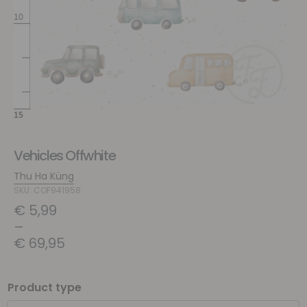
Vehicles Offwhite
Thu Ha Küng
SKU: COF941958
€
5,99
–
€
69,95
Product type