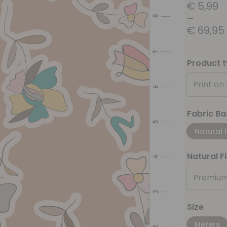
€
5,99
–
€
69,95
Product 
Print on
Fabric Ba
Natural 
Natural F
Premium
Size
Meters