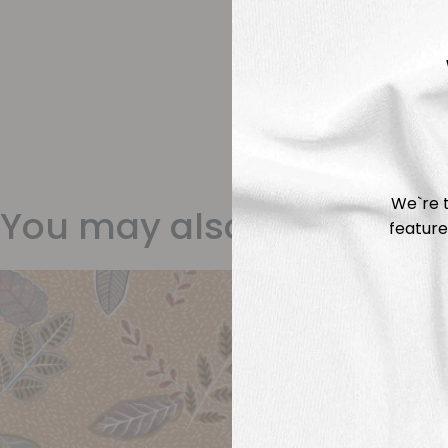
We`re t
You may also like
feature