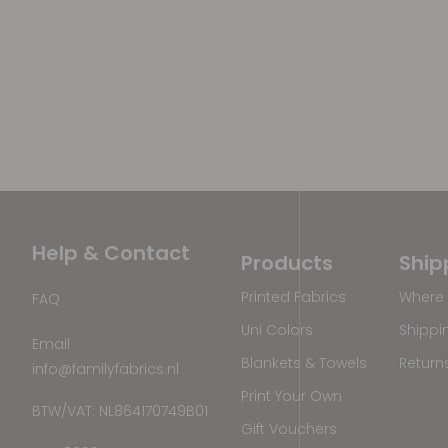
Help & Contact
Products
Ship
Printed Fabrics
Where 
FAQ
Uni Colors
Shippi
Email
Blankets & Towels
Return
info@familyfabrics.nl
Print Your Own
BTW/VAT: NL864170749B01
Gift Vouchers