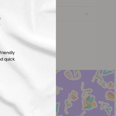
R
nsfers
friendly
d quick.