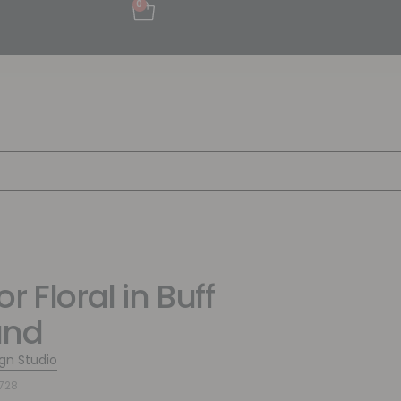
0
r Floral in Buff
und
ign Studio
728