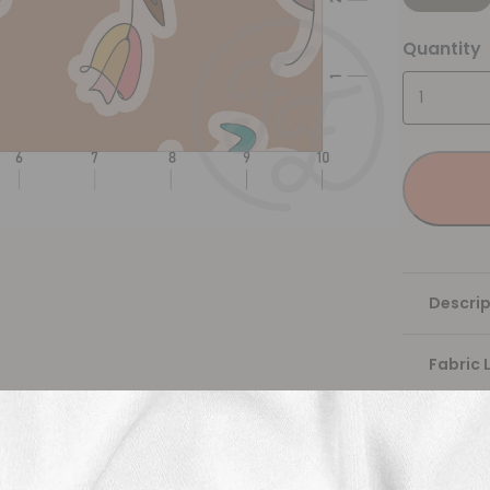
Quantity
Descrip
Fabric 
Washing
Shippi