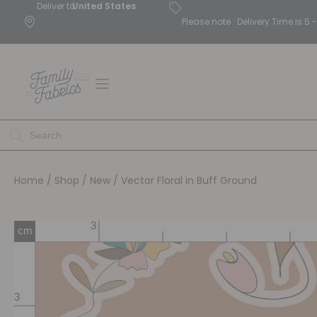
Deliver to
United States
Please note : Delivery Time is 
Home
/
Shop
/
New
/ Vector Floral in Buff Ground