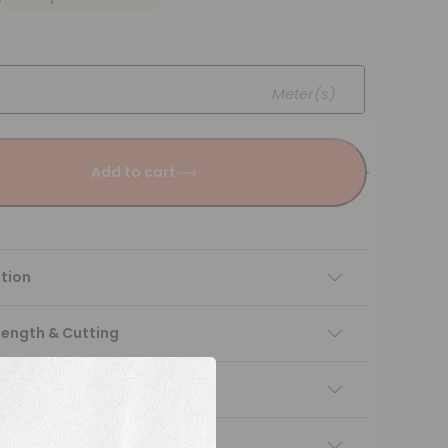
Meter(s)
Add to cart
tion
Length & Cutting
 instructions
ng