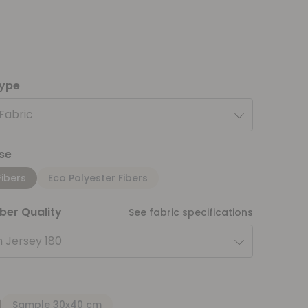
type
 Fabric
se
Fibers
Eco Polyester Fibers
iber Quality
See fabric specifications
 Jersey 180
Sample 30x40 cm