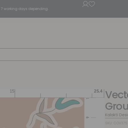
5 - 7 working days depending.
Vecto
Gro
Kalakti Des
SKU: COV375