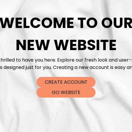
WELCOME TO OU
DTF Tra
NEW WEBSITE
hrilled to have you here. Explore our fresh look and user-
s designed just for you. Creating a new account is easy an
CREATE ACCOUNT
GO WEBSITE