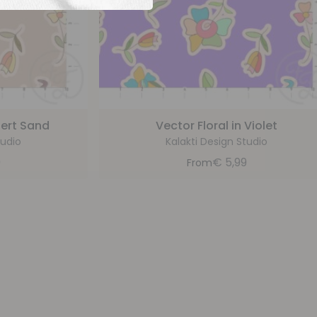
sert Sand
Vector Floral in Violet
tudio
Kalakti Design Studio
9
€
5,99
From