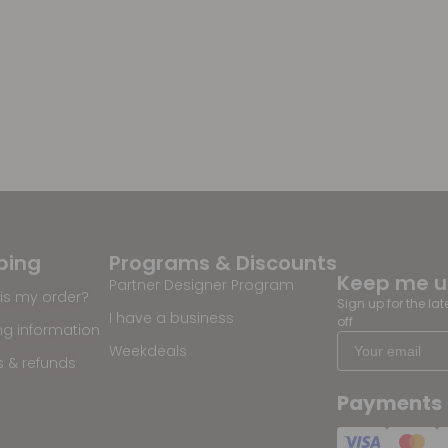
ping
Programs & Discounts
Keep me 
Partner Designer Program
is my order?
Sign up for the la
I have a business
off
ng information
Weekdeals
s & refunds
Payments