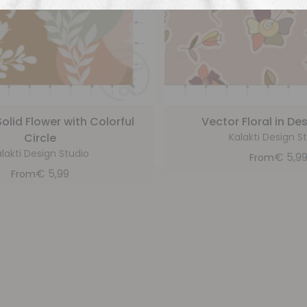
olid Flower with Colorful
Vector Floral in De
Circle
Kalakti Design S
lakti Design Studio
€
5,9
From
€
5,99
From