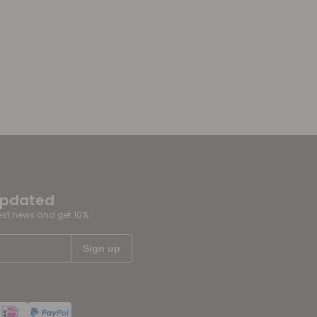
updated
test news and get 10%