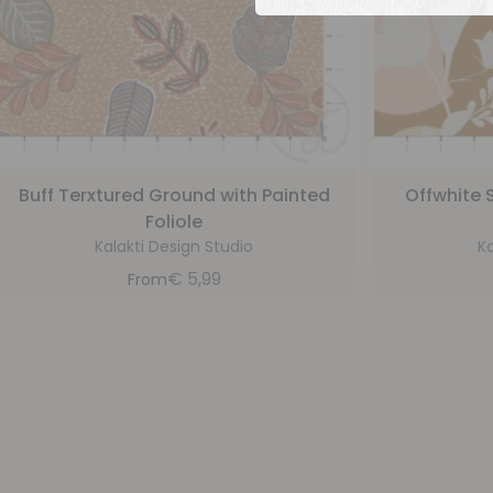
Buff Terxtured Ground with Painted
Offwhite S
Foliole
Kalakti Design Studio
Ka
€
5,99
From