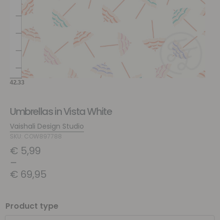
Umbrellas in Vista White
Vaishali Design Studio
SKU: COW897788
€
5,99
–
€
69,95
Product type