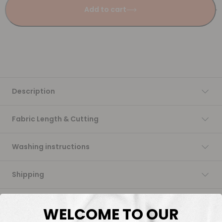
Add to cart
Description
Fabric Length & Cutting
Washing instructions
Shipping
DTF Transfers
WELCOME TO OUR