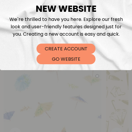
NEW WEBSITE
We`re thrilled to have you here. Explore our fresh
look and user-friendly features designed just for
you. Creating a new account is easy and quick.
CREATE ACCOUNT
You may also like
GO WEBSITE