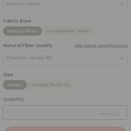
Print on Fabric
Fabric Base
Natural Fibers
Eco Polyester Fibers
Natural Fiber Quality
See fabric specifications
Premium Jersey 180
Size
Meters
Sample 30x40 cm
Quantity
Meter(s)