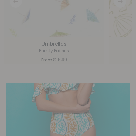
Umbrellas
Family Fabrics
€
5,99
From