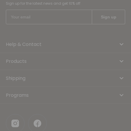
Sign up for the latest news and get 10% off
Help & Contact
Products
Shipping
Programs