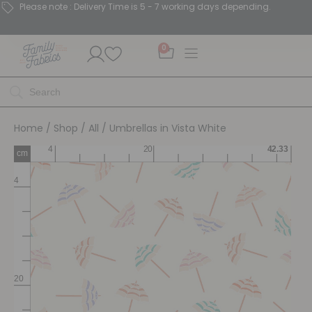
Please note : Delivery Time is 5 - 7 working days depending.
0
Home
/
Shop
/
All
/ Umbrellas in Vista White