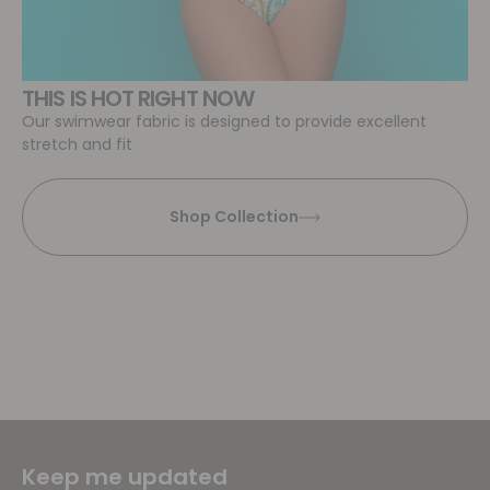
THIS IS HOT RIGHT NOW
Our swimwear fabric is designed to provide excellent
stretch and fit
Shop Collection
Keep me updated