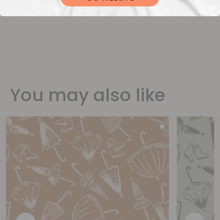
You may also like