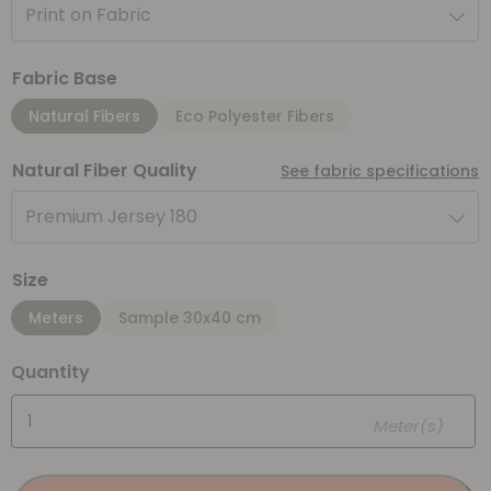
Print on Fabric
Fabric Base
Natural Fibers
Eco Polyester Fibers
Natural Fiber Quality
See fabric specifications
Premium Jersey 180
Size
Meters
Sample 30x40 cm
Quantity
Meter(s)