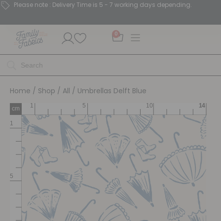
Please note : Delivery Time is 5 - 7 working days depending.
0
Home
/
Shop
/
All
/ Umbrellas Delft Blue