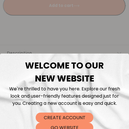
Add to cart
Description
WELCOME TO OUR
Fabric Length & Cutting
NEW WEBSITE
Washing instructions
We`re thrilled to have you here. Explore our fresh
look and user-friendly features designed just for
Shipping
you. Creating a new account is easy and quick.
CREATE ACCOUNT
DTF Transfers
GO WEBSITE