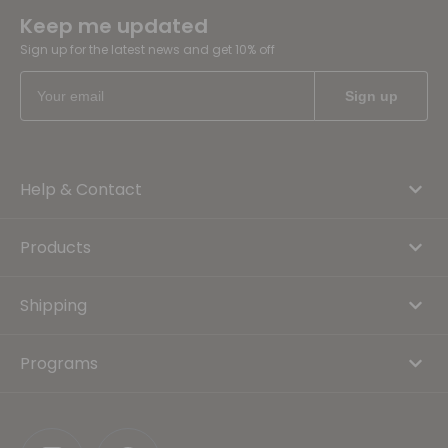
Keep me updated
Sign up for the latest news and get 10% off
Help & Contact
Products
Shipping
Programs