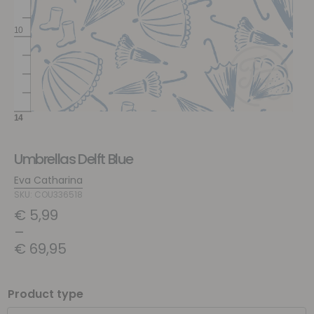
Umbrellas Delft Blue
Eva Catharina
SKU: COU336518
€
5,99
–
€
69,95
Product type