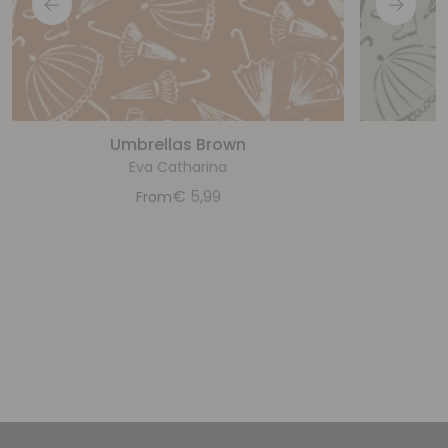
Umbrellas Brown
Eva Catharina
€
5,99
From