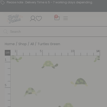
Please note : Delivery Time is 5 - 7 working days depending.
0
Home
/
Shop
/
All
/ Turtles Green