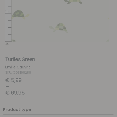
Turtles Green
Émilie Gauvrit
SKU: COS168288
€
5,99
–
€
69,95
Product type