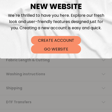
NEW WEBSITE
Add to cart
We`re thrilled to have you here. Explore our fresh
look and user-friendly features designed just for
you. Creating a new account is easy and quick.
CREATE ACCOUNT
Description
GO WEBSITE
Fabric Length & Cutting
Washing instructions
Shipping
DTF Transfers