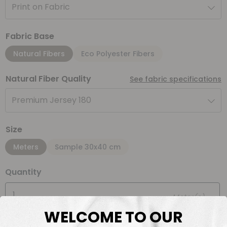
Print on Fabric
Fabric Base
Natural Fibers
Eco Polyester Fibers
Natural Fiber Quality
See fabric specifications
Premium Jersey 180
Size
Meters
Sample 30x40 cm
Quantity
Meter(s)
WELCOME TO OUR