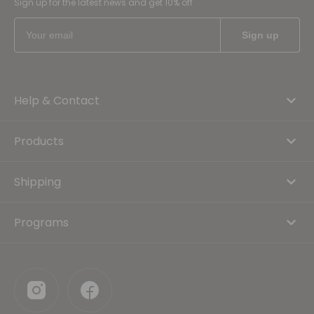
Sign up for the latest news and get 10% off
Help & Contact
Products
Shipping
Programs