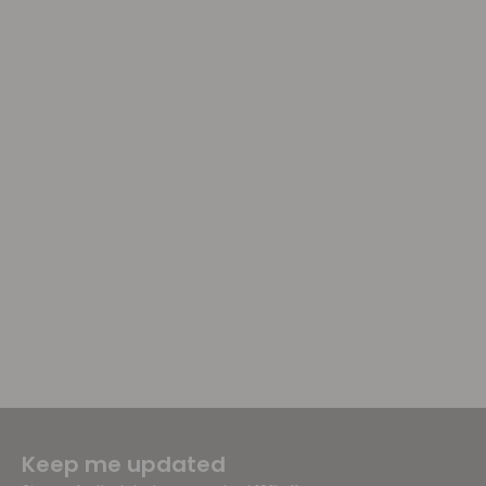
Keep me updated