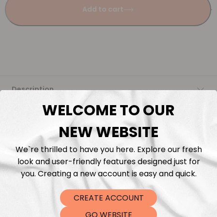
Add to cart
Description
WELCOME TO OUR
Fabric Length & Cutting
NEW WEBSITE
Washing instructions
We`re thrilled to have you here. Explore our fresh
look and user-friendly features designed just for
Shipping
you. Creating a new account is easy and quick.
CREATE ACCOUNT
DTF Transfers
GO WEBSITE