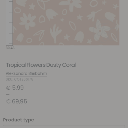
Tropical Flowers Dusty Coral
Aleksandra Bleibohm
SKU: COT266178
€
5,99
–
€
69,95
Product type