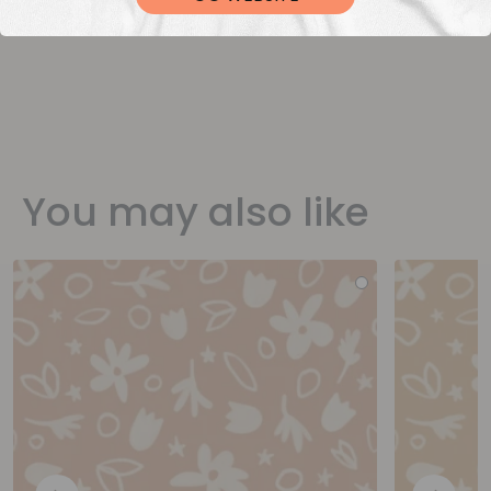
You may also like