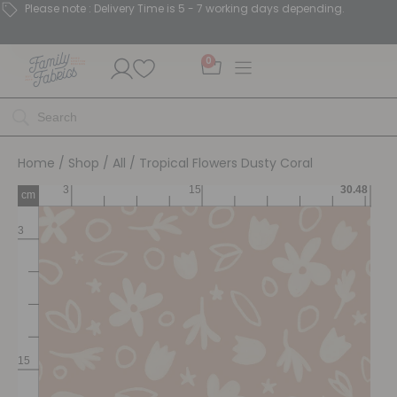
Please note : Delivery Time is 5 - 7 working days depending.
0
Home
/
Shop
/
All
/ Tropical Flowers Dusty Coral