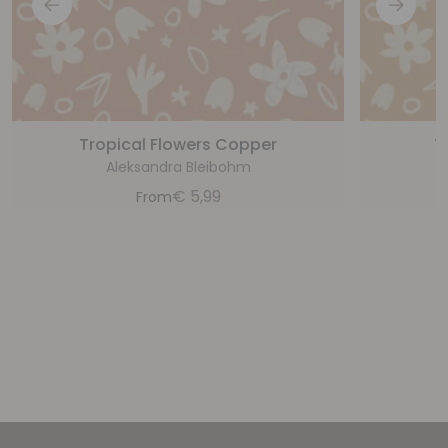
Tropical Flowers Copper
T
Aleksandra Bleibohm
€
5,99
From