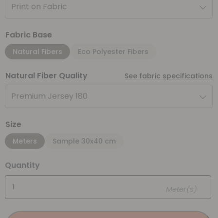
Print on Fabric
Fabric Base
Natural Fibers
Eco Polyester Fibers
Natural Fiber Quality
See fabric specifications
Premium Jersey 180
Size
Meters
Sample 30x40 cm
Quantity
Meter(s)