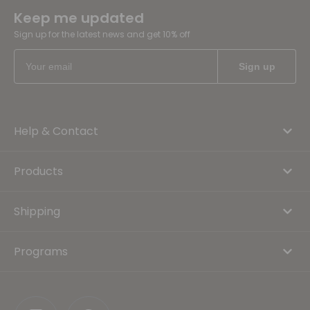
Keep me updated
Sign up for the latest news and get 10% off
Help & Contact
Products
Shipping
Programs