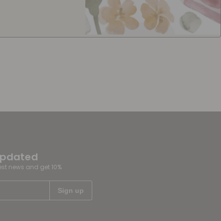
updated
test news and get 10%