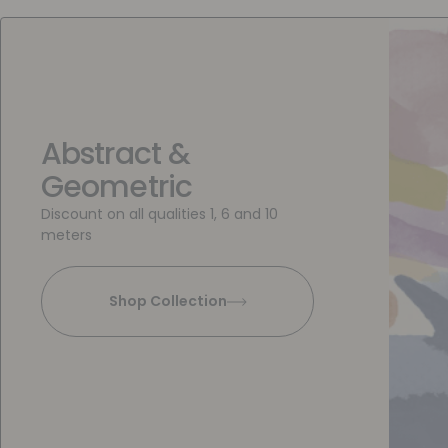
Abstract &
Geometric
Discount on all qualities 1, 6 and 10
meters
Shop Collection