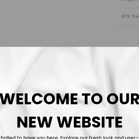
DTF Tra
WELCOME TO OU
NEW WEBSITE
hrilled to have you here. Explore our fresh look and user-