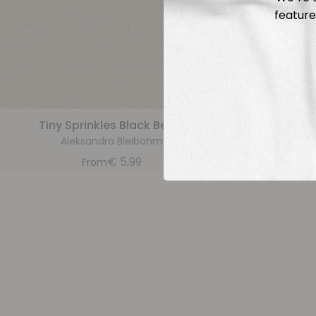
feature
Tiny Sprinkles Black Beige
Tiny 
Aleksandra Bleibohm
A
€
5,99
From