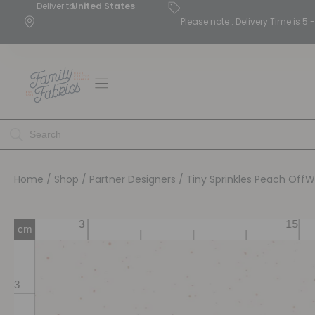
Deliver to
United States
Please note : Delivery Time is 
Home
/
Shop
/
Partner Designers
/ Tiny Sprinkles Peach OffW