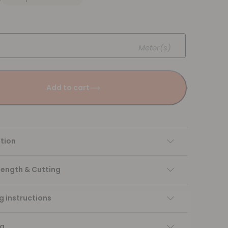
Meter(s)
Add to cart
tion
Length & Cutting
 instructions
ng