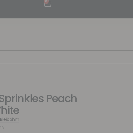
0
 Sprinkles Peach
hite
 Bleibohm
98