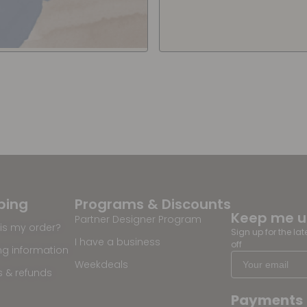
ping
Programs & Discounts
Keep me 
Partner Designer Program
is my order?
Sign up for the la
I have a business
off
ng information
Weekdeals
s & refunds
Payments