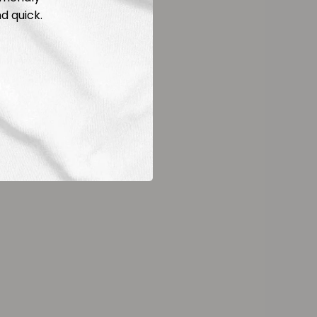
d quick.
ld White
bohm
9