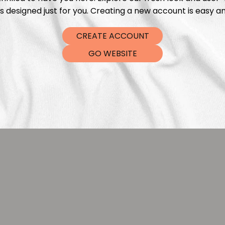
s designed just for you. Creating a new account is easy an
CREATE ACCOUNT
GO WEBSITE
Sprinkles Black Gold
Tiny Sprinkles Go
leksandra Bleibohm
Aleksandra Blei
€
5,99
€
5,9
From
From