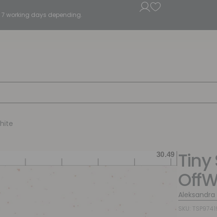
5 - 7 working days depending.
hite
Tiny
OffW
Aleksandra
SKU: TSP9741