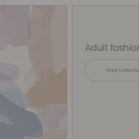
Adult fashio
Shop Collecti