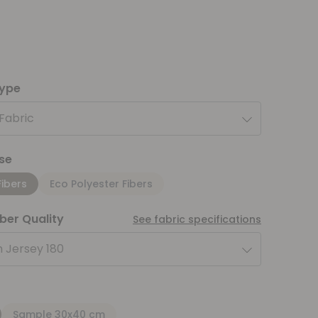
type
 Fabric
se
Fibers
Eco Polyester Fibers
iber Quality
See fabric specifications
 Jersey 180
Sample 30x40 cm