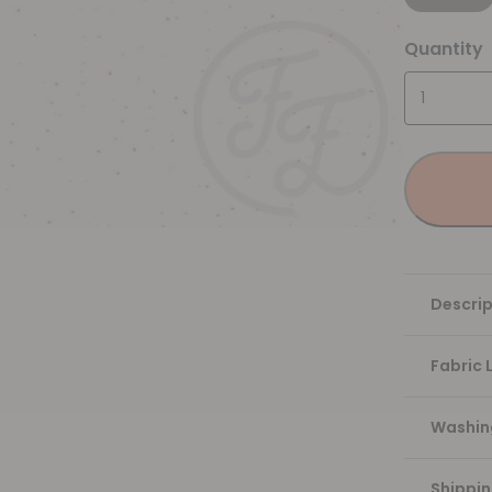
Quantity
Descrip
Fabric 
Washing
Shippi