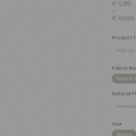
€
5,99
–
€
69,95
Product 
Print on
Fabric Ba
Natural 
Natural F
Premium
Size
Meters