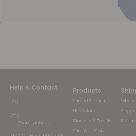
Help & Contact
Products
Ship
Printed Fabrics
Where 
FAQ
Uni Colors
Shippi
Email
Blankets & Towels
Return
info@familyfabrics.nl
Print Your Own
BTW/VAT: NL864170749B01