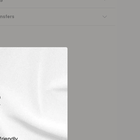
nsfers
R
friendly