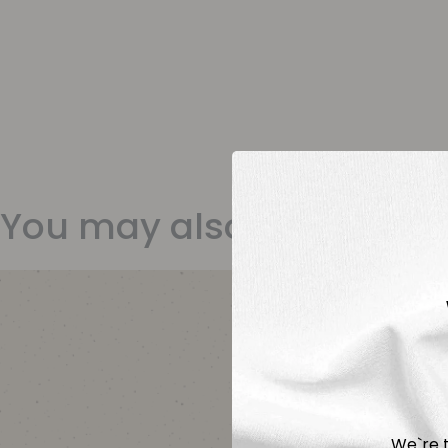
You may also like
We`re t