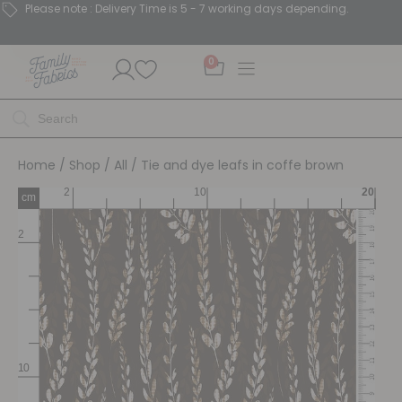
Please note : Delivery Time is 5 - 7 working days depending.
0
Home
/
Shop
/
All
/ Tie and dye leafs in coffe brown