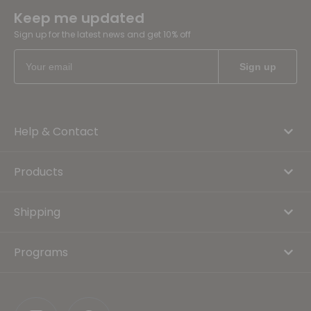
Keep me updated
Sign up for the latest news and get 10% off
Help & Contact
Products
Shipping
Programs