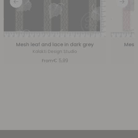
Mesh leaf and lace in dark grey
Mesh 
Kalakti Design Studio
€
5,99
From