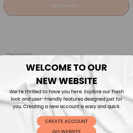
Add to cart
Description
WELCOME TO OUR
Fabric Length & Cutting
NEW WEBSITE
Washing instructions
We`re thrilled to have you here. Explore our fresh
look and user-friendly features designed just for
Shipping
you. Creating a new account is easy and quick.
CREATE ACCOUNT
DTF Transfers
GO WEBSITE