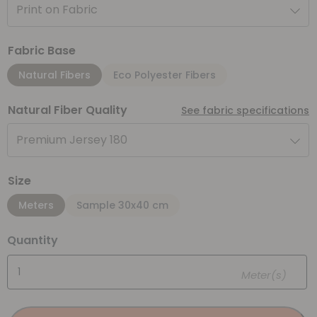
Print on Fabric
Fabric Base
Natural Fibers
Eco Polyester Fibers
Natural Fiber Quality
See fabric specifications
Premium Jersey 180
Size
Meters
Sample 30x40 cm
Quantity
Meter(s)