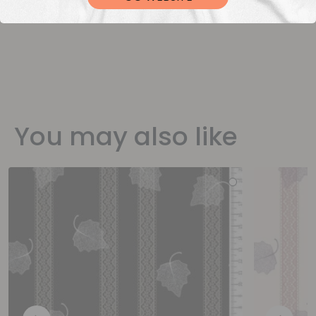
You may also like