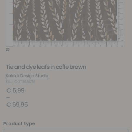
Tie and dye leafs in coffe brown
Kalakti Design Studio
SKU: COT288078
€
5,99
–
€
69,95
Product type