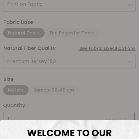
Print on Fabric
Fabric Base
Natural Fibers
Eco Polyester Fibers
Natural Fiber Quality
See fabric specifications
Premium Jersey 180
Size
Meters
Sample 30x40 cm
Quantity
Meter(s)
WELCOME TO OUR