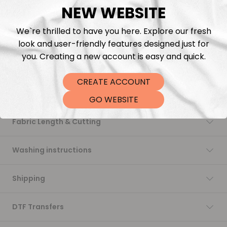
NEW WEBSITE
Add to cart
We`re thrilled to have you here. Explore our fresh
look and user-friendly features designed just for
you. Creating a new account is easy and quick.
CREATE ACCOUNT
Description
GO WEBSITE
Fabric Length & Cutting
Washing instructions
Shipping
DTF Transfers