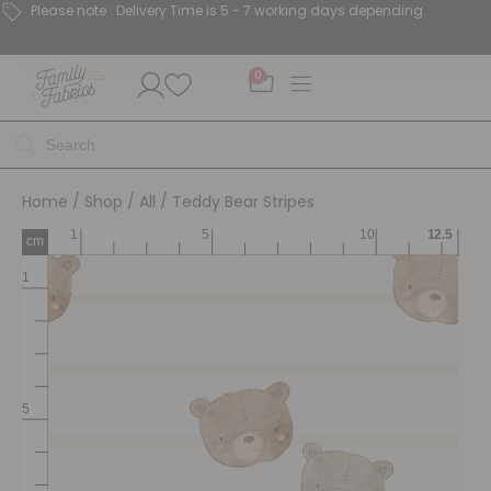
Please note : Delivery Time is 5 - 7 working days depending.
0
Home
/
Shop
/
All
/ Teddy Bear Stripes