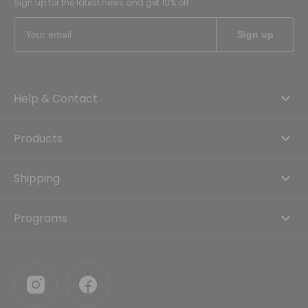
Sign up for the latest news and get 10% off
Help & Contact
Products
Shipping
Programs