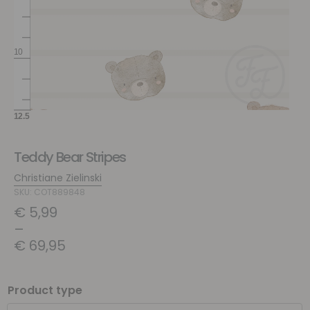
Teddy Bear Stripes
Christiane Zielinski
SKU: COT889848
€
5,99
–
€
69,95
Product type