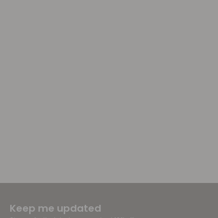
Keep me updated