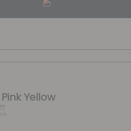
0
 Pink Yellow
ics
3698