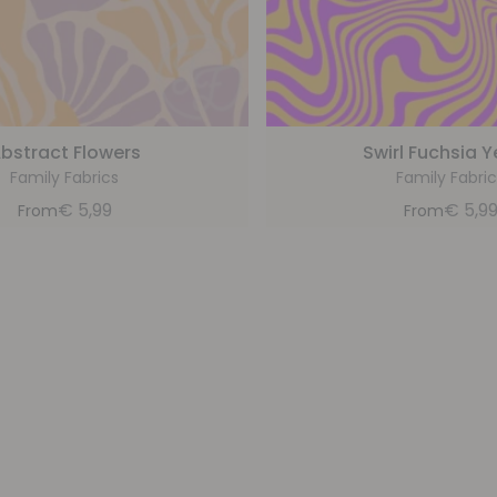
bstract Flowers
Swirl Fuchsia Y
Family Fabrics
Family Fabric
€
5,99
€
5,9
From
From