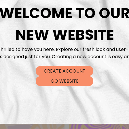
DTF Tra
WELCOME TO OU
NEW WEBSITE
hrilled to have you here. Explore our fresh look and user-
s designed just for you. Creating a new account is easy an
CREATE ACCOUNT
GO WEBSITE