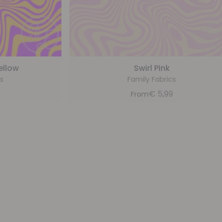
ellow
Swirl Pink
s
Family Fabrics
9
€
5,99
From