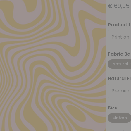
€
69,95
Product 
Print on
Fabric Ba
Natural 
Natural F
Premium
Size
Meters