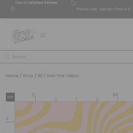
Deliver to
United States
Please note : Delivery Time is 
Home
/
Shop
/
All
/ Swirl Pink Yellow