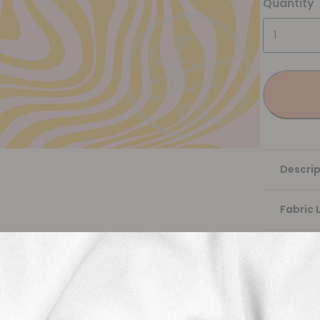
Quantity
Descrip
Fabric 
Washing
Shippi