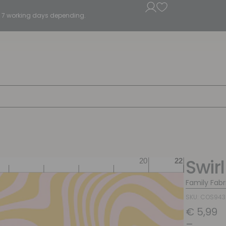
5 - 7 working days depending.
Swirl
Family Fabr
SKU: COS94
€
5,99
–