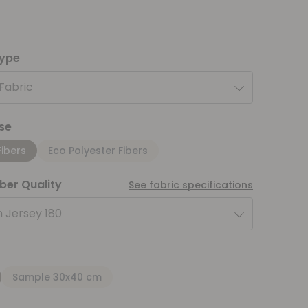
type
 Fabric
se
Fibers
Eco Polyester Fibers
iber Quality
See fabric specifications
 Jersey 180
Sample 30x40 cm