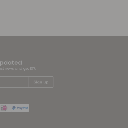
updated
test news and get 10%