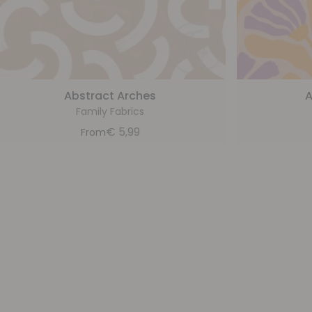
Abstract Arches
A
Family Fabrics
€
5,99
From