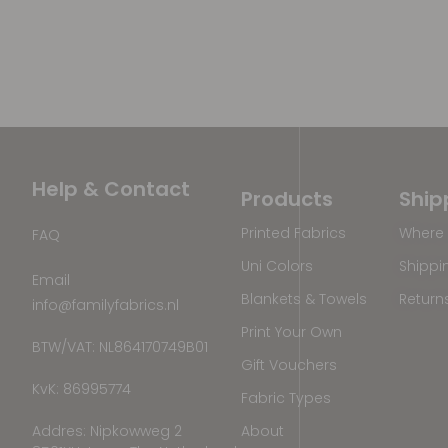
Help & Contact
Products
Ship
Printed Fabrics
Where 
FAQ
Uni Colors
Shippi
Email
Blankets & Towels
Return
info@familyfabrics.nl
Print Your Own
BTW/VAT: NL864170749B01
Gift Vouchers
KvK: 86995774
Fabric Types
Addres: Nipkowweg 2
About