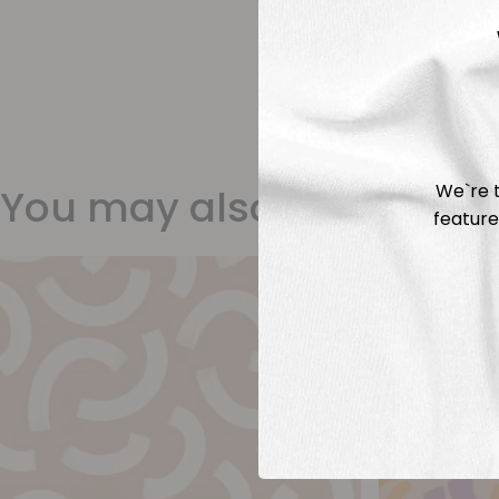
We`re t
You may also like
feature