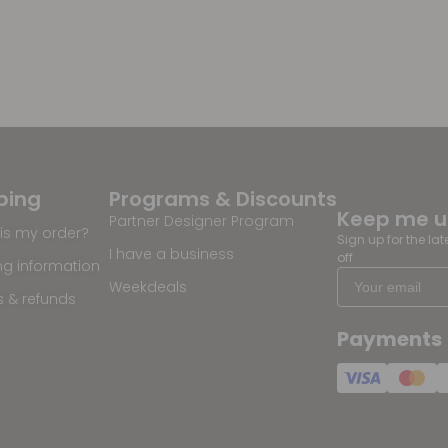
ping
Programs & Discounts
Keep me 
Partner Designer Program
is my order?
Sign up for the la
I have a business
off
ng information
Weekdeals
s & refunds
Payments