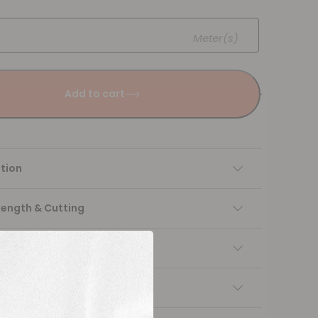
Meter(s)
Add to cart
tion
Length & Cutting
 instructions
ng