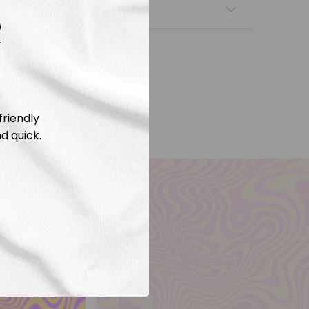
nsfers
R
friendly
d quick.