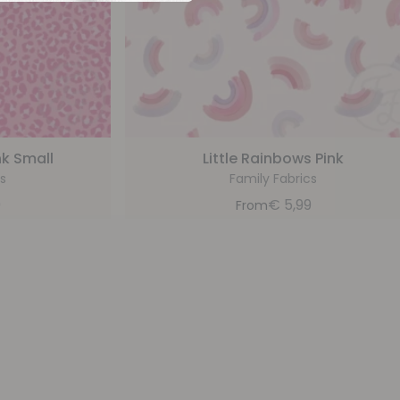
nk Small
Little Rainbows Pink
s
Family Fabrics
9
€
5,99
From