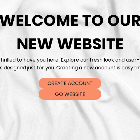
WELCOME TO OU
DTF Tra
NEW WEBSITE
hrilled to have you here. Explore our fresh look and user-
s designed just for you. Creating a new account is easy an
CREATE ACCOUNT
GO WEBSITE