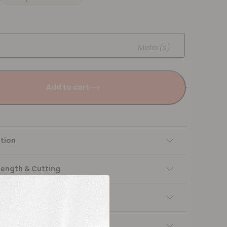
Meter(s)
Add to cart
tion
Length & Cutting
 instructions
ng