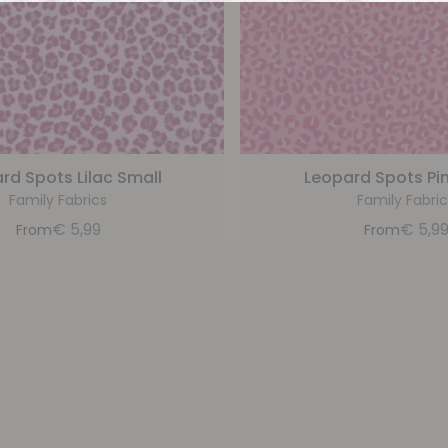
rd Spots Lilac Small
Leopard Spots Pi
Family Fabrics
Family Fabric
€
5,99
€
5,9
From
From