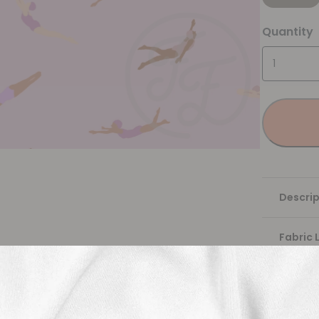
Quantity
Descrip
Fabric 
Washing
Shippi