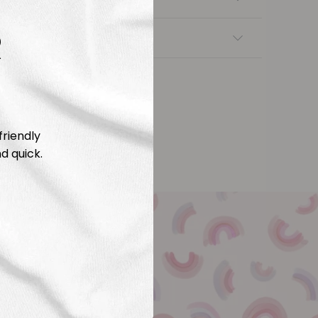
R
nsfers
friendly
d quick.