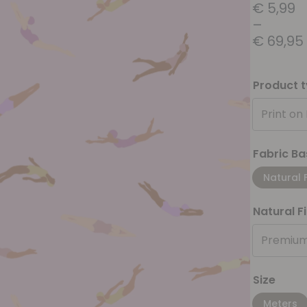
€
5,99
–
€
69,95
Product 
Print on
Fabric Ba
Natural 
Natural F
Premium
Size
Meters