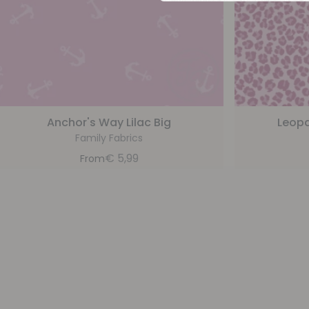
Anchor's Way Lilac Big
Leopa
Family Fabrics
€
5,99
From