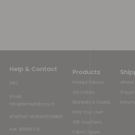
Help & Contact
Products
Ship
Printed Fabrics
Where 
FAQ
Uni Colors
Shippi
Email
Blankets & Towels
Return
info@familyfabrics.nl
Print Your Own
BTW/VAT: NL864170749B01
Gift Vouchers
KvK: 86995774
Fabric Types