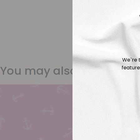
We`re t
You may also like
feature