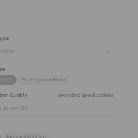
type
 Fabric
se
Fibers
Eco Polyester Fibers
iber Quality
See fabric specifications
 Jersey 180
Sample 30x40 cm