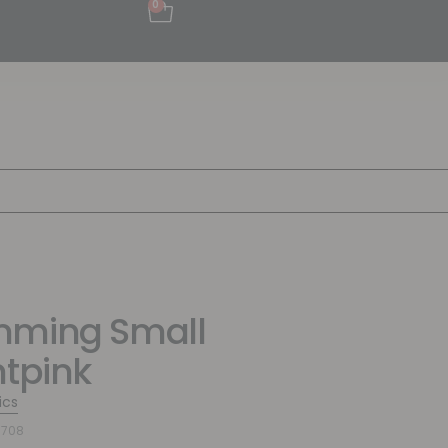
0
mming Small
htpink
ics
6708