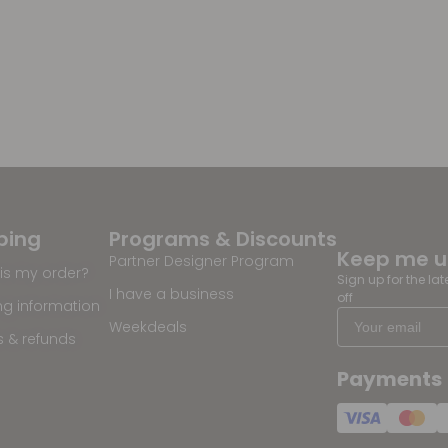
ping
Programs & Discounts
Keep me 
Partner Designer Program
is my order?
Sign up for the la
I have a business
off
ng information
Weekdeals
s & refunds
Payments