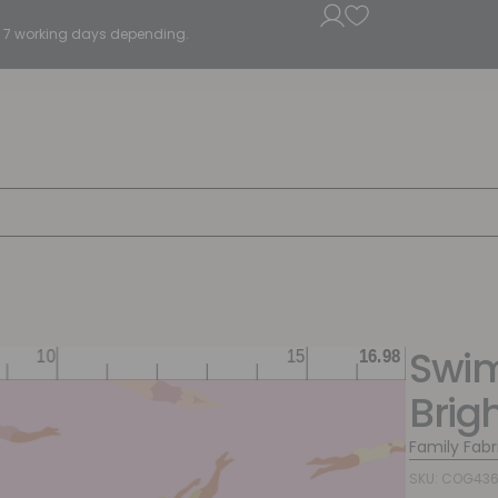
5 - 7 working days depending.
Swi
Brig
Family Fabr
SKU: COG43