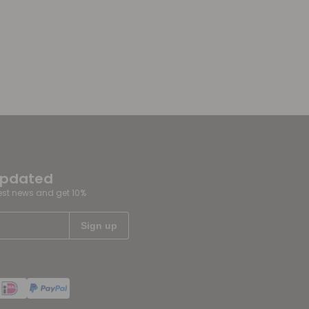
updated
test news and get 10%