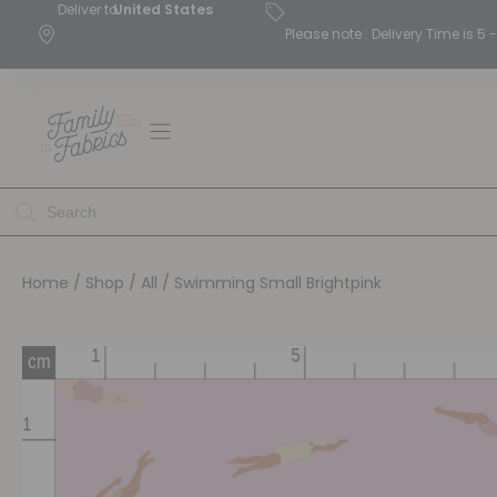
Deliver to
United States
Please note : Delivery Time is 
Home
/
Shop
/
All
/ Swimming Small Brightpink