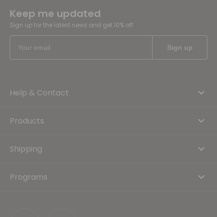
Keep me updated
Sign up for the latest news and get 10% off
Help & Contact
Products
Shipping
Programs