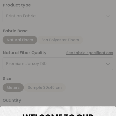
Product type
Print on Fabric
Fabric Base
Natural Fibers
Eco Polyester Fibers
Natural Fiber Quality
See fabric specifications
Premium Jersey 180
Size
Meters
Sample 30x40 cm
Quantity
Meter(s)