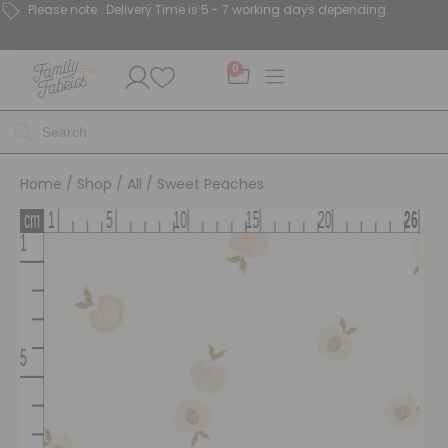
Please note : Delivery Time is 5 - 7 working days depending.
0
Home
/
Shop
/
All
/ Sweet Peaches