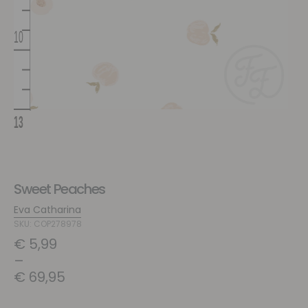
Sweet Peaches
Eva Catharina
SKU: COP278978
€
5,99
–
€
69,95