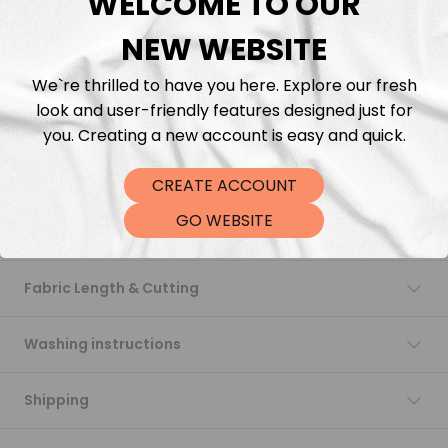
WELCOME TO OUR
NEW WEBSITE
Add to cart
We`re thrilled to have you here. Explore our fresh
look and user-friendly features designed just for
you. Creating a new account is easy and quick.
CREATE ACCOUNT
GO WEBSITE
Description
Fabric Length & Cutting
Washing instructions
Shipping