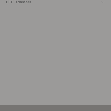
DTF Transfers