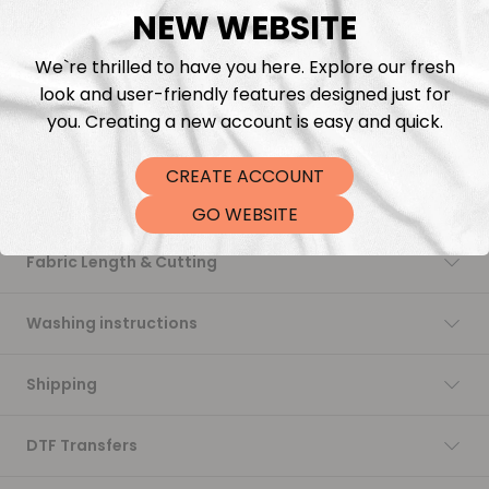
NEW WEBSITE
Add to cart
We`re thrilled to have you here. Explore our fresh
look and user-friendly features designed just for
you. Creating a new account is easy and quick.
CREATE ACCOUNT
Description
GO WEBSITE
Fabric Length & Cutting
Washing instructions
Shipping
DTF Transfers