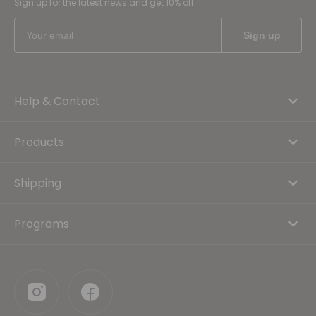
Sign up for the latest news and get 10% off
Help & Contact
Products
Shipping
Programs