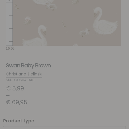
Swan Baby Brown
Christiane Zielinski
SKU: COS041948
€
5,99
–
€
69,95
Product type