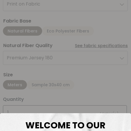
Print on Fabric
Fabric Base
Natural Fibers
Eco Polyester Fibers
Natural Fiber Quality
See fabric specifications
Premium Jersey 180
Size
Meters
Sample 30x40 cm
Quantity
Meter(s)
WELCOME TO OUR