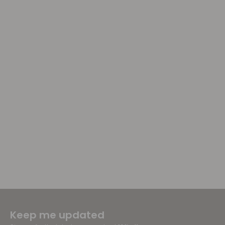
Keep me updated