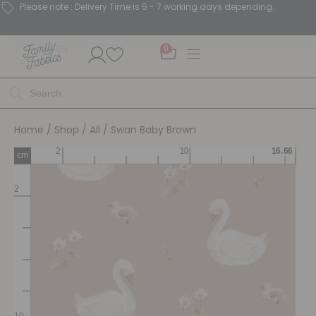
Please note : Delivery Time is 5 - 7 working days depending.
0
Home
/
Shop
/
All
/ Swan Baby Brown