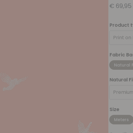
€
69,95
Product 
Print on
Fabric Ba
Natural 
Natural F
Premium
Size
Meters