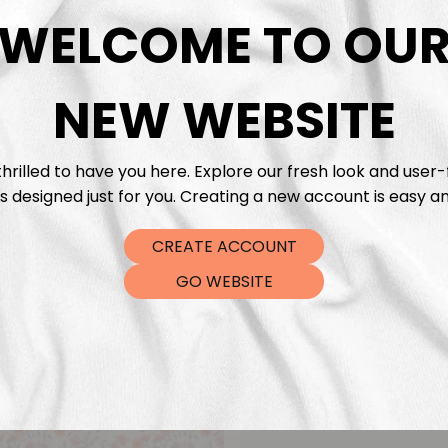
DTF Tra
WELCOME TO OU
NEW WEBSITE
hrilled to have you here. Explore our fresh look and user-
s designed just for you. Creating a new account is easy an
CREATE ACCOUNT
GO WEBSITE