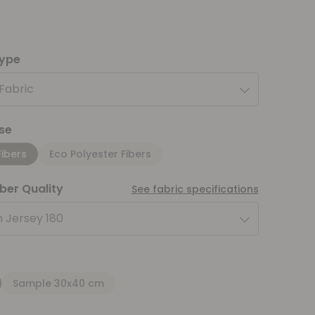
type
 Fabric
se
Fibers
Eco Polyester Fibers
iber Quality
See fabric specifications
 Jersey 180
Sample 30x40 cm