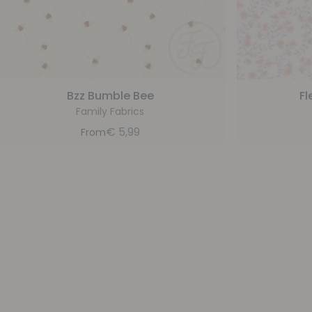
Bzz Bumble Bee
Fl
Family Fabrics
€
5,99
From