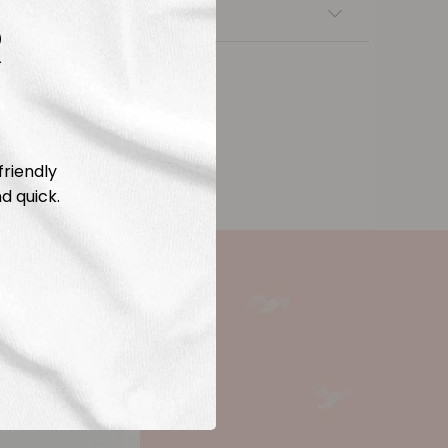
nsfers
R
friendly
d quick.