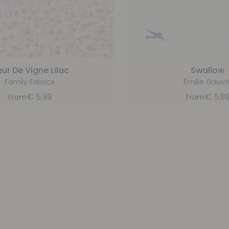
eur De Vigne Lilac
Swallow
Family Fabrics
Émilie Gauvri
€
5,99
€
5,9
From
From