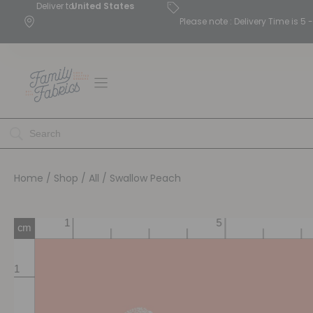
Deliver to
United States
Please note : Delivery Time is 
Home
/
Shop
/
All
/ Swallow Peach