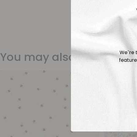
We`re t
You may also like
feature