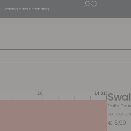
5 - 7 working days depending.
Swal
Émilie Gauv
SKU: COM57
€
5,99
–