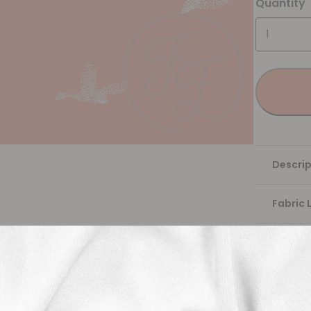
Quantity
Descrip
Fabric 
Washing
Shippi