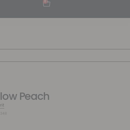
0
low Peach
rit
4348