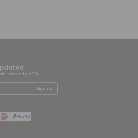
updated
test news and get 10%