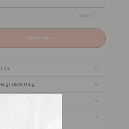
Meter(s)
Add to cart
tion
Length & Cutting
 instructions
ng