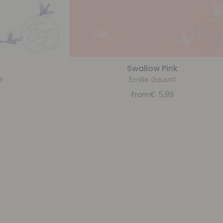
Swallow Pink
t
Émilie Gauvrit
9
€
5,99
From