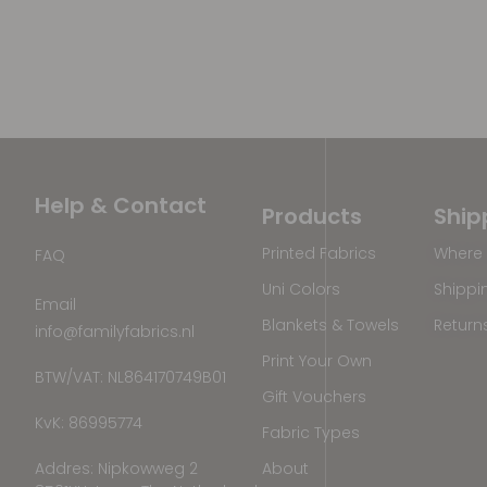
Help & Contact
Products
Ship
Printed Fabrics
Where 
FAQ
Uni Colors
Shippi
Email
Blankets & Towels
Return
info@familyfabrics.nl
Print Your Own
BTW/VAT: NL864170749B01
Gift Vouchers
KvK: 86995774
Fabric Types
Addres: Nipkowweg 2
About