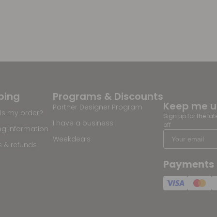
ping
Programs & Discounts
Keep me 
Partner Designer Program
is my order?
Sign up for the la
I have a business
off
ng information
Weekdeals
s & refunds
Payments