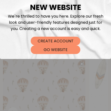
NEW WEBSITE
We`re thrilled to have you here. Explore our fresh
look and user-friendly features designed just for
you. Creating a new account is easy and quick.
CREATE ACCOUNT
You may also like
GO WEBSITE