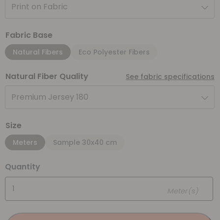
Print on Fabric
Fabric Base
Natural Fibers
Eco Polyester Fibers
Natural Fiber Quality
See fabric specifications
Premium Jersey 180
Size
Meters
Sample 30x40 cm
Quantity
Meter(s)