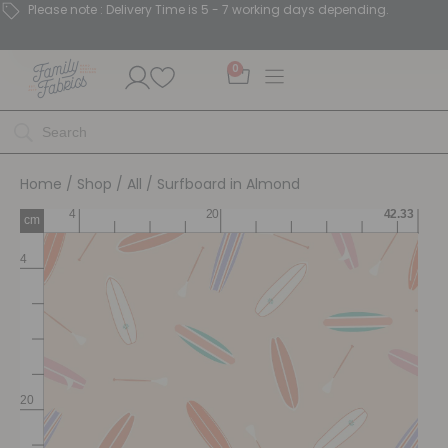
Please note : Delivery Time is 5 - 7 working days depending.
0
Home
/
Shop
/
All
/ Surfboard in Almond