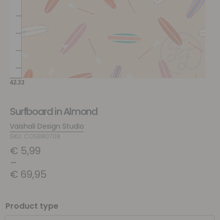
Surfboard in Almond
Vaishali Design Studio
SKU: COS880708
€
5,99
–
€
69,95
Product type