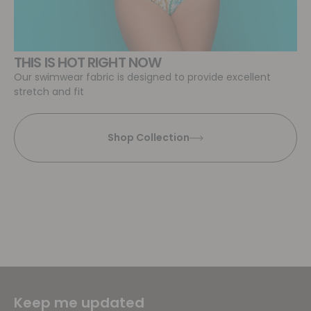
THIS IS HOT RIGHT NOW
Our swimwear fabric is designed to provide excellent
stretch and fit
Shop Collection
Keep me updated