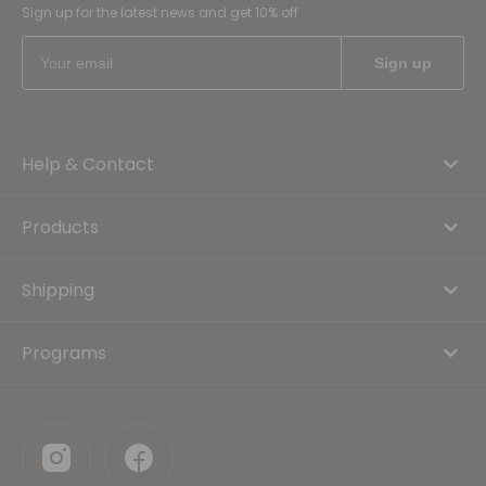
Sign up for the latest news and get 10% off
Help & Contact
Products
Shipping
Programs