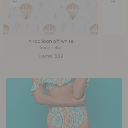
Airballoon off white
Irene Jelier
€
5,99
From