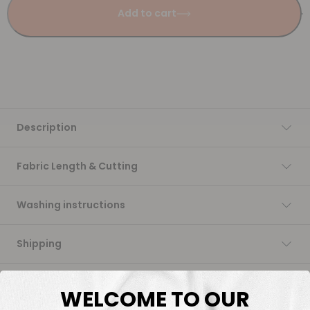
Add to cart
Description
Fabric Length & Cutting
Washing instructions
Shipping
DTF Transfers
WELCOME TO OUR