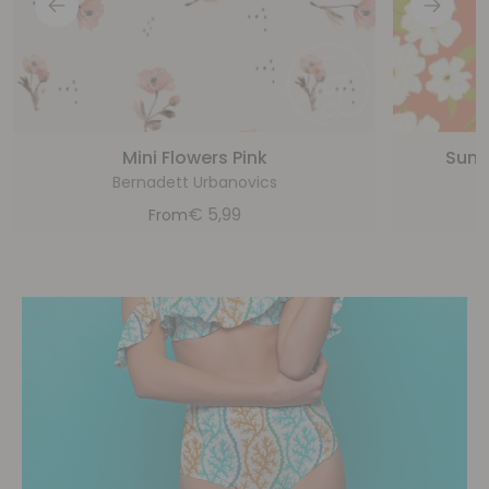
Mini Flowers Pink
Sunsh
Bernadett Urbanovics
€
5,99
From