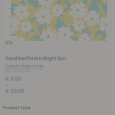
Sunshine Floral in Bright Sun
Vaishali Design Studio
SKU: COS432148
€
5,99
–
€
69,95
Product type