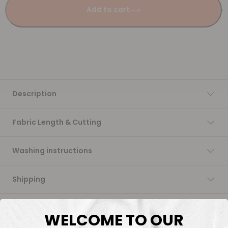
Add to cart
Description
Fabric Length & Cutting
Washing instructions
Shipping
DTF Transfers
WELCOME TO OUR