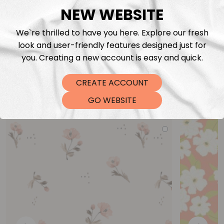
NEW WEBSITE
We`re thrilled to have you here. Explore our fresh
look and user-friendly features designed just for
you. Creating a new account is easy and quick.
CREATE ACCOUNT
You may also like
GO WEBSITE