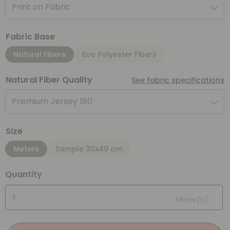
Print on Fabric
Fabric Base
Natural Fibers
Eco Polyester Fibers
Natural Fiber Quality
See fabric specifications
Premium Jersey 180
Size
Meters
Sample 30x40 cm
Quantity
Meter(s)