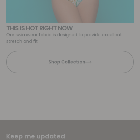
THIS IS HOT RIGHT NOW
Our swimwear fabric is designed to provide excellent
stretch and fit
Shop Collection
Keep me updated