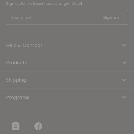
Sign up for the latest news and get 10% off
Help & Contact
Products
Shipping
Programs