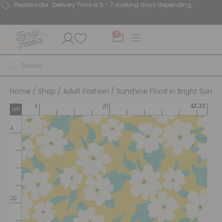
Please note : Delivery Time is 5 - 7 working days depending.
0
Home
/
Shop
/
Adult Fashion
/ Sunshine Floral in Bright Sun