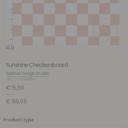
Sunshine Checkersboard
Vaishali Design Studio
SKU: COS296858
€
5,99
–
€
69,95
Product type