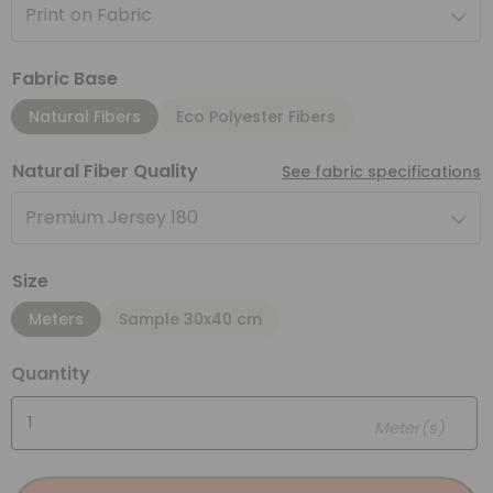
Print on Fabric
Fabric Base
Natural Fibers
Eco Polyester Fibers
Natural Fiber Quality
See fabric specifications
Premium Jersey 180
Size
Meters
Sample 30x40 cm
Quantity
Meter(s)