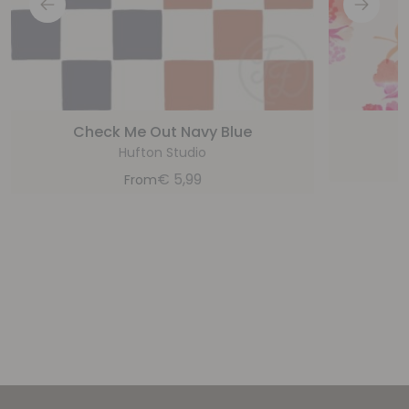
Check Me Out Navy Blue
Hufton Studio
€
5,99
From