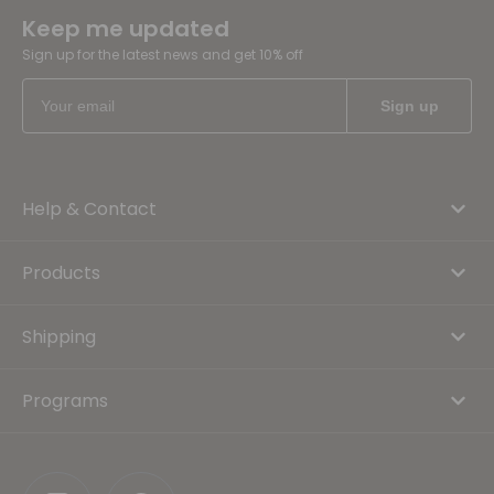
Keep me updated
Sign up for the latest news and get 10% off
Help & Contact
Products
Shipping
Programs