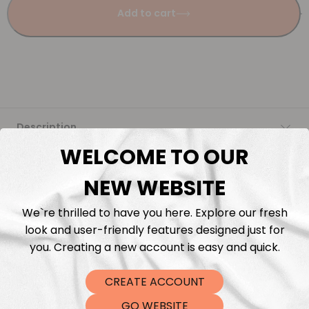
Add to cart
Description
WELCOME TO OUR
Fabric Length & Cutting
NEW WEBSITE
Washing instructions
We`re thrilled to have you here. Explore our fresh
look and user-friendly features designed just for
Shipping
you. Creating a new account is easy and quick.
CREATE ACCOUNT
DTF Transfers
GO WEBSITE