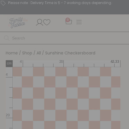
Please note : Delivery Time is 5 - 7 working days depending.
0
Home
/
Shop
/
All
/ Sunshine Checkersboard