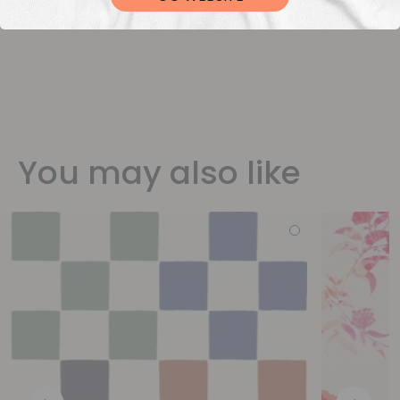
You may also like