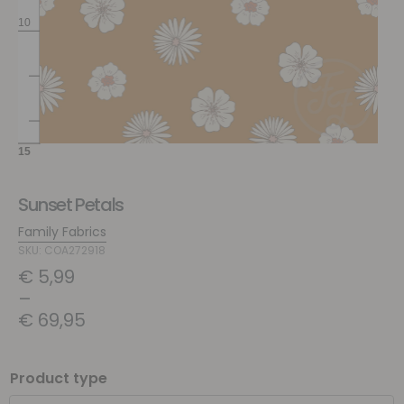
Sunset Petals
Family Fabrics
SKU: COA272918
€
5,99
–
€
69,95
Product type