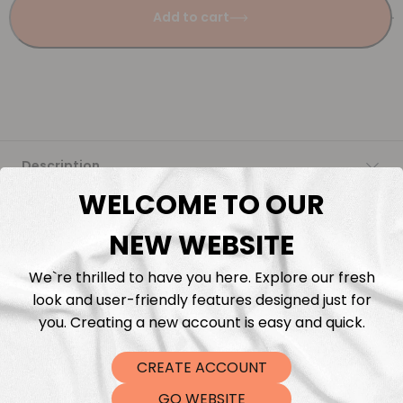
Add to cart
Description
WELCOME TO OUR
Fabric Length & Cutting
NEW WEBSITE
Washing instructions
We`re thrilled to have you here. Explore our fresh
look and user-friendly features designed just for
Shipping
you. Creating a new account is easy and quick.
CREATE ACCOUNT
DTF Transfers
GO WEBSITE