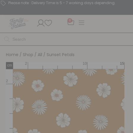
Please note : Delivery Time is 5 - 7 working days depending.
0
Home
/
Shop
/
All
/ Sunset Petals