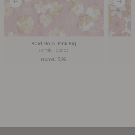
Bold Floral Pink Big
Family Fabrics
€
5,99
From