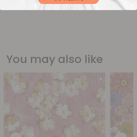
You may also like