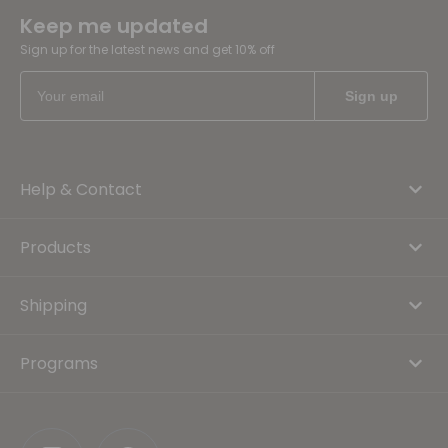
Keep me updated
Sign up for the latest news and get 10% off
Help & Contact
Products
Shipping
Programs