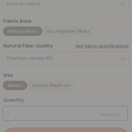
Print on Fabric
Fabric Base
Natural Fibers
Eco Polyester Fibers
Natural Fiber Quality
See fabric specifications
Premium Jersey 180
Size
Meters
Sample 30x40 cm
Quantity
Meter(s)